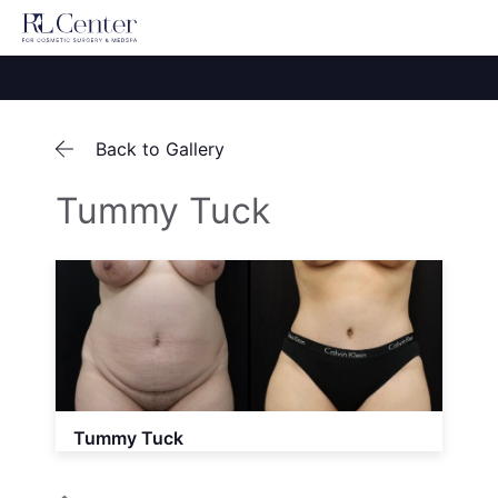
Back to Gallery
Tummy Tuck
Tummy Tuck