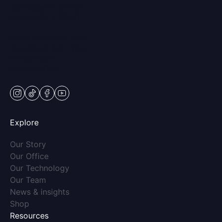
250 Center Dr STE 201,
Vernon Hills, IL 60061
Mon & Wed: 9am – 5pm
Tues-Thurs: 9am – 7pm
Fri: 9am-5pm
Sat: Appt Only
instagram
tiktok
facebook
youtube
Explore
(opens in new tab)
Our Story
(opens in new tab)
Our Office
(opens in new tab)
Our Technology
(opens in new tab)
Our Team
(opens in new tab)
News & insights
(opens in new tab)
Shop
Resources