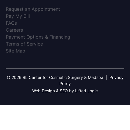
(opens in new tab)
Request an Appointment
(opens in new tab)
Pay My Bill
(opens in new tab)
FAQs
(opens in new tab)
Careers
(opens in new tab)
Payment Options & Financing
(opens in new tab)
Terms of Service
(opens in new tab)
Site Map
© 2026 RL Center for Cosmetic Surgery & Medspa
|
Privacy
Policy
Web Design & SEO by Lifted Logic