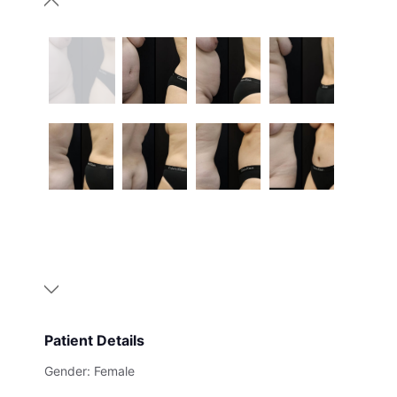
Patient Details
Gender: Female