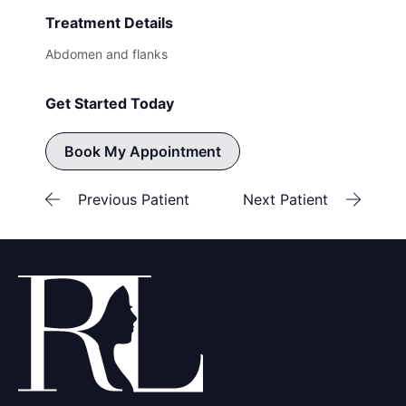
Treatment Details
Abdomen and flanks
Get Started Today
Book My Appointment
Previous Patient
Next Patient