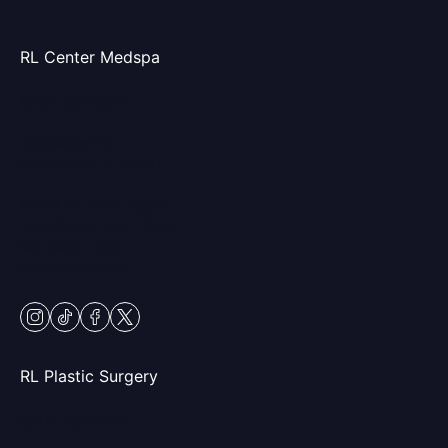
RL Center Medspa
(847) 367-8815
230 Center Dr
Vernon Hills, IL 60061
Mon & Fri: 9am – 5pm
Tues-Thurs: 9am – 7pm
Sat: 9am – 2pm
Closed Sundays
instagram
tiktok
facebook
twitter
RL Plastic Surgery
(847) 367-8815