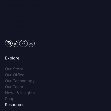
250 Center Dr STE 201,
Vernon Hills, IL 60061
Mon & Wed: 9am – 5pm
Tues-Thurs: 9am – 7pm
Fri: 9am-5pm
Sat: Appt Only
instagram
tiktok
facebook
youtube
Explore
(opens in new tab)
Our Story
(opens in new tab)
Our Office
(opens in new tab)
Our Technology
(opens in new tab)
Our Team
(opens in new tab)
News & insights
(opens in new tab)
Shop
Resources