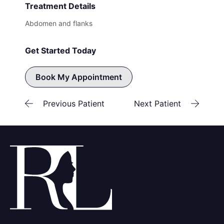
Treatment Details
Abdomen and flanks
Get Started Today
Book My Appointment
Previous Patient
Next Patient