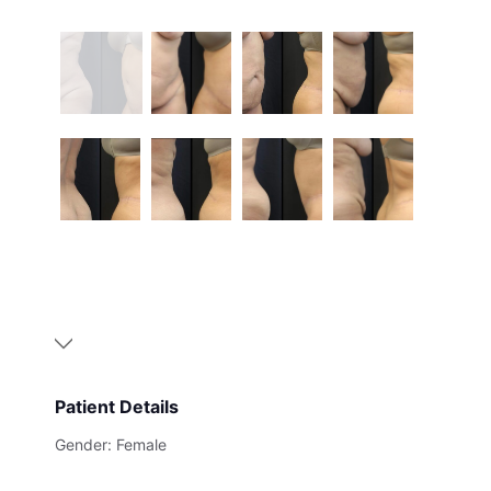
Patient Details
Gender: Female