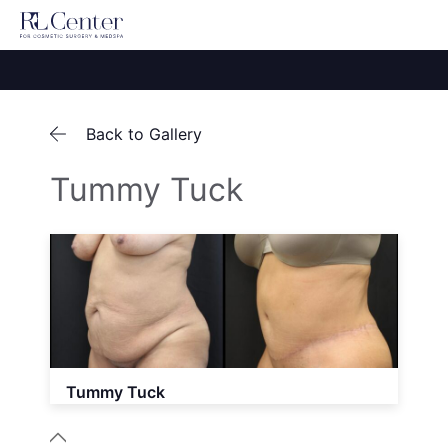
Back to Gallery
Tummy Tuck
Tummy Tuck