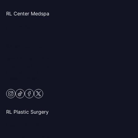
RL Center Medspa
(847) 367-8815
230 Center Dr
Vernon Hills, IL 60061
Mon & Fri: 9am – 5pm
Tues-Thurs: 9am – 7pm
Sat: 9am – 2pm
Closed Sundays
instagram
tiktok
facebook
twitter
RL Plastic Surgery
(847) 367-8815