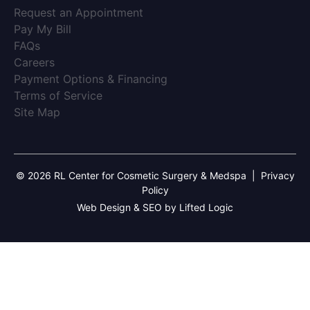
(opens in new tab)
Request an Appointment
(opens in new tab)
Pay My Bill
(opens in new tab)
FAQs
(opens in new tab)
Careers
(opens in new tab)
Payment Options & Financing
(opens in new tab)
Terms of Service
(opens in new tab)
Site Map
© 2026 RL Center for Cosmetic Surgery & Medspa
|
Privacy
Policy
Web Design & SEO by Lifted Logic