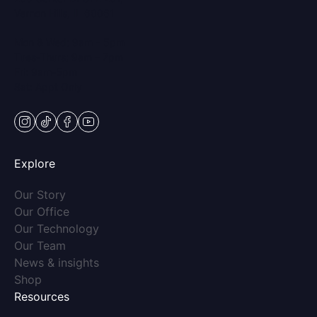
Vernon Hills, IL 60061
Mon & Wed: 9am – 5pm
Tues-Thurs: 9am – 7pm
Fri: 9am-5pm
Sat: Appt Only
instagram
tiktok
facebook
youtube
Explore
(opens in new tab)
Our Story
(opens in new tab)
Our Office
(opens in new tab)
Our Technology
(opens in new tab)
Our Team
(opens in new tab)
News & insights
(opens in new tab)
Shop
Resources