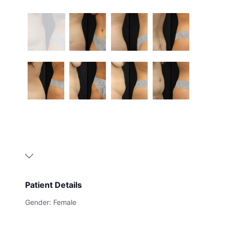
Patient Details
Gender: Female