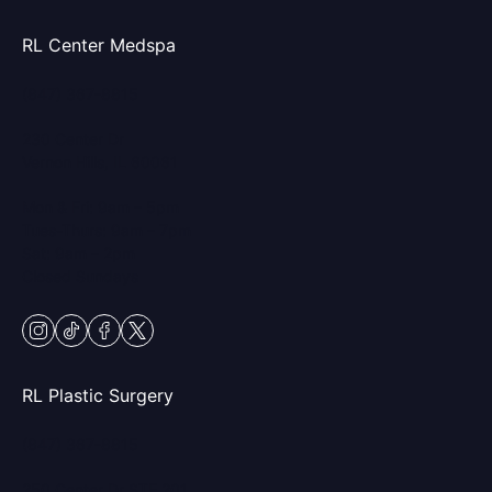
RL Center Medspa
(847) 367-8815
230 Center Dr
Vernon Hills, IL 60061
Mon & Fri: 9am – 5pm
Tues-Thurs: 9am – 7pm
Sat: 9am – 2pm
Closed Sundays
instagram
tiktok
facebook
twitter
RL Plastic Surgery
(847) 367-8815
250 Center Dr STE 201,