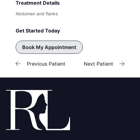
Treatment Details
Abdomen and flanks
Get Started Today
Book My Appointment
Previous Patient
Next Patient