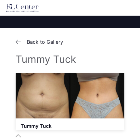
Back to Gallery
Tummy Tuck
Tummy Tuck