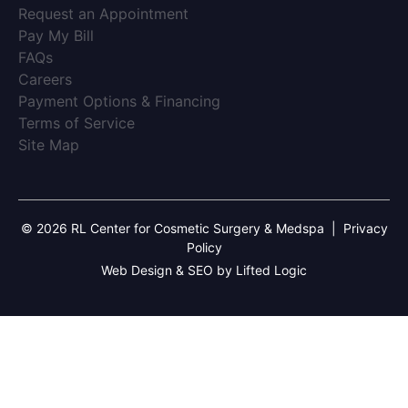
(opens in new tab)
Request an Appointment
(opens in new tab)
Pay My Bill
(opens in new tab)
FAQs
(opens in new tab)
Careers
(opens in new tab)
Payment Options & Financing
(opens in new tab)
Terms of Service
(opens in new tab)
Site Map
© 2026 RL Center for Cosmetic Surgery & Medspa
|
Privacy
Policy
Web Design & SEO by Lifted Logic