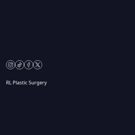
230 Center Dr
Vernon Hills, IL 60061
Mon & Fri: 9am – 5pm
Tues-Thurs: 9am – 7pm
Sat: 9am – 2pm
Closed Sundays
instagram
tiktok
facebook
twitter
RL Plastic Surgery
(847) 367-8815
250 Center Dr STE 201,
Vernon Hills, IL 60061
Mon & Wed: 9am – 5pm
Tues-Thurs: 9am – 7pm