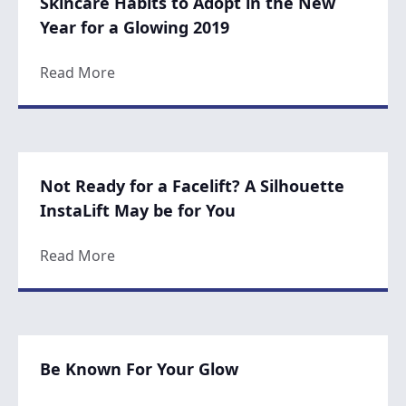
Skincare Habits to Adopt in the New
Year for a Glowing 2019
about Skincare Habits to Adopt in the New
Read More
Not Ready for a Facelift? A Silhouette
InstaLift May be for You
about Not Ready for a Facelift? A Silhouett
Read More
Be Known For Your Glow