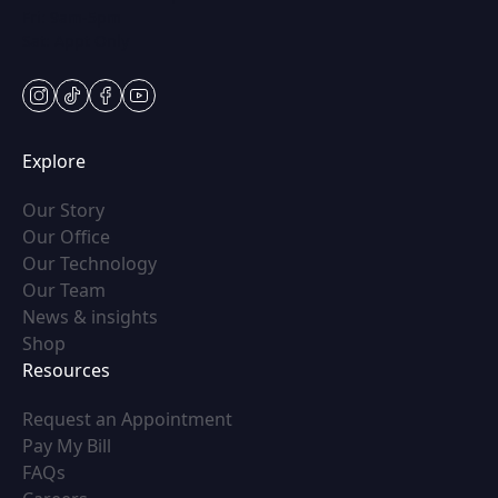
Fri: 9am-5pm
Sat: Appt Only
instagram
tiktok
facebook
youtube
Explore
(opens in new tab)
Our Story
(opens in new tab)
Our Office
(opens in new tab)
Our Technology
(opens in new tab)
Our Team
(opens in new tab)
News & insights
(opens in new tab)
Shop
Resources
(opens in new tab)
Request an Appointment
(opens in new tab)
Pay My Bill
(opens in new tab)
FAQs