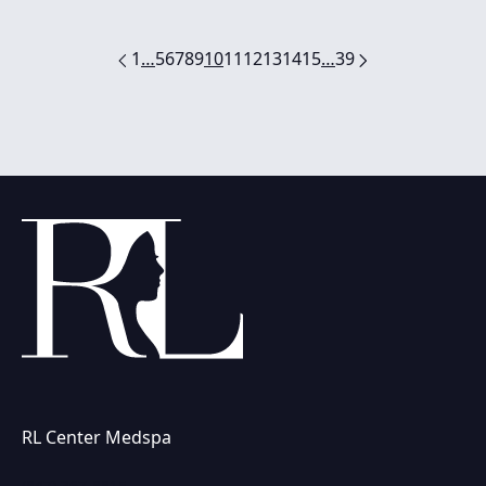
1
…
5
6
7
8
9
10
11
12
13
14
15
…
39
RL Center Medspa
(847) 367-8815