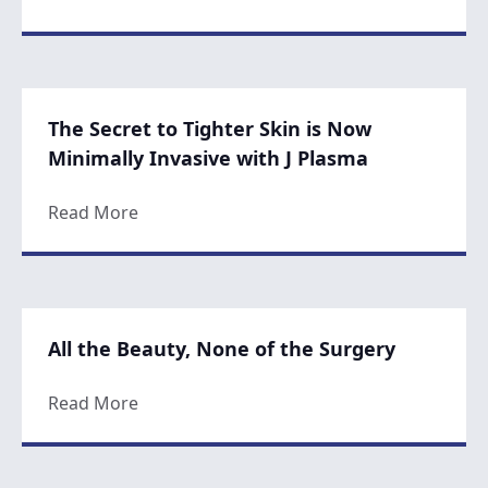
The Secret to Tighter Skin is Now
Minimally Invasive with J Plasma
about The Secret to Tighter Skin is Now Mi
Read More
All the Beauty, None of the Surgery
about All the Beauty, None of the Surgery
Read More