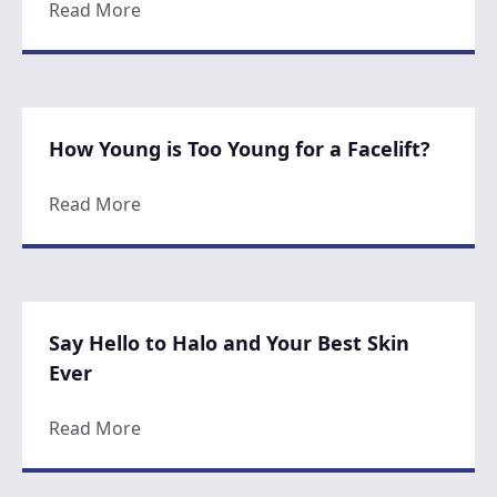
about Be Known For Your Glow
Read More
How Young is Too Young for a Facelift?
about How Young is Too Young for a Faceli
Read More
Say Hello to Halo and Your Best Skin
Ever
about Say Hello to Halo and Your Best Skin
Read More