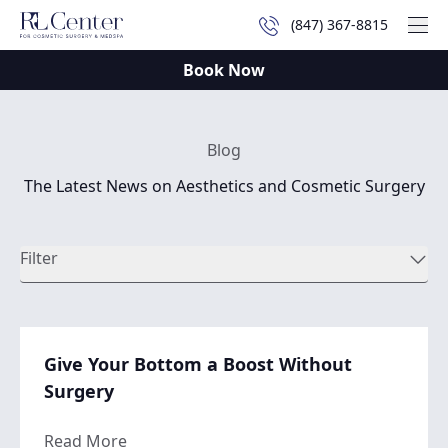
(847) 367-8815
Mai
Book Now
Blog
The Latest News on Aesthetics and Cosmetic Surgery
Filter
Give Your Bottom a Boost Without
Surgery
about Give Your Bottom a Boost Without 
Read More