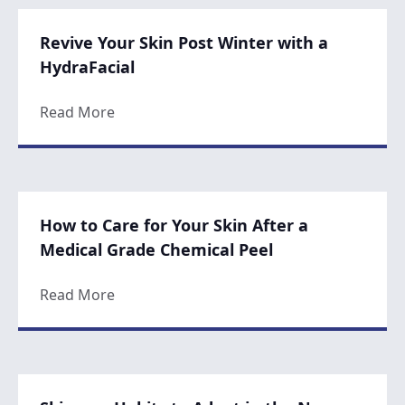
Revive Your Skin Post Winter with a
HydraFacial
about Revive Your Skin Post Winter with a
Read More
How to Care for Your Skin After a
Medical Grade Chemical Peel
about How to Care for Your Skin After a M
Read More