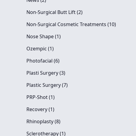
News (2
)
Posts
Non-Surgical Butt Lift (2
)
Posts
Non-Surgical Cosmetic Treatments (10
)
Posts
Nose Shape (1
)
Posts
Ozempic (1
)
Posts
Photofacial (6
)
Posts
Plasti Surgery (3
)
Posts
Plastic Surgery (7
)
Posts
PRP-Shot (1
)
Posts
Recovery (1
)
Posts
Rhinoplasty (8
)
Posts
Sclerotherapy (1
)