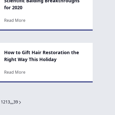
Scientific Balding Breakthroughs
for 2020
 Support Healthy Hair Growth
about Scientific Balding Breakthroughs for 20
Read More
How to Gift Hair Restoration the
Right Way This Holiday
py Works Anti-Aging Magic
about How to Gift Hair Restoration the Right 
Read More
1
12
13
…
39