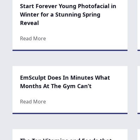
Start Forever Young Photofacial in
Winter for a Stunning Spring
Reveal
about Start Forever Young Photofacial i
Read More
EmSculpt Does In Minutes What
Months At The Gym Can’t
about EmSculpt Does In Minutes What 
Read More