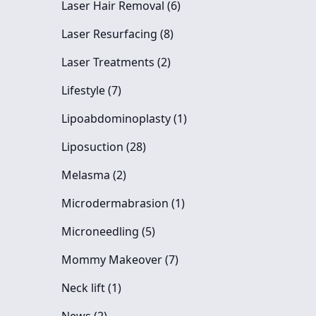
Posts
Laser Hair Removal (6
)
Posts
Laser Resurfacing (8
)
Posts
Laser Treatments (2
)
Posts
Lifestyle (7
)
Posts
Lipoabdominoplasty (1
)
Posts
Liposuction (28
)
Posts
Melasma (2
)
Posts
Microdermabrasion (1
)
Posts
Microneedling (5
)
Posts
Mommy Makeover (7
)
Posts
Neck lift (1
)
Posts