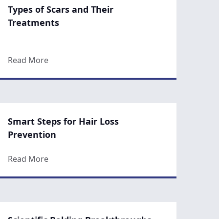
Types of Scars and Their
Treatments
n Winter for a Stunning Spring Reveal
about Types of Scars and Their Treatments
Read More
Smart Steps for Hair Loss
Prevention
Months At The Gym Can’t
about Smart Steps for Hair Loss Prevention
Read More