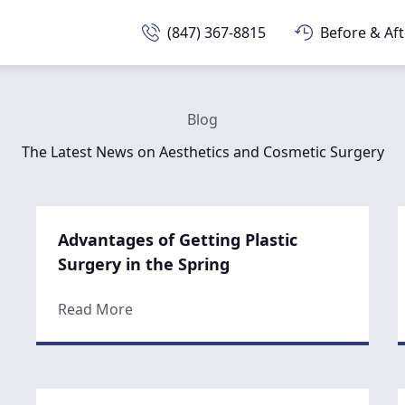
(847) 367-8815
Before & Aft
Blog
The Latest News on Aesthetics and Cosmetic Surgery
Advantages of Getting Plastic
Surgery in the Spring
about Advantages of Getting Plastic Sur
Read More