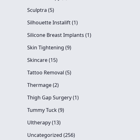
Posts
Sculptra (5
)
Posts
Silhouette Instalift (1
)
Posts
Silicone Breast Implants (1
)
Posts
Skin Tightening (9
)
Posts
Skincare (15
)
Posts
Tattoo Removal (5
)
Posts
Thermage (2
)
Posts
Thigh Gap Surgery (1
)
Posts
Tummy Tuck (9
)
Posts
Ultherapy (13
)
Posts
Uncategorized (256
)