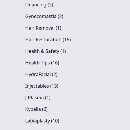
Posts
Financing (2
)
Posts
Gynecomastia (2
)
Posts
Hair Removal (1
)
Posts
Hair Restoration (15
)
Posts
Health & Safety (1
)
Posts
Health Tips (16
)
Posts
HydraFacial (2
)
Posts
Injectables (13
)
Posts
J-Plasma (1
)
Posts
Kybella (6
)
Posts
Labiaplasty (10
)