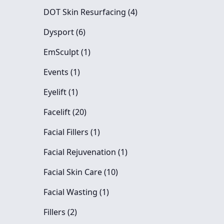
Posts
DOT Skin Resurfacing (4
)
Posts
Dysport (6
)
Posts
EmSculpt (1
)
Posts
Events (1
)
Posts
Eyelift (1
)
Posts
Facelift (20
)
Posts
Facial Fillers (1
)
Posts
Facial Rejuvenation (1
)
Posts
Facial Skin Care (10
)
Posts
Facial Wasting (1
)
Posts
Fillers (2
)