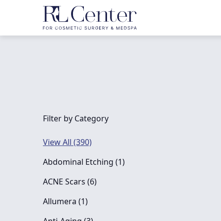
Filter by Category
View All (390)
Posts
Abdominal Etching (1
)
Posts
ACNE Scars (6
)
Posts
Allumera (1
)
Posts