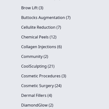
Posts
Brow Lift (3
)
Posts
Buttocks Augmentation (7
)
Posts
Cellulite Reduction (7
)
Posts
Chemical Peels (12
)
Posts
Collagen Injections (6
)
Posts
Community (2
)
Posts
CoolSculpting (21
)
Posts
Cosmetic Procedures (3
)
Posts
Cosmetic Surgery (24
)
Posts
Dermal Fillers (4
)
Posts
DiamondGlow (2
)