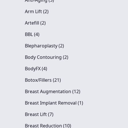
Anti-Aging (3
)
Posts
Arm Lift (2
)
Posts
Artefill (2
)
Posts
BBL (4
)
Posts
Blepharoplasty (2
)
Posts
Body Contouring (2
)
Posts
BodyFX (4
)
Posts
Botox/Fillers (21
)
Posts
Breast Augmentation (12
)
Posts
Breast Implant Removal (1
)
Posts
Breast Lift (7
)
Posts
Breast Reduction (10
)