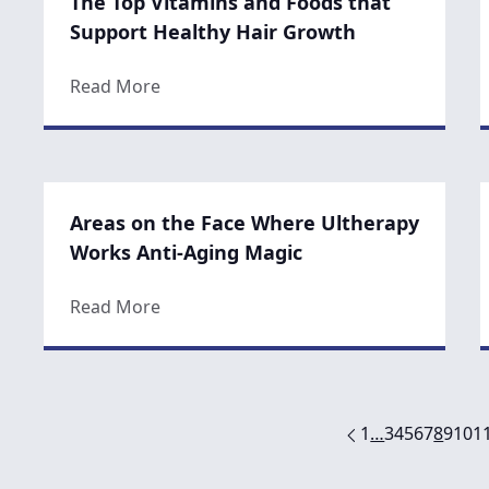
The Top Vitamins and Foods that
Support Healthy Hair Growth
about The Top Vitamins and Foods that
Read More
Areas on the Face Where Ultherapy
Works Anti-Aging Magic
about Areas on the Face Where Ulthera
Read More
1
…
3
4
5
6
7
8
9
10
1