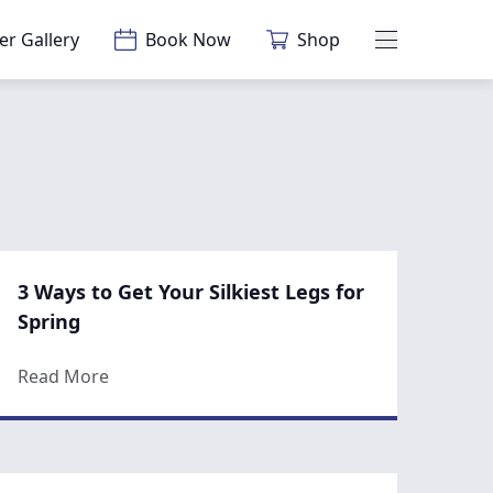
er Gallery
Book Now
Shop
Main Menu
3 Ways to Get Your Silkiest Legs for
Spring
gery in the Spring
about 3 Ways to Get Your Silkiest Legs for Spr
Read More