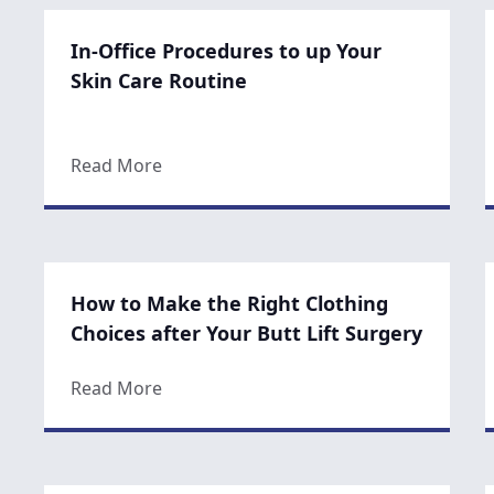
In-Office Procedures to up Your
Skin Care Routine
about In-Office Procedures to up Your 
Read More
How to Make the Right Clothing
Choices after Your Butt Lift Surgery
about How to Make the Right Clothing Ch
Read More