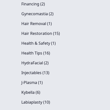
Posts
Financing (2
)
Posts
Gynecomastia (2
)
Posts
Hair Removal (1
)
Posts
Hair Restoration (15
)
Posts
Health & Safety (1
)
Posts
Health Tips (16
)
Posts
HydraFacial (2
)
Posts
Injectables (13
)
Posts
J-Plasma (1
)
Posts
Kybella (6
)
Posts
Labiaplasty (10
)