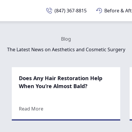
(847) 367-8815
Before & Aft
Blog
The Latest News on Aesthetics and Cosmetic Surgery
Does Any Hair Restoration Help
When You’re Almost Bald?
about Does Any Hair Restoration Help 
Read More