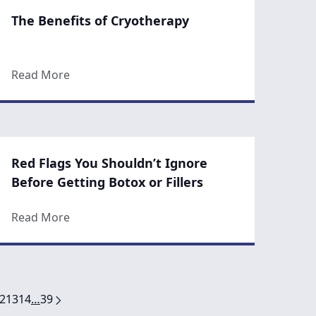
The Benefits of Cryotherapy
oplasty?
about The Benefits of Cryotherapy
Read More
Red Flags You Shouldn’t Ignore
Before Getting Botox or Fillers
our Youth
about Red Flags You Shouldn’t Ignore Before G
Read More
2
13
14
…
39