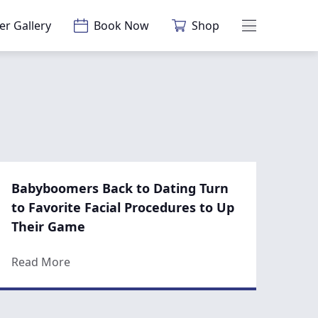
er Gallery
Book Now
Shop
Main Menu
Babyboomers Back to Dating Turn
to Favorite Facial Procedures to Up
Their Game
When You’re Almost Bald?
about Babyboomers Back to Dating Turn to Fa
Read More