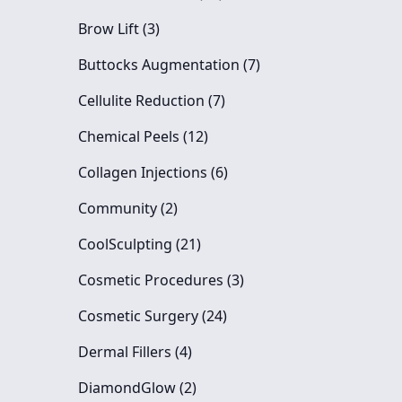
Posts
Brow Lift (3
)
Posts
Buttocks Augmentation (7
)
Posts
Cellulite Reduction (7
)
Posts
Chemical Peels (12
)
Posts
Collagen Injections (6
)
Posts
Community (2
)
Posts
CoolSculpting (21
)
Posts
Cosmetic Procedures (3
)
Posts
Cosmetic Surgery (24
)
Posts
Dermal Fillers (4
)
Posts
DiamondGlow (2
)