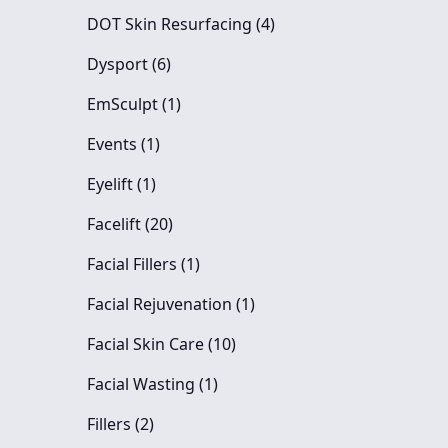
Posts
DOT Skin Resurfacing (4
)
Posts
Dysport (6
)
Posts
EmSculpt (1
)
Posts
Events (1
)
Posts
Eyelift (1
)
Posts
Facelift (20
)
Posts
Facial Fillers (1
)
Posts
Facial Rejuvenation (1
)
Posts
Facial Skin Care (10
)
Posts
Facial Wasting (1
)
Posts
Fillers (2
)