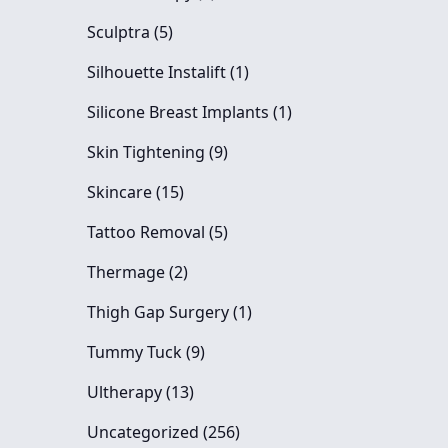
Posts
Sculptra (5
)
Posts
Silhouette Instalift (1
)
Posts
Silicone Breast Implants (1
)
Posts
Skin Tightening (9
)
Posts
Skincare (15
)
Posts
Tattoo Removal (5
)
Posts
Thermage (2
)
Posts
Thigh Gap Surgery (1
)
Posts
Tummy Tuck (9
)
Posts
Ultherapy (13
)
Posts
Uncategorized (256
)