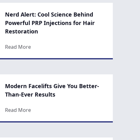
Nerd Alert: Cool Science Behind
Powerful PRP Injections for Hair
Restoration
Skin Care Routine
about Nerd Alert: Cool Science Behind Powerfu
Read More
Modern Facelifts Give You Better-
Than-Ever Results
oices after Your Butt Lift Surgery
about Modern Facelifts Give You Better-Than-E
Read More