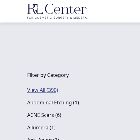
Filter by Category
View All (390)
Posts
Abdominal Etching (1
)
Posts
ACNE Scars (6
)
Posts
Allumera (1
)
Posts