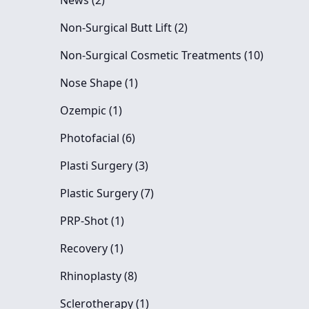
News (2
)
Posts
Non-Surgical Butt Lift (2
)
Posts
Non-Surgical Cosmetic Treatments (10
)
Posts
Nose Shape (1
)
Posts
Ozempic (1
)
Posts
Photofacial (6
)
Posts
Plasti Surgery (3
)
Posts
Plastic Surgery (7
)
Posts
PRP-Shot (1
)
Posts
Recovery (1
)
Posts
Rhinoplasty (8
)
Posts
Sclerotherapy (1
)