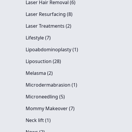
Posts
Laser Hair Removal (6
)
Posts
Laser Resurfacing (8
)
Posts
Laser Treatments (2
)
Posts
Lifestyle (7
)
Posts
Lipoabdominoplasty (1
)
Posts
Liposuction (28
)
Posts
Melasma (2
)
Posts
Microdermabrasion (1
)
Posts
Microneedling (5
)
Posts
Mommy Makeover (7
)
Posts
Neck lift (1
)
Posts