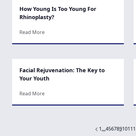
How Young Is Too Young For
Rhinoplasty?
about How Young Is Too Young For Rhin
Read More
Facial Rejuvenation: The Key to
Your Youth
about Facial Rejuvenation: The Key to Y
Read More
1
…
4
5
6
7
8
9
10
11
1