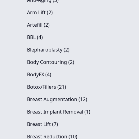
Anti-Aging (3
)
Posts
Arm Lift (2
)
Posts
Artefill (2
)
Posts
BBL (4
)
Posts
Blepharoplasty (2
)
Posts
Body Contouring (2
)
Posts
BodyFX (4
)
Posts
Botox/Fillers (21
)
Posts
Breast Augmentation (12
)
Posts
Breast Implant Removal (1
)
Posts
Breast Lift (7
)
Posts
Breast Reduction (10
)