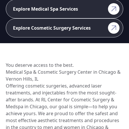
Explore Medical Spa Services
Explore Cosmetic Surgery Services
You deserve access to the best.
Medical Spa & Cosmetic Surgery Center in Chicago &
Vernon Hills, IL
Offering cosmetic surgeries, advanced laser
treatments, and injectables from the most sought-
after brands. At RL Center for Cosmetic Surgery &
Medspa in Chicago, our goal is simple—to help you
achieve yours. We are proud to offer the safest and
most effective aesthetic treatments and procedures
in the country to men and women in Chicago &