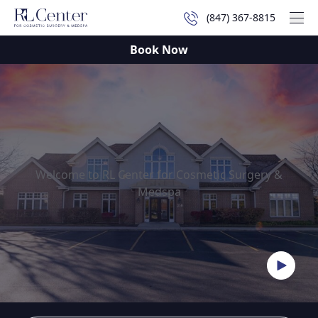
(847) 367-8815
Mai
Book Now
Welcome to RL Center for Cosmetic Surgery &
Medspa