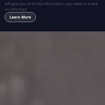
will give you all of the information you need to make
an informed
Learn More