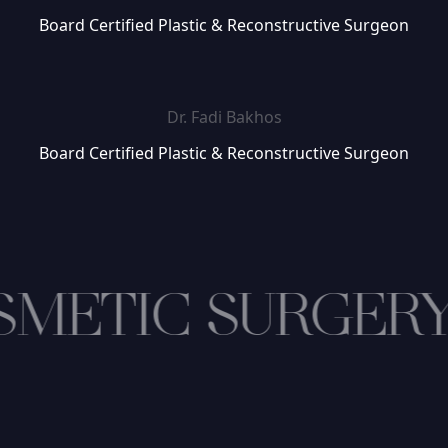
Board Certified Plastic & Reconstructive Surgeon
Dr. Fadi Bakhos
Board Certified Plastic & Reconstructive Surgeon
METIC SURGER