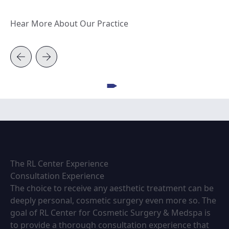
Hear More About Our Practice
View video
The RL Center Experience
Consultation Experience
The choice to receive any aesthetic treatment can be
deeply personal, cosmetic surgery even more so. The
goal of RL Center for Cosmetic Surgery & Medspa is
to provide a thorough consultation experience that