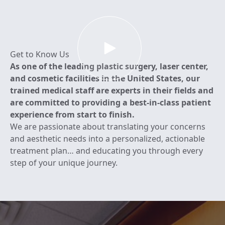
View Learn More About RL Center vide
Get to Know Us
As one of the leading plastic surgery, laser center,
and cosmetic facilities in the United States, our
trained medical staff are experts in their fields and
are committed to providing a best-in-class patient
experience from start to finish.
We are passionate about translating your concerns
and aesthetic needs into a personalized, actionable
treatment plan… and educating you through every
step of your unique journey.