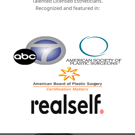
Talented Licensed Estheticians.
Recognized and featured in: