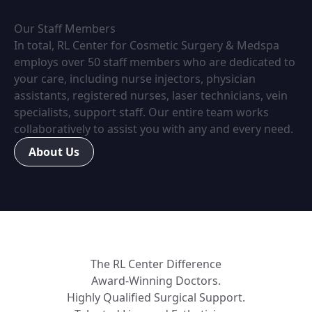
Our Staff Members
In total, RL Center for Cosmetic Surgery & Medspa
employs over 50 staff members who are dedicated to
your care, including nurse injectors, physician
assistants, registered nurses, laser technicians, vein
specialists, support staff. Our entire team works
collaboratively to assist you with any and every need.
About Us
The RL Center Difference
Award-Winning Doctors.
Highly Qualified Surgical Support.