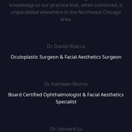
knowledge to our practice that, when combined, is
unparalleled elsewhere in the Northwest Chicago
area.
Dr. Daniel Ritacca
Oculoplastic Surgeon & Facial Aesthetics Surgeon
Dr. Kathleen Morno
Board Certified Ophthalmologist & Facial Aesthetics
Specialist
Dr. Leonard Lu