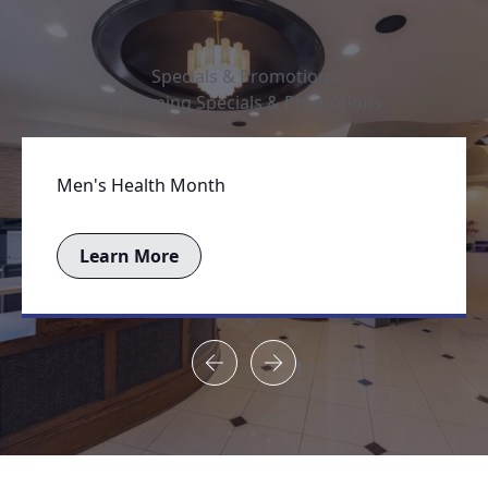
Specials & Promotions
Upcoming Specials & Promotions
Men's Health Month
Learn More