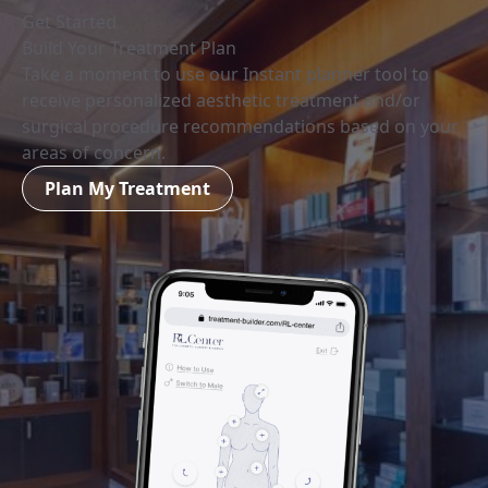
Get Started
Build Your Treatment Plan
Take a moment to use our Instant planner tool to
receive personalized aesthetic treatment and/or
surgical procedure recommendations based on your
areas of concern.
Plan My Treatment