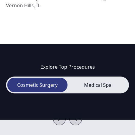
Vernon Hills, IL.
Explore Top Procedures
Cosmetic Surgery
Medical Spa
Breast Augmentation
B