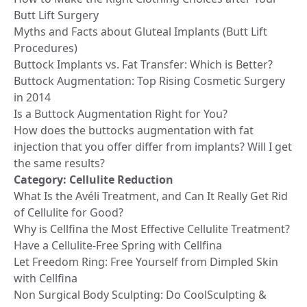
Butt Lift Surgery
Myths and Facts about Gluteal Implants (Butt Lift
Procedures)
Buttock Implants vs. Fat Transfer: Which is Better?
Buttock Augmentation: Top Rising Cosmetic Surgery
in 2014
Is a Buttock Augmentation Right for You?
How does the buttocks augmentation with fat
injection that you offer differ from implants? Will I get
the same results?
Category:
Cellulite Reduction
What Is the Avéli Treatment, and Can It Really Get Rid
of Cellulite for Good?
Why is Cellfina the Most Effective Cellulite Treatment?
Have a Cellulite-Free Spring with Cellfina
Let Freedom Ring: Free Yourself from Dimpled Skin
with Cellfina
Non Surgical Body Sculpting: Do CoolSculpting &