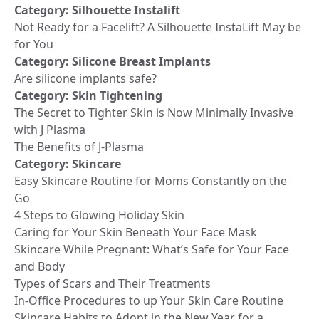
Category:
Silhouette Instalift
Not Ready for a Facelift? A Silhouette InstaLift May be
for You
Category:
Silicone Breast Implants
Are silicone implants safe?
Category:
Skin Tightening
The Secret to Tighter Skin is Now Minimally Invasive
with J Plasma
The Benefits of J-Plasma
Category:
Skincare
Easy Skincare Routine for Moms Constantly on the
Go
4 Steps to Glowing Holiday Skin
Caring for Your Skin Beneath Your Face Mask
Skincare While Pregnant: What’s Safe for Your Face
and Body
Types of Scars and Their Treatments
In-Office Procedures to up Your Skin Care Routine
Skincare Habits to Adopt in the New Year for a