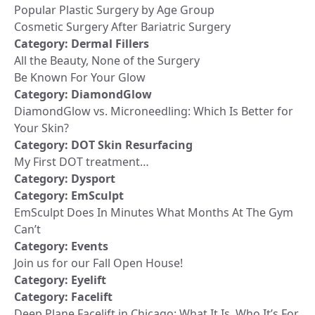
Popular Plastic Surgery by Age Group
Cosmetic Surgery After Bariatric Surgery
Category:
Dermal Fillers
All the Beauty, None of the Surgery
Be Known For Your Glow
Category:
DiamondGlow
DiamondGlow vs. Microneedling: Which Is Better for
Your Skin?
Category:
DOT Skin Resurfacing
My First DOT treatment…
Category:
Dysport
Category:
EmSculpt
EmSculpt Does In Minutes What Months At The Gym
Can’t
Category:
Events
Join us for our Fall Open House!
Category:
Eyelift
Category:
Facelift
Deep Plane Facelift in Chicago: What It Is, Who It’s For