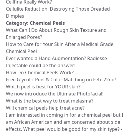
Cellfina Really Work?
Cellulite Reduction: Destroying Those Dreaded
Dimples
Category:
Chemical Peels
What Can I Do About Rough Skin Texture and
Enlarged Pores?
How to Care for Your Skin After a Medical Grade
Chemical Peel
Ever wanted a Hand Augmentation? Radiesse
Injectable could be the answer!
How Do Chemical Peels Work?
Free Glycolic Peel & Color Matching on Feb. 22nd!
Which peel is best for YOUR skin?
We now introduce the Ultimate Photofacial!
What is the best way to treat melasma?
Will chemical peels help treat acne?
I am interested in coming in for a chemical peel but I
am African American and am concerned about side
effects. What peel would be good for my skin type? -