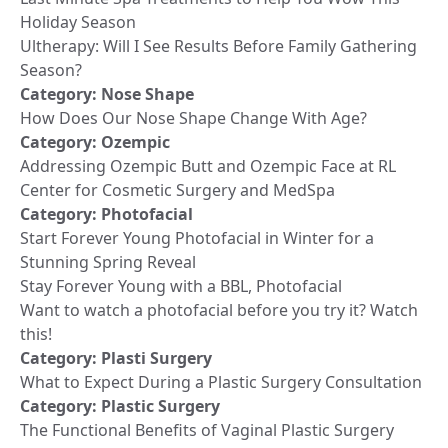
Holiday Season
Ultherapy: Will I See Results Before Family Gathering
Season?
Category:
Nose Shape
How Does Our Nose Shape Change With Age?
Category:
Ozempic
Addressing Ozempic Butt and Ozempic Face at RL
Center for Cosmetic Surgery and MedSpa
Category:
Photofacial
Start Forever Young Photofacial in Winter for a
Stunning Spring Reveal
Stay Forever Young with a BBL, Photofacial
Want to watch a photofacial before you try it? Watch
this!
Category:
Plasti Surgery
What to Expect During a Plastic Surgery Consultation
Category:
Plastic Surgery
The Functional Benefits of Vaginal Plastic Surgery