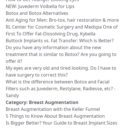
NEW: Juvederm Volbella for Lips
Botox and Botox Alternatives
Anti Aging for Men: Bro-tox, hair restoration & more
RL Center for Cosmetic Surgery and Medspa One of
First To Offer Fat-Dissolving Drug, Kybella
Buttock Implants vs. Fat Transfer: Which is Better?
Do you have any information about the new
treatment that is similar to Botox? Are you going to
offer it?
My eyes are very old and tired looking. Do I have to
have surgery to correct this?
What is the difference between Botox and Facial
Fillers such as Juvederm, Restylane, Radiesse, etc? -
Sandy
Category:
Breast Augmentation
Breast Augmentation with the Keller Funnel
5 Things to Know About Breast Augmentation
Is Bigger Better? Your Guide to Breast Implant Sizes