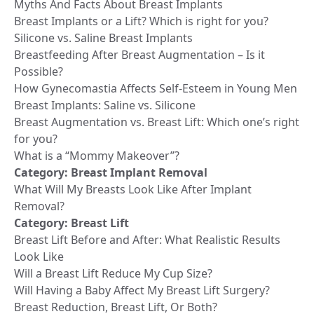
Myths And Facts About Breast Implants
Breast Implants or a Lift? Which is right for you?
Silicone vs. Saline Breast Implants
Breastfeeding After Breast Augmentation – Is it
Possible?
How Gynecomastia Affects Self-Esteem in Young Men
Breast Implants: Saline vs. Silicone
Breast Augmentation vs. Breast Lift: Which one’s right
for you?
What is a “Mommy Makeover”?
Category:
Breast Implant Removal
What Will My Breasts Look Like After Implant
Removal?
Category:
Breast Lift
Breast Lift Before and After: What Realistic Results
Look Like
Will a Breast Lift Reduce My Cup Size?
Will Having a Baby Affect My Breast Lift Surgery?
Breast Reduction, Breast Lift, Or Both?