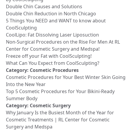
Double Chin Causes and Solutions
Double Chin Reduction in North Chicago
5 Things You NEED and WANT to know about
CoolSculpting
CoolLipo: Fat Dissolving Laser Liposuction
Non-Surgical Procedures on the Rise For Men At RL
Center for Cosmetic Surgery and Medspa!
Freeze off your Fat with CoolSculpting!
What Can You Expect from CoolSculpting?
Category:
Cosmetic Procedures
Cosmetic Procedures for Your Best Winter Skin Going
Into the New Year
Top 5 Cosmetic Procedures for Your Bikini-Ready
Summer Body
Category:
Cosmetic Surgery
Why January Is the Busiest Month of the Year for
Cosmetic Treatments | RL Center for Cosmetic
Surgery and Medspa