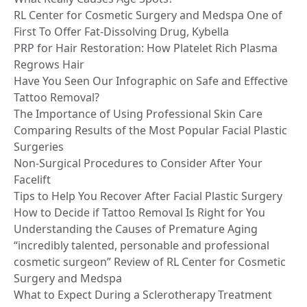
RL Center for Cosmetic Surgery and Medspa One of
First To Offer Fat-Dissolving Drug, Kybella
PRP for Hair Restoration: How Platelet Rich Plasma
Regrows Hair
Have You Seen Our Infographic on Safe and Effective
Tattoo Removal?
The Importance of Using Professional Skin Care
Comparing Results of the Most Popular Facial Plastic
Surgeries
Non-Surgical Procedures to Consider After Your
Facelift
Tips to Help You Recover After Facial Plastic Surgery
How to Decide if Tattoo Removal Is Right for You
Understanding the Causes of Premature Aging
“incredibly talented, personable and professional
cosmetic surgeon” Review of RL Center for Cosmetic
Surgery and Medspa
What to Expect During a Sclerotherapy Treatment