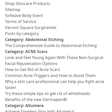
Shop Skincare Products
Sitemap
Sofwave Body Event
Terms of Service
Vernon Square Surgicenter
Posts by category
Category:
Abdominal Etching
The Comprehensive Guide to Abdominal Etching
Category:
ACNE Scars
Look and Feel Young Again With These Non-Surgical
Facial Rejuvenation Options
How to Get Rid of Acne Scars
Common Acne Triggers and How to Avoid Them
Why a skin care professional can help you fight acne
faster
Try these simple tips to get rid of whiteheads
Benefits of the new Dermapen®!
Category:
Allumera
Achieve Timeless Skin with Allumera!