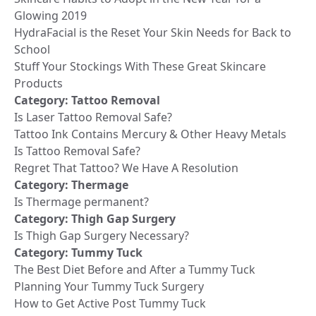
Glowing 2019
HydraFacial is the Reset Your Skin Needs for Back to
School
Stuff Your Stockings With These Great Skincare
Products
Category:
Tattoo Removal
Is Laser Tattoo Removal Safe?
Tattoo Ink Contains Mercury & Other Heavy Metals
Is Tattoo Removal Safe?
Regret That Tattoo? We Have A Resolution
Category:
Thermage
Is Thermage permanent?
Category:
Thigh Gap Surgery
Is Thigh Gap Surgery Necessary?
Category:
Tummy Tuck
The Best Diet Before and After a Tummy Tuck
Planning Your Tummy Tuck Surgery
How to Get Active Post Tummy Tuck