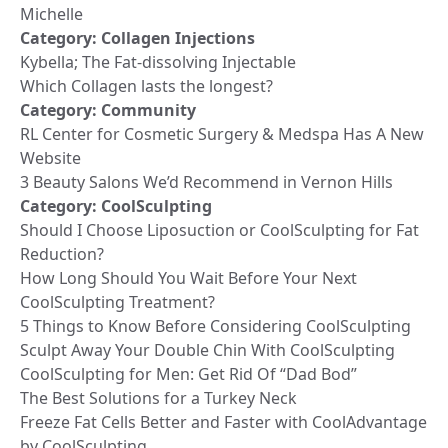
Michelle
Category:
Collagen Injections
Kybella; The Fat-dissolving Injectable
Which Collagen lasts the longest?
Category:
Community
RL Center for Cosmetic Surgery & Medspa Has A New
Website
3 Beauty Salons We’d Recommend in Vernon Hills
Category:
CoolSculpting
Should I Choose Liposuction or CoolSculpting for Fat
Reduction?
How Long Should You Wait Before Your Next
CoolSculpting Treatment?
5 Things to Know Before Considering CoolSculpting
Sculpt Away Your Double Chin With CoolSculpting
CoolSculpting for Men: Get Rid Of “Dad Bod”
The Best Solutions for a Turkey Neck
Freeze Fat Cells Better and Faster with CoolAdvantage
by CoolSculpting