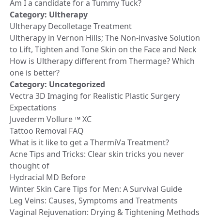
Am I a candidate for a Tummy Tuck?
Category:
Ultherapy
Ultherapy Decolletage Treatment
Ultherapy in Vernon Hills; The Non-invasive Solution
to Lift, Tighten and Tone Skin on the Face and Neck
How is Ultherapy different from Thermage? Which
one is better?
Category:
Uncategorized
Vectra 3D Imaging for Realistic Plastic Surgery
Expectations
Juvederm Vollure ™ XC
Tattoo Removal FAQ
What is it like to get a ThermiVa Treatment?
Acne Tips and Tricks: Clear skin tricks you never
thought of
Hydracial MD Before
Winter Skin Care Tips for Men: A Survival Guide
Leg Veins: Causes, Symptoms and Treatments
Vaginal Rejuvenation: Drying & Tightening Methods