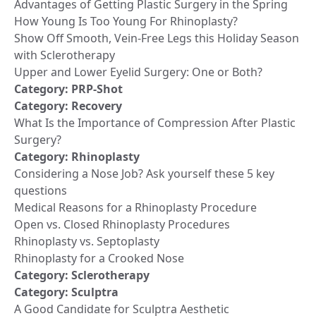
Advantages of Getting Plastic Surgery in the Spring
How Young Is Too Young For Rhinoplasty?
Show Off Smooth, Vein-Free Legs this Holiday Season
with Sclerotherapy
Upper and Lower Eyelid Surgery: One or Both?
Category:
PRP-Shot
Category:
Recovery
What Is the Importance of Compression After Plastic
Surgery?
Category:
Rhinoplasty
Considering a Nose Job? Ask yourself these 5 key
questions
Medical Reasons for a Rhinoplasty Procedure
Open vs. Closed Rhinoplasty Procedures
Rhinoplasty vs. Septoplasty
Rhinoplasty for a Crooked Nose
Category:
Sclerotherapy
Category:
Sculptra
A Good Candidate for Sculptra Aesthetic