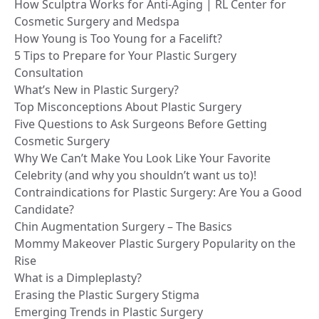
How Sculptra Works for Anti-Aging | RL Center for
Cosmetic Surgery and Medspa
How Young is Too Young for a Facelift?
5 Tips to Prepare for Your Plastic Surgery
Consultation
What’s New in Plastic Surgery?
Top Misconceptions About Plastic Surgery
Five Questions to Ask Surgeons Before Getting
Cosmetic Surgery
Why We Can’t Make You Look Like Your Favorite
Celebrity (and why you shouldn’t want us to)!
Contraindications for Plastic Surgery: Are You a Good
Candidate?
Chin Augmentation Surgery – The Basics
Mommy Makeover Plastic Surgery Popularity on the
Rise
What is a Dimpleplasty?
Erasing the Plastic Surgery Stigma
Emerging Trends in Plastic Surgery