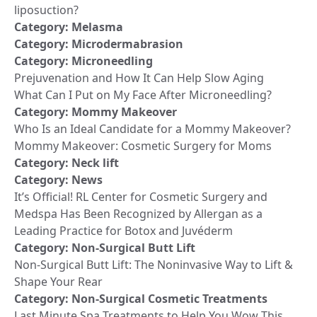
liposuction?
Category:
Melasma
Category:
Microdermabrasion
Category:
Microneedling
Prejuvenation and How It Can Help Slow Aging
What Can I Put on My Face After Microneedling?
Category:
Mommy Makeover
Who Is an Ideal Candidate for a Mommy Makeover?
Mommy Makeover: Cosmetic Surgery for Moms
Category:
Neck lift
Category:
News
It’s Official! RL Center for Cosmetic Surgery and
Medspa Has Been Recognized by Allergan as a
Leading Practice for Botox and Juvéderm
Category:
Non-Surgical Butt Lift
Non-Surgical Butt Lift: The Noninvasive Way to Lift &
Shape Your Rear
Category:
Non-Surgical Cosmetic Treatments
Last Minute Spa Treatments to Help You Wow This