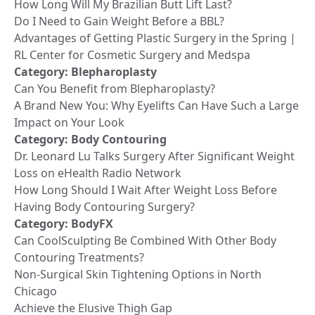
How Long Will My Brazilian Butt Lift Last?
Do I Need to Gain Weight Before a BBL?
Advantages of Getting Plastic Surgery in the Spring |
RL Center for Cosmetic Surgery and Medspa
Category:
Blepharoplasty
Can You Benefit from Blepharoplasty?
A Brand New You: Why Eyelifts Can Have Such a Large
Impact on Your Look
Category:
Body Contouring
Dr. Leonard Lu Talks Surgery After Significant Weight
Loss on eHealth Radio Network
How Long Should I Wait After Weight Loss Before
Having Body Contouring Surgery?
Category:
BodyFX
Can CoolSculpting Be Combined With Other Body
Contouring Treatments?
Non-Surgical Skin Tightening Options in North
Chicago
Achieve the Elusive Thigh Gap