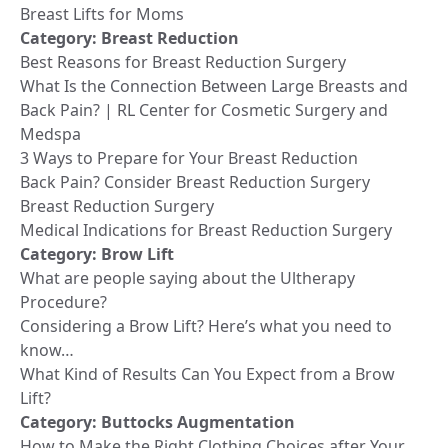
Breast Lifts for Moms
Category:
Breast Reduction
Best Reasons for Breast Reduction Surgery
What Is the Connection Between Large Breasts and
Back Pain? | RL Center for Cosmetic Surgery and
Medspa
3 Ways to Prepare for Your Breast Reduction
Back Pain? Consider Breast Reduction Surgery
Breast Reduction Surgery
Medical Indications for Breast Reduction Surgery
Category:
Brow Lift
What are people saying about the Ultherapy
Procedure?
Considering a Brow Lift? Here’s what you need to
know…
What Kind of Results Can You Expect from a Brow
Lift?
Category:
Buttocks Augmentation
How to Make the Right Clothing Choices after Your