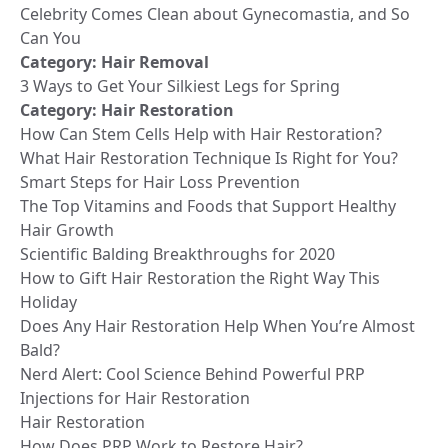
Celebrity Comes Clean about Gynecomastia, and So
Can You
Category:
Hair Removal
3 Ways to Get Your Silkiest Legs for Spring
Category:
Hair Restoration
How Can Stem Cells Help with Hair Restoration?
What Hair Restoration Technique Is Right for You?
Smart Steps for Hair Loss Prevention
The Top Vitamins and Foods that Support Healthy
Hair Growth
Scientific Balding Breakthroughs for 2020
How to Gift Hair Restoration the Right Way This
Holiday
Does Any Hair Restoration Help When You’re Almost
Bald?
Nerd Alert: Cool Science Behind Powerful PRP
Injections for Hair Restoration
Hair Restoration
How Does PRP Work to Restore Hair?