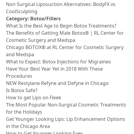
Non Surgical Liposuction Alternatives: BodyFX vs
CoolSculpting
Category:
Botox/Fillers
What Is the Best Age to Begin Botox Treatments?
The Benefits of Getting Male Botox® | RL Center for
Cosmetic Surgery and Medspa
Chicago BOTOX® at RL Center for Cosmetic Surgery
and Medspa
What to Expect: Botox Injections for Migraines
Have Your Best Year Yet in 2018 With These
Procedures
NEW Restylane Refyne and Defyne in Chicago
Is Botox Safe?
How to get Lips on Fleek
The Most Popular Non-Surgical Cosmetic Treatments
for the Holidays
Get Younger Looking Lips: Lip Enhancement Options
in the Chicago Area
How to Get Younger Looking Eyes