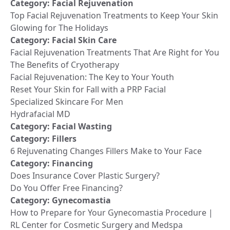
Category:
Facial Rejuvenation
Top Facial Rejuvenation Treatments to Keep Your Skin
Glowing for The Holidays
Category:
Facial Skin Care
Facial Rejuvenation Treatments That Are Right for You
The Benefits of Cryotherapy
Facial Rejuvenation: The Key to Your Youth
Reset Your Skin for Fall with a PRP Facial
Specialized Skincare For Men
Hydrafacial MD
Category:
Facial Wasting
Category:
Fillers
6 Rejuvenating Changes Fillers Make to Your Face
Category:
Financing
Does Insurance Cover Plastic Surgery?
Do You Offer Free Financing?
Category:
Gynecomastia
How to Prepare for Your Gynecomastia Procedure |
RL Center for Cosmetic Surgery and Medspa