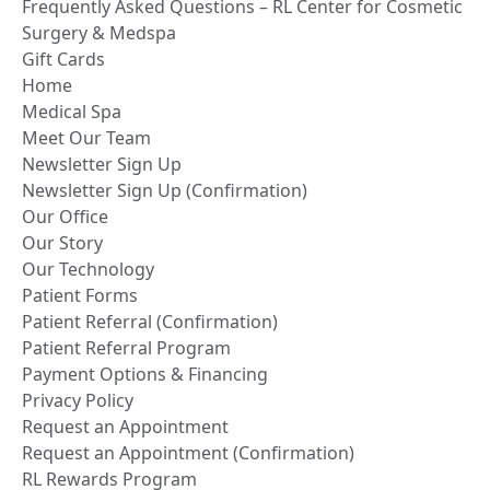
Frequently Asked Questions – RL Center for Cosmetic
Surgery & Medspa
Gift Cards
Home
Medical Spa
Meet Our Team
Newsletter Sign Up
Newsletter Sign Up (Confirmation)
Our Office
Our Story
Our Technology
Patient Forms
Patient Referral (Confirmation)
Patient Referral Program
Payment Options & Financing
Privacy Policy
Request an Appointment
Request an Appointment (Confirmation)
RL Rewards Program