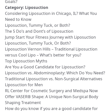
Goals?
Category:
Liposuction
Considering Liposuction in Chicago, IL? What You
Need to Know
Liposuction, Tummy Tuck, or Both?
The 5 Do’s and Dont’s of Liposuction
Jump Start Your Fitness Journey with Liposuction
Liposuction, Tummy Tuck, Or Both?
Liposuction Vernon Hills – Traditional Liposuction
versus Cool Lipo – What’s better for you?
Top Liposuction Myths
Are You a Good Candidate for Liposuction?
Liposuction vs. Abdominoplasty: Which Do You Need?
Traditional Liposuction vs. Non-Surgical Alternatives
Liposuction for Men
RL Center for Cosmetic Surgery and Medspa Now
Offer VASER® Shape: A Unique Non-Surgical Body
Shaping Treatment
How do you know if you are a good candidate for