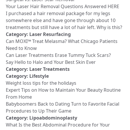
Your Laser Hair Removal Questions Answered HERE
I purchased a hair removal package for my legs
somewhere else and have gone through about 10
treatments but still have a lot of hair left. Why is this?
Category:
Laser Resurfacing
Can MOXI™ Treat Melasma? What Chicago Patients
Need to Know
Can Laser Treatments Erase Tummy Tuck Scars?
Say Hello to Halo and Your Best Skin Ever
Category:
Laser Treatments
Category:
Lifestyle
Weight loss tips for the holidays
Expert Tips on How to Maintain Your Beauty Routine
From Home
Babyboomers Back to Dating Turn to Favorite Facial
Procedures to Up Their Game
Category:
Lipoabdominoplasty
What Is the Best Abdominal Procedure for Your