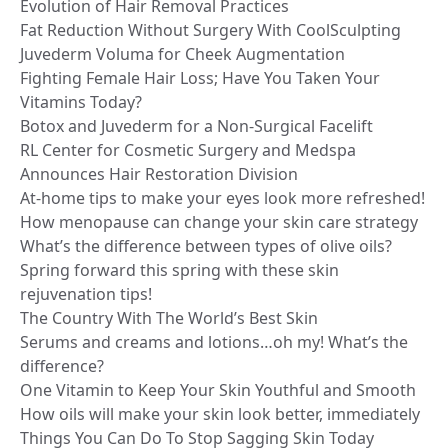
Evolution of Hair Removal Practices
Fat Reduction Without Surgery With CoolSculpting
Juvederm Voluma for Cheek Augmentation
Fighting Female Hair Loss; Have You Taken Your
Vitamins Today?
Botox and Juvederm for a Non-Surgical Facelift
RL Center for Cosmetic Surgery and Medspa
Announces Hair Restoration Division
At-home tips to make your eyes look more refreshed!
How menopause can change your skin care strategy
What’s the difference between types of olive oils?
Spring forward this spring with these skin
rejuvenation tips!
The Country With The World’s Best Skin
Serums and creams and lotions…oh my! What’s the
difference?
One Vitamin to Keep Your Skin Youthful and Smooth
How oils will make your skin look better, immediately
Things You Can Do To Stop Sagging Skin Today