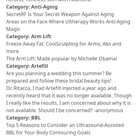
Category:
Anti-Aging
SecretRF Is Your Secret Weapon Against Aging
Areas on the Face Where Ultherapy Works Anti-Aging
Magic
Category:
Arm Lift
Freeze Away Fat: CoolSculpting for Arms, Abs and
more
The Arm Lift: Made popular by Michelle Obama!
Category:
Artefill
Are you planning a wedding this summer? Be
prepared and follow these bridal beauty tips!
Dr. Ritacca, I had Artefill injected a year ago and
recently heard that it was no longer available. Though
I really like the results, I am concerned about why it is
not available. Should I be concerned? -anonymous
Category:
BBL
Top 5 Reasons to Consider an Ultrasound-Assisted
BBL for Your Body Contouring Goals