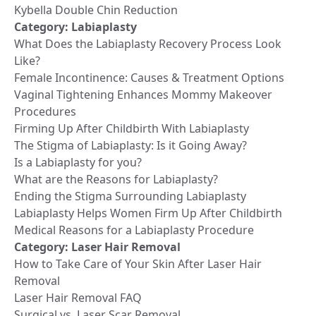
Kybella Double Chin Reduction
Category:
Labiaplasty
What Does the Labiaplasty Recovery Process Look
Like?
Female Incontinence: Causes & Treatment Options
Vaginal Tightening Enhances Mommy Makeover
Procedures
Firming Up After Childbirth With Labiaplasty
The Stigma of Labiaplasty: Is it Going Away?
Is a Labiaplasty for you?
What are the Reasons for Labiaplasty?
Ending the Stigma Surrounding Labiaplasty
Labiaplasty Helps Women Firm Up After Childbirth
Medical Reasons for a Labiaplasty Procedure
Category:
Laser Hair Removal
How to Take Care of Your Skin After Laser Hair
Removal
Laser Hair Removal FAQ
Surgical vs. Laser Scar Removal