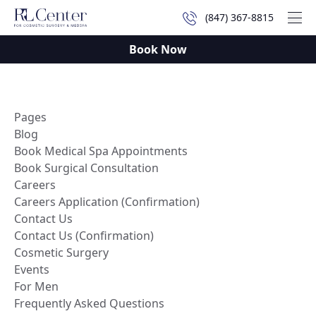
(847) 367-8815
Mai
Book Now
Pages
Blog
Book Medical Spa Appointments
Book Surgical Consultation
Careers
Careers Application (Confirmation)
Contact Us
Contact Us (Confirmation)
Cosmetic Surgery
Events
For Men
Frequently Asked Questions