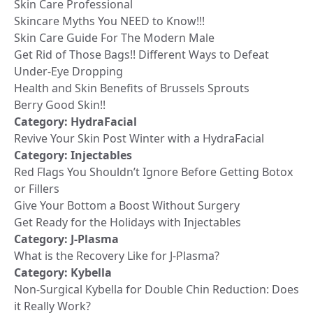
Skin Care Professional
Skincare Myths You NEED to Know!!!
Skin Care Guide For The Modern Male
Get Rid of Those Bags!! Different Ways to Defeat
Under-Eye Dropping
Health and Skin Benefits of Brussels Sprouts
Berry Good Skin!!
Category:
HydraFacial
Revive Your Skin Post Winter with a HydraFacial
Category:
Injectables
Red Flags You Shouldn’t Ignore Before Getting Botox
or Fillers
Give Your Bottom a Boost Without Surgery
Get Ready for the Holidays with Injectables
Category:
J-Plasma
What is the Recovery Like for J-Plasma?
Category:
Kybella
Non-Surgical Kybella for Double Chin Reduction: Does
it Really Work?