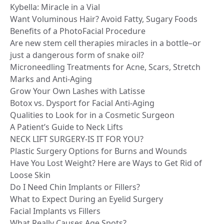
Kybella: Miracle in a Vial
Want Voluminous Hair? Avoid Fatty, Sugary Foods
Benefits of a PhotoFacial Procedure
Are new stem cell therapies miracles in a bottle–or
just a dangerous form of snake oil?
Microneedling Treatments for Acne, Scars, Stretch
Marks and Anti-Aging
Grow Your Own Lashes with Latisse
Botox vs. Dysport for Facial Anti-Aging
Qualities to Look for in a Cosmetic Surgeon
A Patient’s Guide to Neck Lifts
NECK LIFT SURGERY-IS IT FOR YOU?
Plastic Surgery Options for Burns and Wounds
Have You Lost Weight? Here are Ways to Get Rid of
Loose Skin
Do I Need Chin Implants or Fillers?
What to Expect During an Eyelid Surgery
Facial Implants vs Fillers
What Really Causes Age Spots?