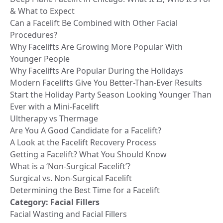
& What to Expect
Can a Facelift Be Combined with Other Facial
Procedures?
Why Facelifts Are Growing More Popular With
Younger People
Why Facelifts Are Popular During the Holidays
Modern Facelifts Give You Better-Than-Ever Results
Start the Holiday Party Season Looking Younger Than
Ever with a Mini-Facelift
Ultherapy vs Thermage
Are You A Good Candidate for a Facelift?
A Look at the Facelift Recovery Process
Getting a Facelift? What You Should Know
What is a ‘Non-Surgical Facelift’?
Surgical vs. Non-Surgical Facelift
Determining the Best Time for a Facelift
Category:
Facial Fillers
Facial Wasting and Facial Fillers