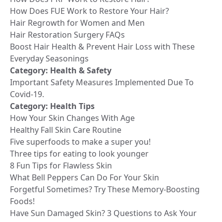
How Does FUE Work to Restore Your Hair?
Hair Regrowth for Women and Men
Hair Restoration Surgery FAQs
Boost Hair Health & Prevent Hair Loss with These
Everyday Seasonings
Category:
Health & Safety
Important Safety Measures Implemented Due To
Covid-19.
Category:
Health Tips
How Your Skin Changes With Age
Healthy Fall Skin Care Routine
Five superfoods to make a super you!
Three tips for eating to look younger
8 Fun Tips for Flawless Skin
What Bell Peppers Can Do For Your Skin
Forgetful Sometimes? Try These Memory-Boosting
Foods!
Have Sun Damaged Skin? 3 Questions to Ask Your