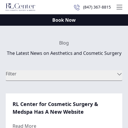
(847) 367-8815
Mai
Book Now
Blog
The Latest News on Aesthetics and Cosmetic Surgery
Filter
RL Center for Cosmetic Surgery &
Medspa Has A New Website
about RL Center for Cosmetic Surgery & 
Read More