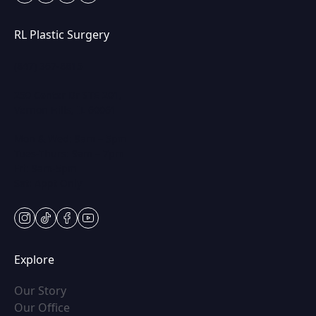
RL Plastic Surgery
(847) 367-8815
250 Center Dr STE 201,
Vernon Hills, IL 60061
Mon & Wed: 9am – 5pm
Tues-Thurs: 9am – 7pm
Fri: 9am-5pm
Sat: Appt Only
instagram
tiktok
facebook
youtube
Explore
(opens in new tab)
Our Story
(opens in new tab)
Our Office