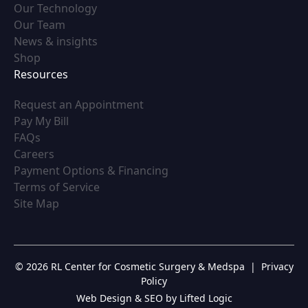
(opens in new tab)
Our Technology
(opens in new tab)
Our Team
(opens in new tab)
News & insights
(opens in new tab)
Shop
Resources
(opens in new tab)
Request an Appointment
(opens in new tab)
Pay My Bill
(opens in new tab)
FAQs
(opens in new tab)
Careers
(opens in new tab)
Payment Options & Financing
(opens in new tab)
Terms of Service
(opens in new tab)
Site Map
© 2026 RL Center for Cosmetic Surgery & Medspa
|
Privacy
Policy
Web Design & SEO by Lifted Logic