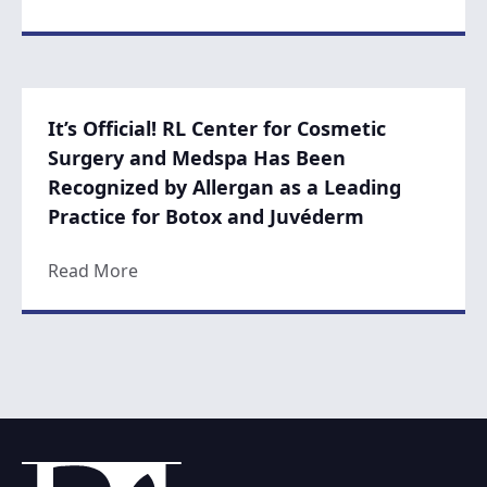
It’s Official! RL Center for Cosmetic
Surgery and Medspa Has Been
Recognized by Allergan as a Leading
Practice for Botox and Juvéderm
about It’s Official! RL Center for Cosmet
Read More