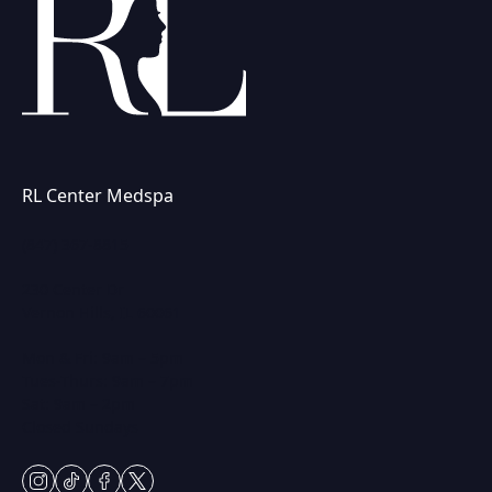
RL Center Medspa
(847) 367-8815
230 Center Dr
Vernon Hills, IL 60061
Mon & Fri: 9am – 5pm
Tues-Thurs: 9am – 7pm
Sat: 9am – 2pm
Closed Sundays
instagram
tiktok
facebook
twitter