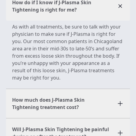
How do if I know if J-Plasma Skin
Tightening is right for me?
As with all treatments, be sure to talk with your
physician to make sure if J-Plasma is right for
you. Our most common patients in Chicagoland
area are in their mid-30s to late-50’s and suffer
from excess loose skin throughout the body. If
you’re unhappy with your appearance as a
result of this loose skin, J-Plasma treatments
may be right for you.
How much does J-Plasma Skin
Tightening treatment cost?
Will J-Plasma Skin Tightening be painful