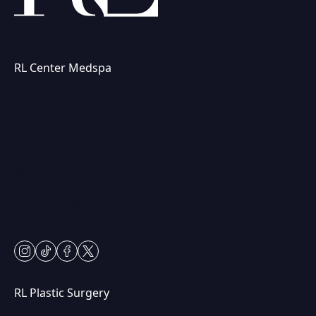
RL Center Medspa
(847) 367-8815
230 Center Dr
Vernon Hills, IL 60061
Mon & Fri: 9am – 5pm
Tues-Thurs: 9am – 7pm
Sat: 9am – 2pm
Closed Sundays
instagram
tiktok
facebook
twitter
RL Plastic Surgery