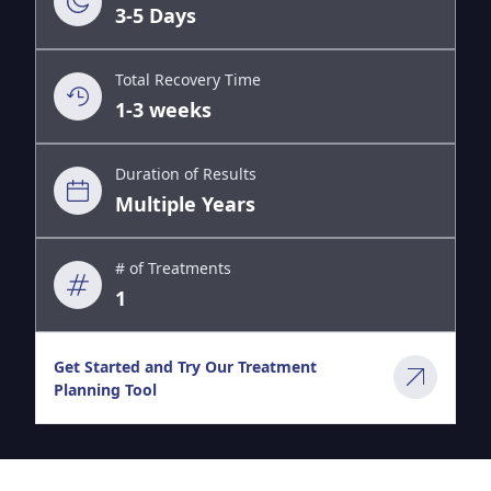
3-5 Days
Total Recovery Time
1-3 weeks
Duration of Results
Multiple Years
# of Treatments
1
Get Started and Try Our Treatment
Planning Tool