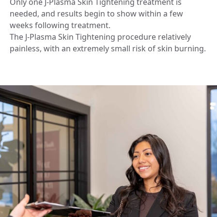
Only one J-Plasma Skin Tightening treatment is
needed, and results begin to show within a few
weeks following treatment.
The J-Plasma Skin Tightening procedure relatively
painless, with an extremely small risk of skin burning.