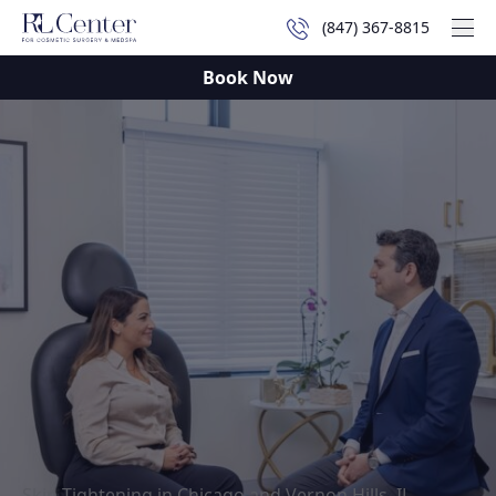
(847) 367-8815
Mai
Book Now
Skin Tightening in Chicago and Vernon Hills, IL