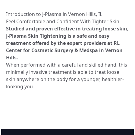
Introduction to J-Plasma in Vernon Hills, IL
Feel Comfortable and Confident With Tighter Skin
Studied and proven effective in treating loose skin,
J-Plasma Skin Tightening is a safe and easy
treatment offered by the expert providers at RL
Center for Cosmetic Surgery & Medspa in Vernon
Hills.
When performed with a careful and skilled hand, this
minimally invasive treatment is able to treat loose
skin anywhere on the body for a younger, healthier-
looking you.