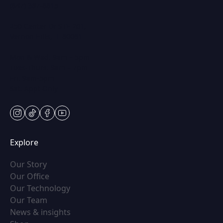
(847) 367-8815
250 Center Dr STE 201,
Vernon Hills, IL 60061
Mon & Wed: 9am – 5pm
Tues-Thurs: 9am – 7pm
Fri: 9am-5pm
Sat: Appt Only
instagram
tiktok
facebook
youtube
Explore
(opens in new tab)
Our Story
(opens in new tab)
Our Office
(opens in new tab)
Our Technology
(opens in new tab)
Our Team
(opens in new tab)
News & insights