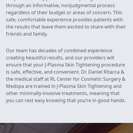
through an informative, nonjudgmental process
regardless of their budget or areas of concern. This
safe, comfortable experience provides patients with
the results that leave them excited to share with their
friends and family.
Our team has decades of combined experience
creating beautiful results, and our providers will
ensure that your J-Plasma Skin Tightening procedure
is safe, effective, and convenient. Dr. Daniel Ritacca &
the medical staff at RL Center for Cosmetic Surgery &
Medspa are trained in J-Plasma Skin Tightening and
other minimally-invasive treatments, meaning that
you can rest easy knowing that you’re in good hands.