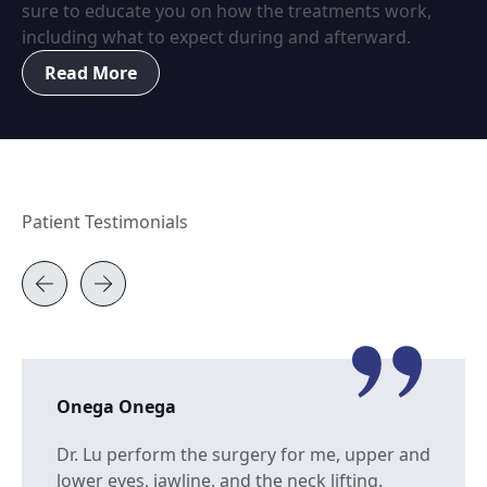
sure to educate you on how the treatments work,
including what to expect during and afterward.
Read More
Patient Testimonials
Onega Onega
Dr. Lu perform the surgery for me, upper and
lower eyes, jawline, and the neck lifting.