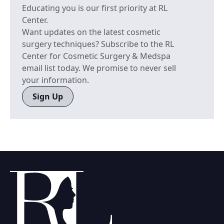
Educating you is our first priority at RL
Center.
Want updates on the latest cosmetic
surgery techniques? Subscribe to the RL
Center for Cosmetic Surgery & Medspa
email list today. We promise to never sell
your information.
Sign Up