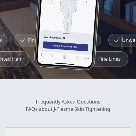
Fine Lines
Redness
Unwante
wanted Hair
Redness
Fine Lines
Frequently Asked Questions
FAQs about J-Plasma Skin Tightening