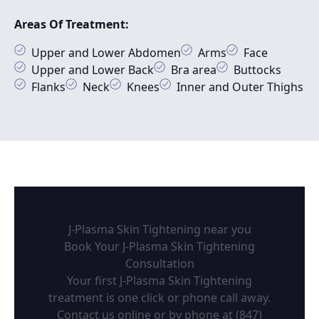
Areas Of Treatment:
Upper and Lower Abdomen
Arms
Face
Upper and Lower Back
Bra area
Buttocks
Flanks
Neck
Knees
Inner and Outer Thighs
J-Plasma Skin Tightening near you
Book Your J-Plasma Skin Tightening
Consultation
Your first J-Plasma Skin Tightening
treatment is one click or phone call away.
Contact us online or by phone at
(847)