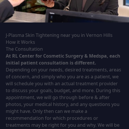
J-Plasma Skin Tightening near you in Vernon Hills
How it Works
The Consultation
At RL Center for Cosmetic Surgery & Medspa, each
initial patient consultation is different.
Depending on your needs, desired treatments, areas
of concern, and simply who you are as a patient, we
will schedule you with an actual treatment provider
to discuss your goals, budget, and more. During this
appointment, we will go through before & after
photos, your medical history, and any questions you
might have. Only then can we make a
recommendation for which procedures or
treatments may be right for you and why. We will be