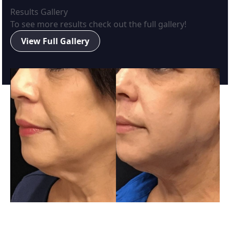
Results Gallery
To see more results check out the full gallery!
View Full Gallery