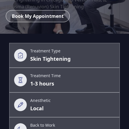
J-Plasma (Renuvion) Skin Tightening
Book My Appointment
Treatment Type
Skin Tightening
Treatment Time
1-3 hours
Anesthetic
Local
Back to Work