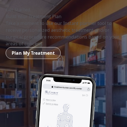
Get Started
Build Your Treatment Plan
Take a moment to use our Instant planner tool to
receive personalized aesthetic treatment and/or
surgical procedure recommendations based on your
areas of concern.
Plan My Treatment