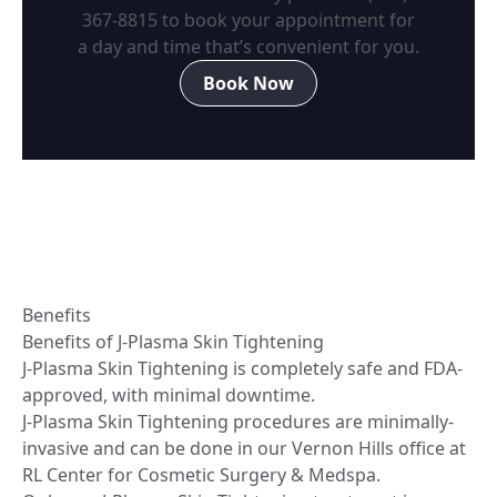
367-8815
to book your appointment for
a day and time that’s convenient for you.
Book Now
Benefits
Benefits of J-Plasma Skin Tightening
J-Plasma Skin Tightening is completely safe and FDA-
approved, with minimal downtime.
J-Plasma Skin Tightening procedures are minimally-
invasive and can be done in our Vernon Hills office at
RL Center for Cosmetic Surgery & Medspa.