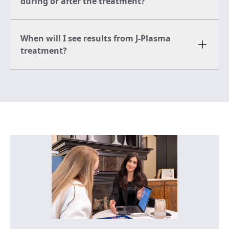
during or after the treatment?
When will I see results from J-Plasma
treatment?