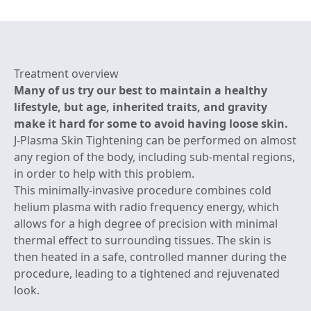
Treatment overview
Many of us try our best to maintain a healthy
lifestyle, but age, inherited traits, and gravity
make it hard for some to avoid having loose skin.
J-Plasma Skin Tightening can be performed on almost
any region of the body, including sub-mental regions,
in order to help with this problem.
This minimally-invasive procedure combines cold
helium plasma with radio frequency energy, which
allows for a high degree of precision with minimal
thermal effect to surrounding tissues. The skin is
then heated in a safe, controlled manner during the
procedure, leading to a tightened and rejuvenated
look.