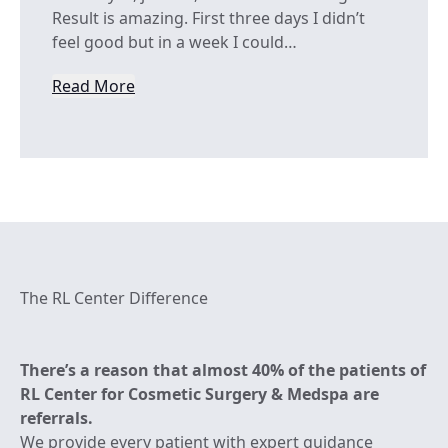
Result is amazing. First three days I didn’t
feel good but in a week I could…
Read More
from Onega Onega
The RL Center Difference
There’s a reason that almost 40% of the patients of
RL Center for Cosmetic Surgery & Medspa are
referrals.
We provide every patient with expert guidance