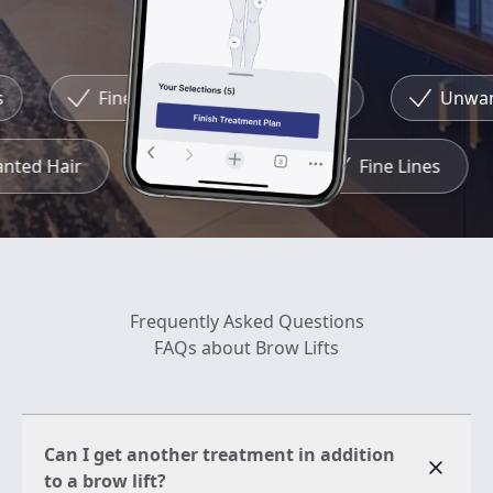
Fine Lines
Redness
Unwante
wanted Hair
Redness
Fine Lines
Frequently Asked Questions
FAQs about Brow Lifts
Can I get another treatment in addition
to a brow lift?