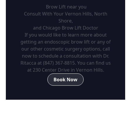
Brow Lift near you
Consult With Your Vernon Hills, North
Shore,
and Chicago Brow Lift Doctor
If you would like to learn more about
getting an endoscopic brow lift or any of
our other cosmetic surgery options, call
now to schedule a consultation with Dr.
Ritacca at
(847) 367-8815
. You can find us
at 230 Center Drive in Vernon Hills.
Book Now