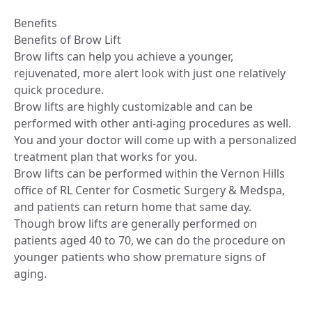
Benefits
Benefits of Brow Lift
Brow lifts can help you achieve a younger,
rejuvenated, more alert look with just one relatively
quick procedure.
Brow lifts are highly customizable and can be
performed with other anti-aging procedures as well.
You and your doctor will come up with a personalized
treatment plan that works for you.
Brow lifts can be performed within the Vernon Hills
office of RL Center for Cosmetic Surgery & Medspa,
and patients can return home that same day.
Though brow lifts are generally performed on
patients aged 40 to 70, we can do the procedure on
younger patients who show premature signs of
aging.