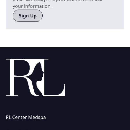
your information.
Sign Up
RL Center Medspa