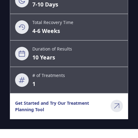
7-10 Days
Total Recovery Time
4-6 Weeks
Duration of Results
10 Years
# of Treatments
1
Get Started and Try Our Treatment
Planning Tool