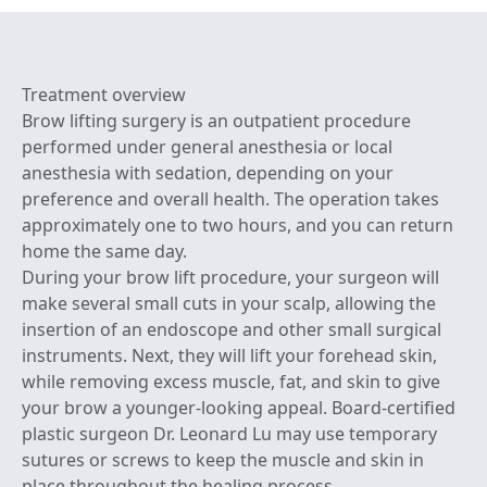
Treatment overview
Brow lifting surgery is an outpatient procedure
performed under general anesthesia or local
anesthesia with sedation, depending on your
preference and overall health. The operation takes
approximately one to two hours, and you can return
home the same day.
During your brow lift procedure, your surgeon will
make several small cuts in your scalp, allowing the
insertion of an endoscope and other small surgical
instruments. Next, they will lift your forehead skin,
while removing excess muscle, fat, and skin to give
your brow a younger-looking appeal. Board-certified
plastic surgeon Dr. Leonard Lu may use temporary
sutures or screws to keep the muscle and skin in
place throughout the healing process.