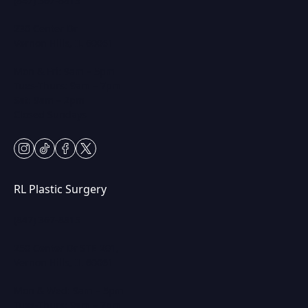
(847) 367-8815
230 Center Dr
Vernon Hills, IL 60061
Mon & Fri: 9am – 5pm
Tues-Thurs: 9am – 7pm
Sat: 9am – 2pm
Closed Sundays
instagram
tiktok
facebook
twitter
RL Plastic Surgery
(847) 367-8815
250 Center Dr STE 201,
Vernon Hills, IL 60061
Mon & Wed: 9am – 5pm
Tues-Thurs: 9am – 7pm