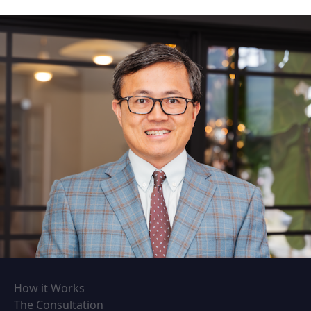
How it Works
The Consultation