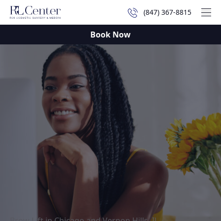
(847) 367-8815
Mai
Book Now
Brow Lift in Chicago and Vernon Hills, IL