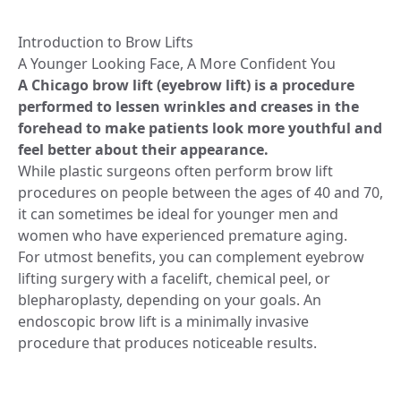
Introduction to Brow Lifts
A Younger Looking Face, A More Confident You
A Chicago brow lift (eyebrow lift) is a procedure
performed to lessen wrinkles and creases in the
forehead to make patients look more youthful and
feel better about their appearance.
While plastic surgeons often perform brow lift
procedures on people between the ages of 40 and 70,
it can sometimes be ideal for younger men and
women who have experienced premature aging.
For utmost benefits, you can complement eyebrow
lifting surgery with a facelift, chemical peel, or
blepharoplasty, depending on your goals. An
endoscopic brow lift is a minimally invasive
procedure that produces noticeable results.