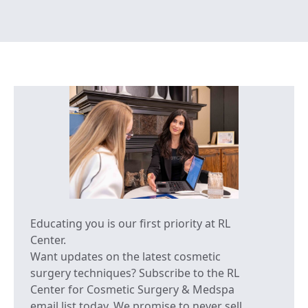
Educating you is our first priority at RL
Center.
Want updates on the latest cosmetic
surgery techniques? Subscribe to the RL
Center for Cosmetic Surgery & Medspa
email list today. We promise to never sell