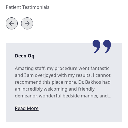
Patient Testimonials
Deen Oq
Amazing staff, my procedure went fantastic
and I am overjoyed with my results. I cannot
recommend this place more. Dr. Bakhos had
an incredibly welcoming and friendly
demeanor, wonderful bedside manner, and…
Read More
from Deen Oq