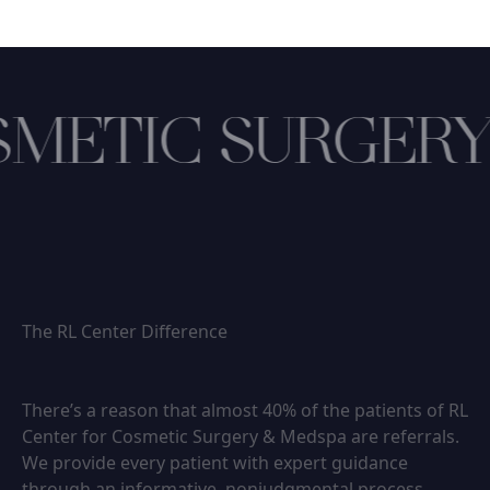
METIC SURGERY
The RL Center Difference
There’s a reason that almost 40% of the patients of RL
Center for Cosmetic Surgery & Medspa are referrals.
We provide every patient with expert guidance
through an informative, nonjudgmental process