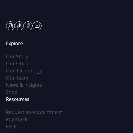
Fri: 9am-5pm
Sat: Appt Only
instagram
tiktok
facebook
youtube
Explore
(opens in new tab)
Our Story
(opens in new tab)
Our Office
(opens in new tab)
Our Technology
(opens in new tab)
Our Team
(opens in new tab)
News & insights
(opens in new tab)
Shop
Resources
(opens in new tab)
Request an Appointment
(opens in new tab)
Pay My Bill
(opens in new tab)
FAQs