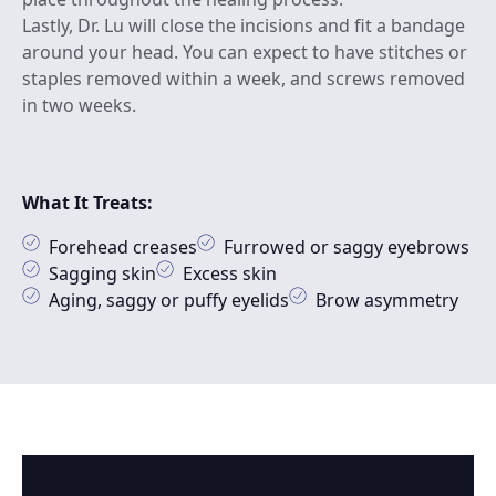
Lastly, Dr. Lu will close the incisions and fit a bandage
around your head. You can expect to have stitches or
staples removed within a week, and screws removed
in two weeks.
What It Treats:
Forehead creases
Furrowed or saggy eyebrows
Sagging skin
Excess skin
Aging, saggy or puffy eyelids
Brow asymmetry