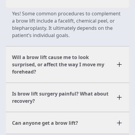
Yes! Some common procedures to complement
a brow lift include a facelift, chemical peel, or
blepharoplasty. It ultimately depends on the
patient’s individual goals.
Will a brow lift cause me to look
surprised, or affect the way I move my
forehead?
Is brow lift surgery painful? What about
recovery?
Can anyone get a brow lift?