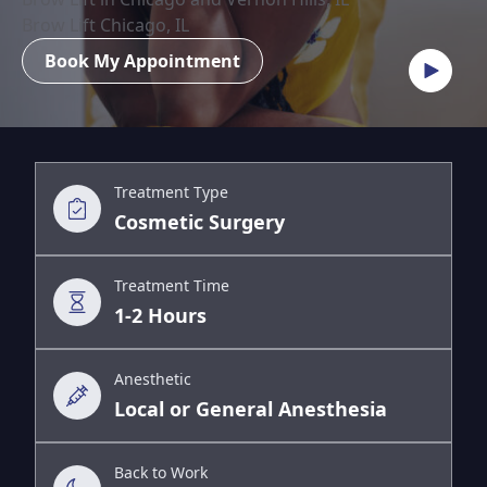
Brow Lift Chicago, IL
Book My Appointment
Treatment Type
Cosmetic Surgery
Treatment Time
1-2 Hours
Anesthetic
Local or General Anesthesia
Back to Work