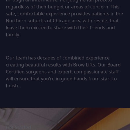
regardless of their budget or areas of concern. This
safe, comfortable experience provides patients in the
Northern suburbs of Chicago area with results that
leave them excited to share with their friends and
family.
Our team has decades of combined experience
creating beautiful results with Brow Lifts. Our Board
Certified surgeons and expert, compassionate staff
will ensure that you’re in good hands from start to
finish.
Get Started