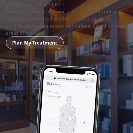
Build Your Treatment Plan
Take a moment to use our Instant planner tool to
receive personalized aesthetic treatment and/or
surgical procedure recommendations based on your
areas of concern.
Plan My Treatment