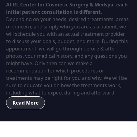
At RL Center for Cosmetic Surgery & Medspa, each
initial patient consultation is different.
Depending on your needs, desired treatments, areas
of concern, and simply who you are as a patient, we
will schedule you with an actual treatment provider
to discuss your goals, budget, and more. During this
appointment, we will go through before & after
photos, your medical history, and any questions you
might have. Only then can we make a
recommendation for which procedures or
treatments may be right for you and why. We will be
sure to educate you on how the treatments work,
including what to expect during and afterward.
Read More