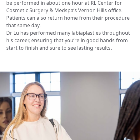
be performed in about one hour at RL Center for
Cosmetic Surgery & Medspa’s Vernon Hills office.
Patients can also return home from their procedure
that same day.
Dr Lu has performed many labiaplasties throughout
his career, ensuring that you’re in good hands from
start to finish and sure to see lasting results.