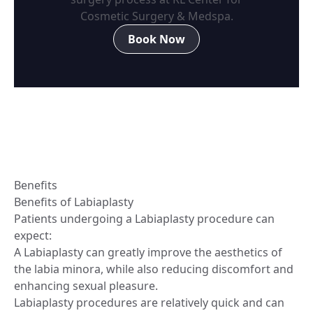
Cosmetic Surgery & Medspa.
Book Now
Benefits
Benefits of Labiaplasty
Patients undergoing a Labiaplasty procedure can
expect:
A Labiaplasty can greatly improve the aesthetics of
the labia minora, while also reducing discomfort and
enhancing sexual pleasure.
Labiaplasty procedures are relatively quick and can