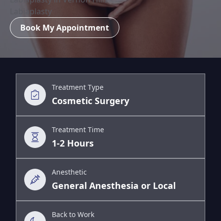
Labiaplasty
Book My Appointment
Treatment Type
Cosmetic Surgery
Treatment Time
1-2 Hours
Anesthetic
General Anesthesia or Local
Back to Work