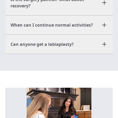
recovery?
When can I continue normal activities?
Can anyone get a labiaplasty?