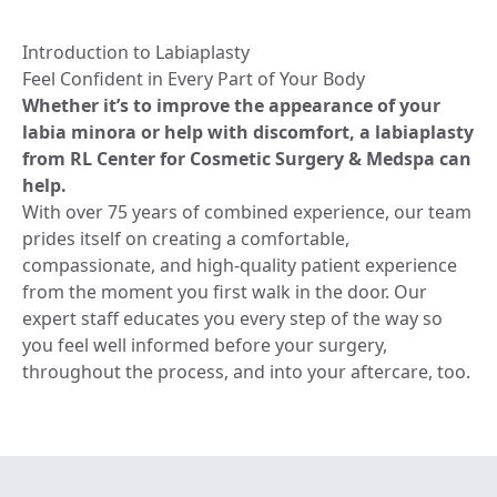
Introduction to Labiaplasty
Feel Confident in Every Part of Your Body
Whether it’s to improve the appearance of your
labia minora or help with discomfort, a labiaplasty
from RL Center for Cosmetic Surgery & Medspa can
help.
With over 75 years of combined experience, our team
prides itself on creating a comfortable,
compassionate, and high-quality patient experience
from the moment you first walk in the door. Our
expert staff educates you every step of the way so
you feel well informed before your surgery,
throughout the process, and into your aftercare, too.