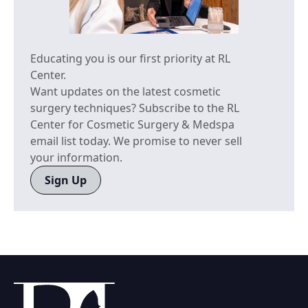
Educating you is our first priority at RL
Center.
Want updates on the latest cosmetic
surgery techniques? Subscribe to the RL
Center for Cosmetic Surgery & Medspa
email list today. We promise to never sell
your information.
Sign Up