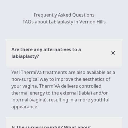
Frequently Asked Questions
FAQs about Labiaplasty in Vernon Hills
Are there any alternatives to a
labiaplasty?
Yes! ThermiVa treatments are also available as a
non-surgical way to improve the aesthetics of
your vagina. ThermiVA delivers controlled
thermal energy to the external (labia) and/or
internal (vagina), resulting in a more youthful
appearance.
Is the surgery painful? What about