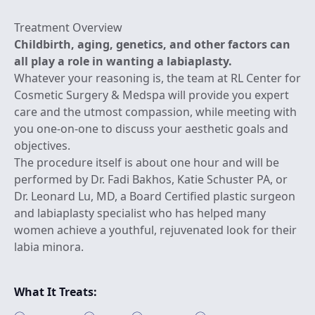
Treatment Overview
Childbirth, aging, genetics, and other factors can
all play a role in wanting a labiaplasty.
Whatever your reasoning is, the team at RL Center for
Cosmetic Surgery & Medspa will provide you expert
care and the utmost compassion, while meeting with
you one-on-one to discuss your aesthetic goals and
objectives.
The procedure itself is about one hour and will be
performed by Dr. Fadi Bakhos, Katie Schuster PA, or
Dr. Leonard Lu, MD, a Board Certified plastic surgeon
and labiaplasty specialist who has helped many
women achieve a youthful, rejuvenated look for their
labia minora.
What It Treats: