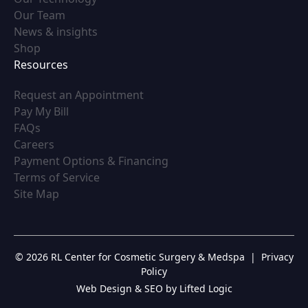
(opens in new tab)
Our Team
(opens in new tab)
News & insights
(opens in new tab)
Shop
Resources
(opens in new tab)
Request an Appointment
(opens in new tab)
Pay My Bill
(opens in new tab)
FAQs
(opens in new tab)
Careers
(opens in new tab)
Payment Options & Financing
(opens in new tab)
Terms of Service
(opens in new tab)
Site Map
© 2026 RL Center for Cosmetic Surgery & Medspa
|
Privacy
Policy
Web Design & SEO by Lifted Logic