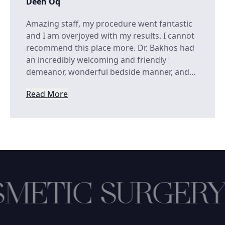
Deen Oq
Amazing staff, my procedure went fantastic
and I am overjoyed with my results. I cannot
recommend this place more. Dr. Bakhos had
an incredibly welcoming and friendly
demeanor, wonderful bedside manner, and…
Read More
from Deen Oq
METIC SURGERY