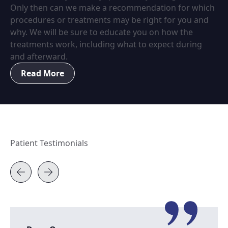
Only then can we make a recommendation for which
procedures or treatments may be right for you and
why. We will be sure to educate you on how the
treatments work, including what to expect during
and afterward.
Read More
Patient Testimonials