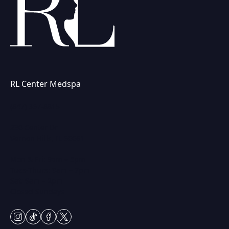
RL Center Medspa
(847) 367-8815
230 Center Dr
Vernon Hills, IL 60061
Mon & Fri: 9am – 5pm
Tues-Thurs: 9am – 7pm
Sat: 9am – 2pm
Closed Sundays
instagram
tiktok
facebook
twitter