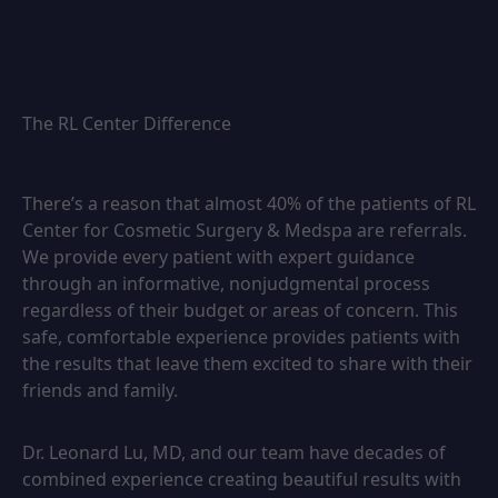
The RL Center Difference
There’s a reason that almost 40% of the patients of RL
Center for Cosmetic Surgery & Medspa are referrals.
We provide every patient with expert guidance
through an informative, nonjudgmental process
regardless of their budget or areas of concern. This
safe, comfortable experience provides patients with
the results that leave them excited to share with their
friends and family.
Dr. Leonard Lu, MD, and our team have decades of
combined experience creating beautiful results with