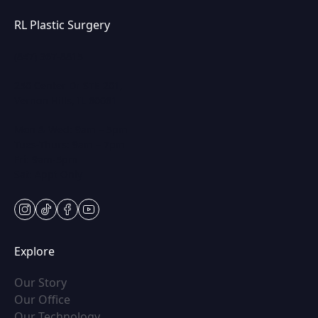
RL Plastic Surgery
(847) 367-8815
250 Center Dr STE 201,
Vernon Hills, IL 60061
Mon & Wed: 9am – 5pm
Tues-Thurs: 9am – 7pm
Fri: 9am-5pm
Sat: Appt Only
instagram
tiktok
facebook
youtube
Explore
(opens in new tab)
Our Story
(opens in new tab)
Our Office
(opens in new tab)
Our Technology