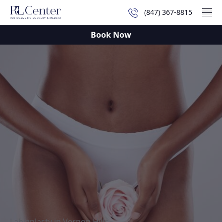
(847) 367-8815
Mai
Book Now
Labiaplasty in Vernon Hills