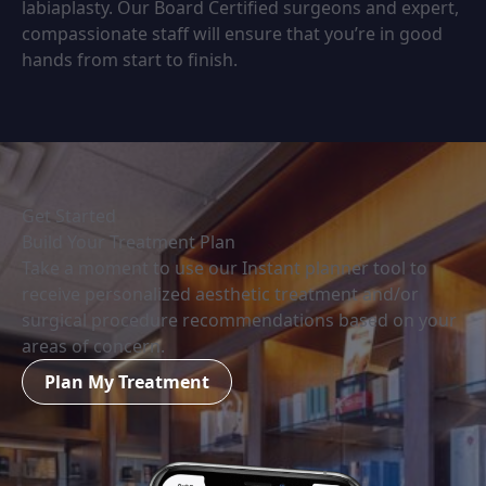
labiaplasty. Our Board Certified surgeons and expert,
compassionate staff will ensure that you’re in good
hands from start to finish.
Get Started
Build Your Treatment Plan
Take a moment to use our Instant planner tool to
receive personalized aesthetic treatment and/or
surgical procedure recommendations based on your
areas of concern.
Plan My Treatment