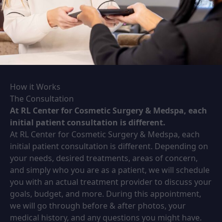
How it Works
The Consultation
At RL Center for Cosmetic Surgery & Medspa, each
initial patient consultation is different.
At RL Center for Cosmetic Surgery & Medspa, each
initial patient consultation is different. Depending on
your needs, desired treatments, areas of concern,
and simply who you are as a patient, we will schedule
you with an actual treatment provider to discuss your
goals, budget, and more. During this appointment,
we will go through before & after photos, your
medical history, and any questions you might have.