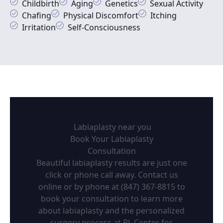
Childbirth
Aging
Genetics
Sexual Activity
Chafing
Physical Discomfort
Itching
Irritation
Self-Consciousness
Labiaplasty near you
Book Your Labiaplasty
Consultation
Beautiful labiaplasty results are just one
click or phone call away. Contact us
online or by phone at (847) 367-8815 to
book your consultation to learn more
about labiaplasty and the personalized
surgery process at RL Center for