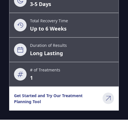
3-5 Days
Total Recovery Time
Up to 6 Weeks
Duration of Results
Long Lasting
# of Treatments
1
Get Started and Try Our Treatment
Planning Tool