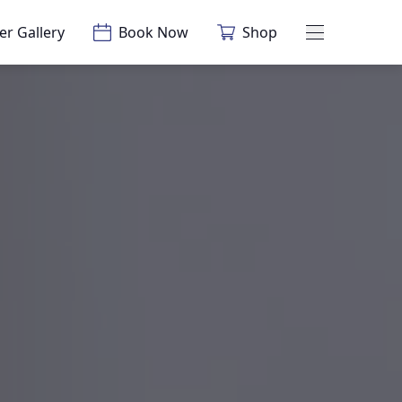
er Gallery
Book Now
Shop
Main Menu