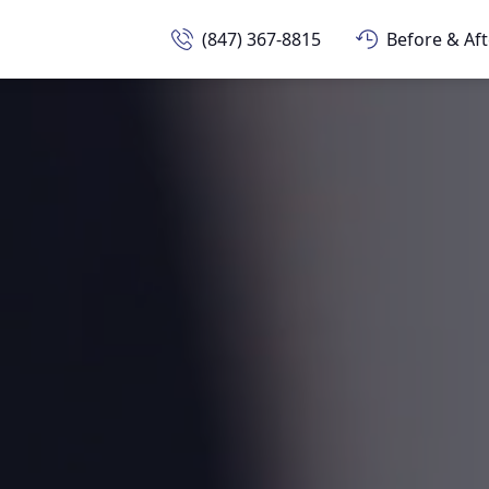
(847) 367-8815
Before & Aft