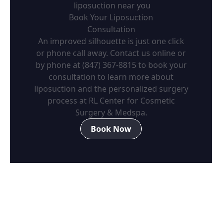
liposuction near you
Book Your Liposuction
Consultation
An improved silhouette is just one click
or phone call away. Contact us online or
by phone at (847) 367-8815 to book your
consultation to learn more about
liposuction and the personalized surgery
process at RL Center for Cosmetic
Surgery & Medspa.
Book Now