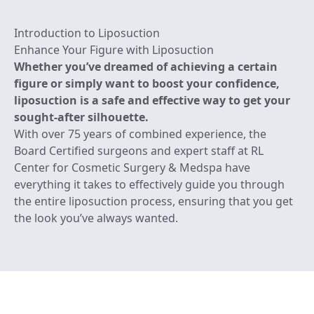
Introduction to Liposuction
Enhance Your Figure with Liposuction
Whether you’ve dreamed of achieving a certain
figure or simply want to boost your confidence,
liposuction is a safe and effective way to get your
sought-after silhouette.
With over 75 years of combined experience, the
Board Certified surgeons and expert staff at RL
Center for Cosmetic Surgery & Medspa have
everything it takes to effectively guide you through
the entire liposuction process, ensuring that you get
the look you’ve always wanted.