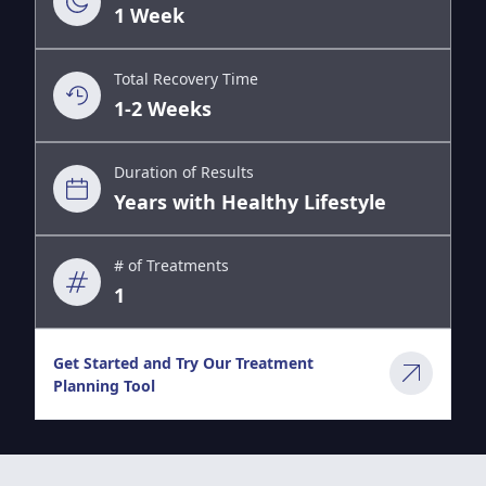
1 Week
Total Recovery Time
1-2 Weeks
Duration of Results
Years with Healthy Lifestyle
# of Treatments
1
Get Started and Try Our Treatment
Planning Tool