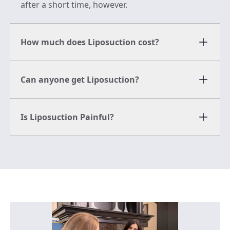
after a short time, however.
How much does Liposuction cost?
Can anyone get Liposuction?
Is Liposuction Painful?