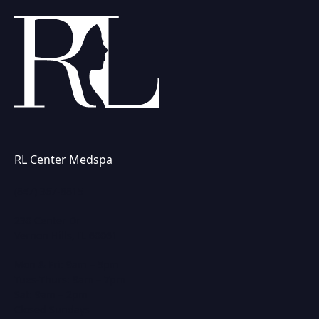
RL Center Medspa
(847) 367-8815
230 Center Dr
Vernon Hills, IL 60061
Mon & Fri: 9am – 5pm
Tues-Thurs: 9am – 7pm
Sat: 9am – 2pm
Closed Sundays