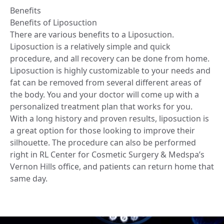
Benefits
Benefits of Liposuction
There are various benefits to a Liposuction.
Liposuction is a relatively simple and quick
procedure, and all recovery can be done from home.
Liposuction is highly customizable to your needs and
fat can be removed from several different areas of
the body. You and your doctor will come up with a
personalized treatment plan that works for you.
With a long history and proven results, liposuction is
a great option for those looking to improve their
silhouette. The procedure can also be performed
right in RL Center for Cosmetic Surgery & Medspa’s
Vernon Hills office, and patients can return home that
same day.