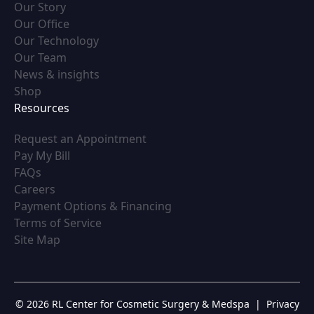
(opens in new tab)
Our Story
(opens in new tab)
Our Office
(opens in new tab)
Our Technology
(opens in new tab)
Our Team
(opens in new tab)
News & insights
(opens in new tab)
Shop
Resources
(opens in new tab)
Request an Appointment
(opens in new tab)
Pay My Bill
(opens in new tab)
FAQs
(opens in new tab)
Careers
(opens in new tab)
Payment Options & Financing
(opens in new tab)
Terms of Service
(opens in new tab)
Site Map
© 2026 RL Center for Cosmetic Surgery & Medspa
|
Privacy