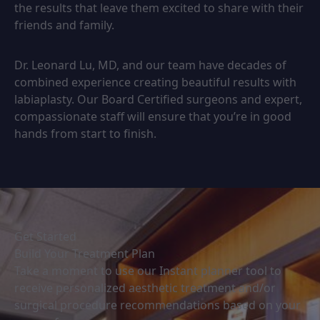
the results that leave them excited to share with their
friends and family.
Dr. Leonard Lu, MD, and our team have decades of
combined experience creating beautiful results with
labiaplasty. Our Board Certified surgeons and expert,
compassionate staff will ensure that you’re in good
hands from start to finish.
Get Started
Build Your Treatment Plan
Take a moment to use our Instant planner tool to
receive personalized aesthetic treatment and/or
surgical procedure recommendations based on your