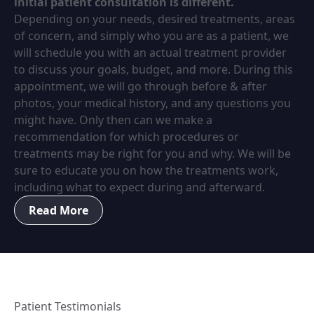
initial patient consultation is different.
Depending on your needs, desired treatments, areas
of concern, and simply who you are as a patient, we
will schedule you with an actual treatment provider
to discuss your goals, budget, and more. During this
appointment, we will go through before & after
photos, your medical history, and any questions you
might have. Only then can we make a
recommendation for which procedures or
treatments may be right for you and why. We will be
sure to educate you on how the treatments work,
including what to expect during and afterward.
Read More
Patient Testimonials