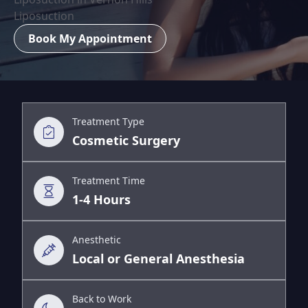
Liposuction
Book My Appointment
Treatment Type
Cosmetic Surgery
Treatment Time
1-4 Hours
Anesthetic
Local or General Anesthesia
Back to Work