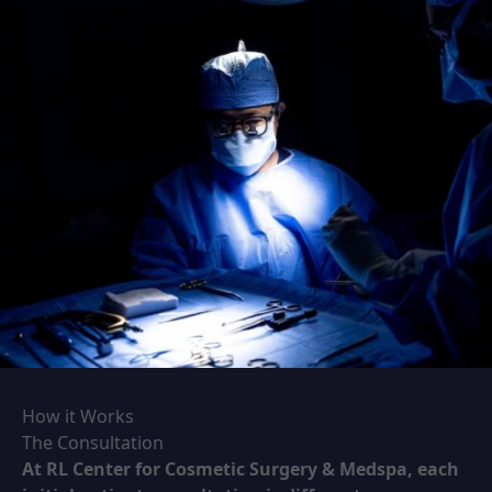
How it Works
The Consultation
At RL Center for Cosmetic Surgery & Medspa, each