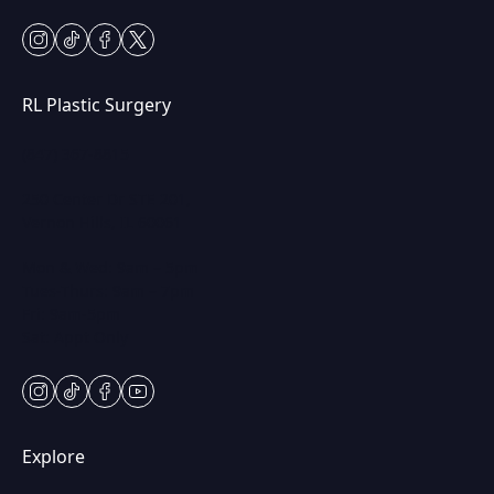
instagram
tiktok
facebook
twitter
RL Plastic Surgery
(847) 367-8815
250 Center Dr STE 201,
Vernon Hills, IL 60061
Mon & Wed: 9am – 5pm
Tues-Thurs: 9am – 7pm
Fri: 9am-5pm
Sat: Appt Only
instagram
tiktok
facebook
youtube
Explore