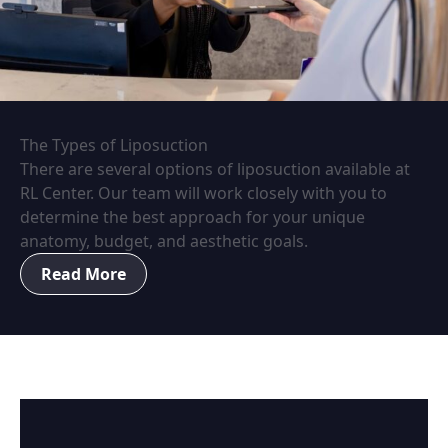
The Types of Liposuction
There are several options of liposuction available at
RL Center. Our team will work closely with you to
determine the best approach for your unique
anatomy, budget, and aesthetic goals.
Read More