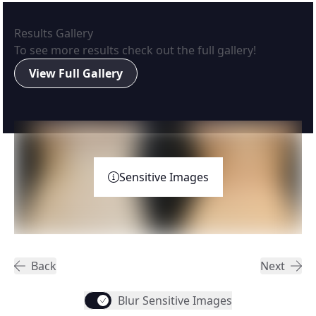
Results Gallery
To see more results check out the full gallery!
View Full Gallery
Sensitive Images
Back
Next
Blur Sensitive Images