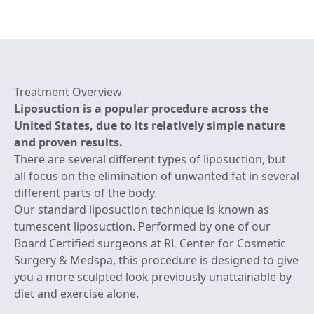
Treatment Overview
Liposuction is a popular procedure across the
United States, due to its relatively simple nature
and proven results.
There are several different types of liposuction, but
all focus on the elimination of unwanted fat in several
different parts of the body.
Our standard liposuction technique is known as
tumescent liposuction. Performed by one of our
Board Certified surgeons at RL Center for Cosmetic
Surgery & Medspa, this procedure is designed to give
you a more sculpted look previously unattainable by
diet and exercise alone.