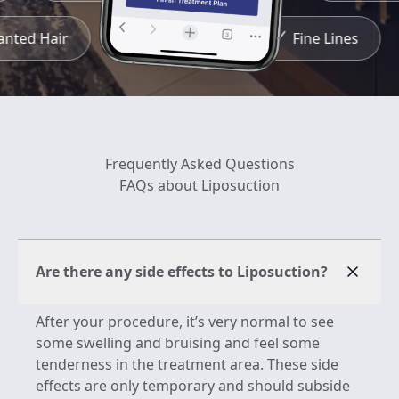
wanted Hair
Redness
Fine Lines
Frequently Asked Questions
FAQs about Liposuction
Are there any side effects to Liposuction?
After your procedure, it’s very normal to see
some swelling and bruising and feel some
tenderness in the treatment area. These side
effects are only temporary and should subside