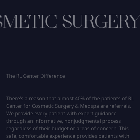
METIC SURGERY
The RL Center Difference
There’s a reason that almost 40% of the patients of RL
Center for Cosmetic Surgery & Medspa are referrals.
We provide every patient with expert guidance
through an informative, nonjudgmental process
regardless of their budget or areas of concern. This
safe, comfortable experience provides patients with