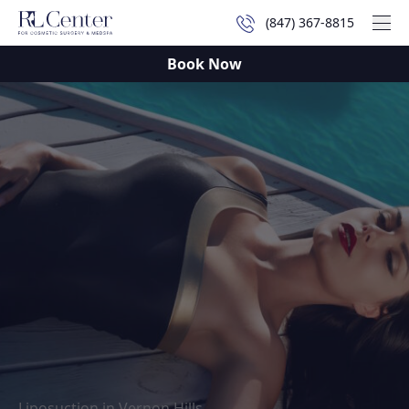
(847) 367-8815
Mai
Book Now
Liposuction in Vernon Hills