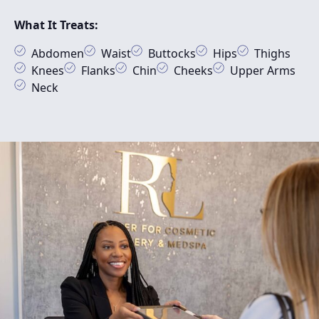
What It Treats:
Abdomen
Waist
Buttocks
Hips
Thighs
Knees
Flanks
Chin
Cheeks
Upper Arms
Neck