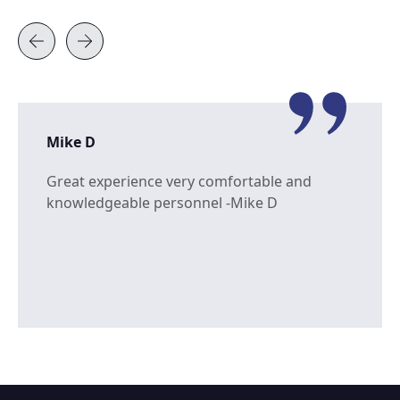
Mike D
Great experience very comfortable and
knowledgeable personnel -Mike D