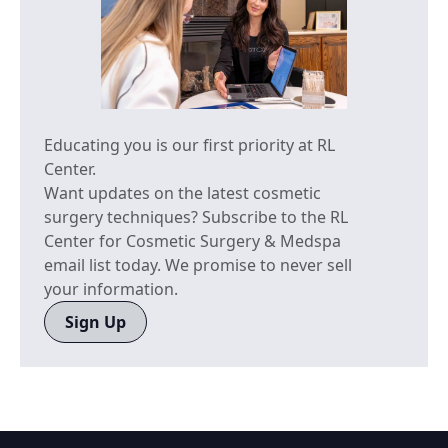
Educating you is our first priority at RL
Center.
Want updates on the latest cosmetic
surgery techniques? Subscribe to the RL
Center for Cosmetic Surgery & Medspa
email list today. We promise to never sell
your information.
Sign Up