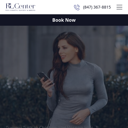
(847) 367-8815
Mai
Book Now
Tummy Tuck in Chicago and Vernon Hills, IL