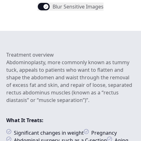
Blur Sensitive Images
Treatment overview
Abdominoplasty, more commonly known as tummy
tuck, appeals to patients who want to flatten and
shape the abdomen and waist through the removal
of excess fat and skin, and repair of loose, separated
rectus abdominus muscles (known as a “rectus
diastasis” or “muscle separation”)”.
What It Treats:
Significant changes in weight
Pregnancy
Abdominal surgery, such as a C-section
Aging