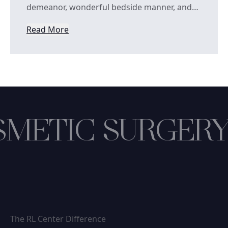
demeanor, wonderful bedside manner, and…
Read More
from Deen Oq
METIC SURGERY
The RL Center Difference