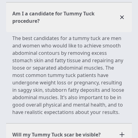
Am I a candidate for Tummy Tuck
procedure?
The best candidates for a tummy tuck are men
and women who would like to achieve smooth
abdominal contours by removing excess
stomach skin and fatty tissue and repairing any
loose or separated abdominal muscles. The
most common tummy tuck patients have
undergone weight loss or pregnancy, resulting
in saggy skin, stubborn fatty deposits and loose
abdominal muscles. It’s also important to be in
good overall physical and mental health, and to
have realistic expectations about your results.
Will my Tummy Tuck scar be visible?