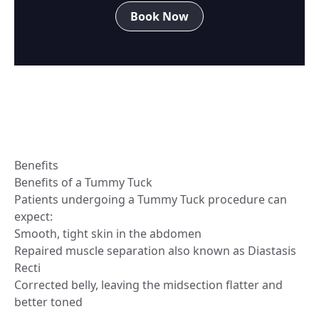
Book Now
Benefits
Benefits of a Tummy Tuck
Patients undergoing a Tummy Tuck procedure can
expect:
Smooth, tight skin in the abdomen
Repaired muscle separation also known as Diastasis
Recti
Corrected belly, leaving the midsection flatter and
better toned