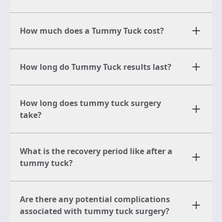
How much does a Tummy Tuck cost?
How long do Tummy Tuck results last?
How long does tummy tuck surgery
take?
What is the recovery period like after a
tummy tuck?
Are there any potential complications
associated with tummy tuck surgery?