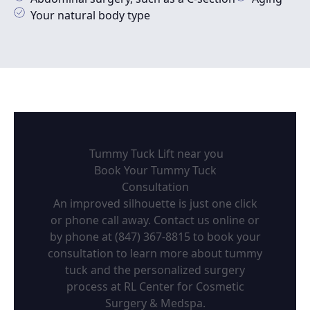
Your natural body type
Tummy Tuck Lift near you
Book Your Tummy Tuck
Consultation
An improved silhouette is just one click
or phone call away. Contact us online or
by phone at (847) 367-8815 to book your
consultation to learn more about tummy
tuck and the personalized surgery
process at RL Center for Cosmetic
Surgery & Medspa.