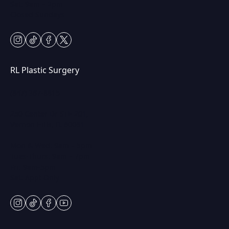
Sat: 9am – 2pm
Closed Sundays
instagram
tiktok
facebook
twitter
RL Plastic Surgery
(847) 367-8815
250 Center Dr STE 201,
Vernon Hills, IL 60061
Mon & Wed: 9am – 5pm
Tues-Thurs: 9am – 7pm
Fri: 9am-5pm
Sat: Appt Only
instagram
tiktok
facebook
youtube