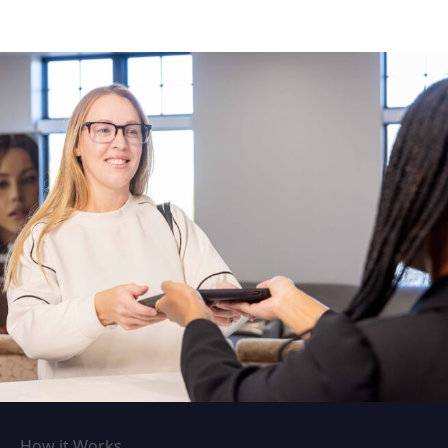
How it Works