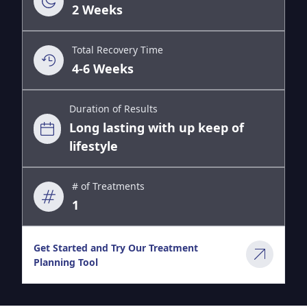
2 Weeks
Total Recovery Time
4-6 Weeks
Duration of Results
Long lasting with up keep of
lifestyle
# of Treatments
1
Get Started and Try Our Treatment
Planning Tool