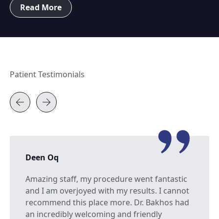
Read More
Patient Testimonials
Deen Oq
Amazing staff, my procedure went fantastic
and I am overjoyed with my results. I cannot
recommend this place more. Dr. Bakhos had
an incredibly welcoming and friendly