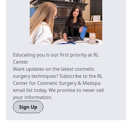
Educating you is our first priority at RL
Center.
Want updates on the latest cosmetic
surgery techniques? Subscribe to the RL
Center for Cosmetic Surgery & Medspa
email list today. We promise to never sell
your information.
Sign Up