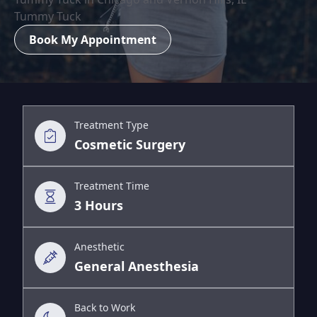
Tummy Tuck
Book My Appointment
Treatment Type
Cosmetic Surgery
Treatment Time
3 Hours
Anesthetic
General Anesthesia
Back to Work