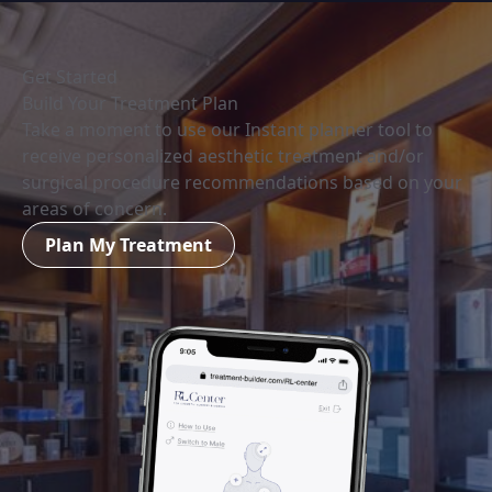
Get Started
Build Your Treatment Plan
Take a moment to use our Instant planner tool to
receive personalized aesthetic treatment and/or
surgical procedure recommendations based on your
areas of concern.
Plan My Treatment