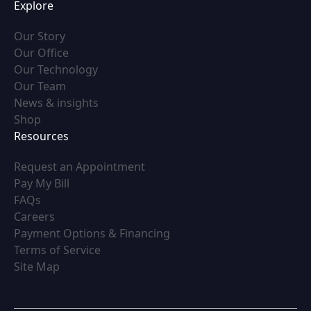
Explore
(opens in new tab)
Our Story
(opens in new tab)
Our Office
(opens in new tab)
Our Technology
(opens in new tab)
Our Team
(opens in new tab)
News & insights
(opens in new tab)
Shop
Resources
(opens in new tab)
Request an Appointment
(opens in new tab)
Pay My Bill
(opens in new tab)
FAQs
(opens in new tab)
Careers
(opens in new tab)
Payment Options & Financing
(opens in new tab)
Terms of Service
(opens in new tab)
Site Map