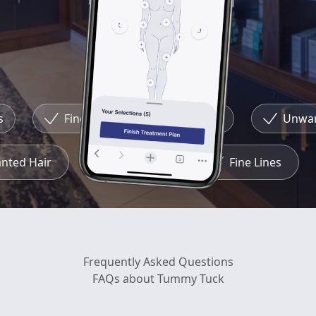
Fine Lines
Redness
Unwante
wanted Hair
Redness
Fine Lines
Frequently Asked Questions
FAQs about Tummy Tuck