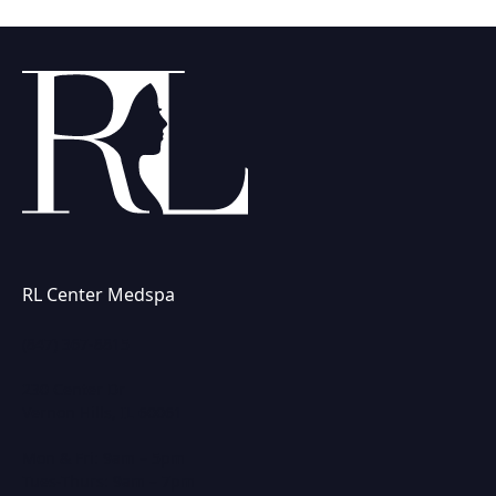
RL Center Medspa
(847) 367-8815
230 Center Dr
Vernon Hills, IL 60061
Mon & Fri: 9am – 5pm
Tues-Thurs: 9am – 7pm