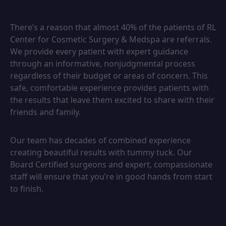
There’s a reason that almost 40% of the patients of RL
Center for Cosmetic Surgery & Medspa are referrals.
We provide every patient with expert guidance
through an informative, nonjudgmental process
regardless of their budget or areas of concern. This
safe, comfortable experience provides patients with
the results that leave them excited to share with their
friends and family.
Our team has decades of combined experience
creating beautiful results with tummy tuck. Our
Board Certified surgeons and expert, compassionate
staff will ensure that you’re in good hands from start
to finish.