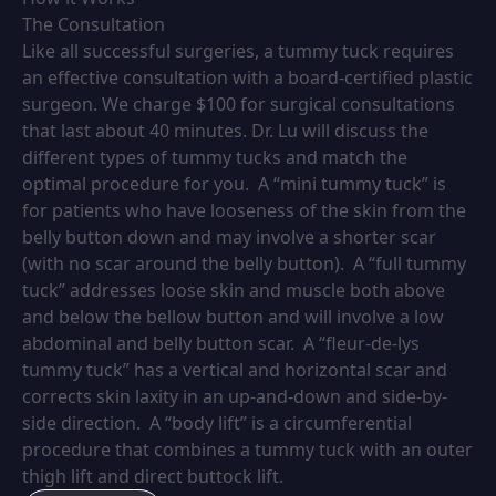
The Consultation
Like all successful surgeries, a tummy tuck requires
an effective consultation with a board-certified plastic
surgeon. We charge $100 for surgical consultations
that last about 40 minutes. Dr. Lu will discuss the
different types of tummy tucks and match the
optimal procedure for you. A “mini tummy tuck” is
for patients who have looseness of the skin from the
belly button down and may involve a shorter scar
(with no scar around the belly button). A “full tummy
tuck” addresses loose skin and muscle both above
and below the bellow button and will involve a low
abdominal and belly button scar. A “fleur-de-lys
tummy tuck” has a vertical and horizontal scar and
corrects skin laxity in an up-and-down and side-by-
side direction. A “body lift” is a circumferential
procedure that combines a tummy tuck with an outer
thigh lift and direct buttock lift.