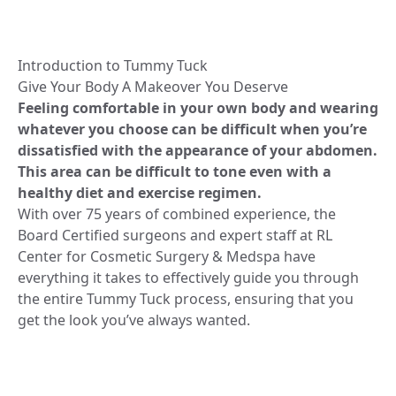
Introduction to Tummy Tuck
Give Your Body A Makeover You Deserve
Feeling comfortable in your own body and wearing
whatever you choose can be difficult when you’re
dissatisfied with the appearance of your abdomen.
This area can be difficult to tone even with a
healthy diet and exercise regimen.
With over 75 years of combined experience, the
Board Certified surgeons and expert staff at RL
Center for Cosmetic Surgery & Medspa have
everything it takes to effectively guide you through
the entire Tummy Tuck process, ensuring that you
get the look you’ve always wanted.