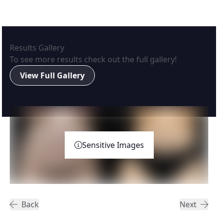
Results Gallery
To see more results check out the full gallery!
View Full Gallery
Sensitive Images
Back
Next