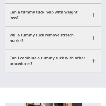
Can a tummy tuck help with weight
loss?
Will a tummy tuck remove stretch
marks?
Can I combine a tummy tuck with other
procedures?