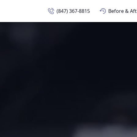
(847) 367-8815
Before & Aft