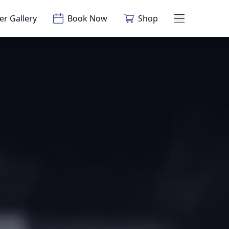
er Gallery
Book Now
Shop
Main Menu