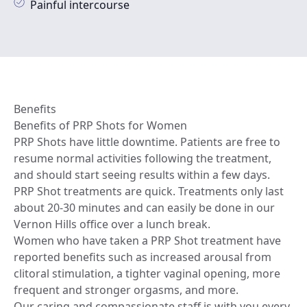
Painful intercourse
Benefits
Benefits of PRP Shots for Women
PRP Shots have little downtime. Patients are free to
resume normal activities following the treatment,
and should start seeing results within a few days.
PRP Shot treatments are quick. Treatments only last
about 20-30 minutes and can easily be done in our
Vernon Hills office over a lunch break.
Women who have taken a PRP Shot treatment have
reported benefits such as increased arousal from
clitoral stimulation, a tighter vaginal opening, more
frequent and stronger orgasms, and more.
Our caring and compassionate staff is with you every