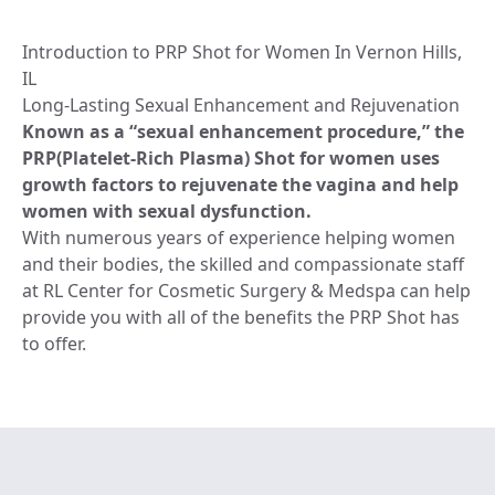
Introduction to PRP Shot for Women In Vernon Hills,
IL
Long-Lasting Sexual Enhancement and Rejuvenation
Known as a “sexual enhancement procedure,” the
PRP(Platelet-Rich Plasma) Shot for women uses
growth factors to rejuvenate the vagina and help
women with sexual dysfunction.
With numerous years of experience helping women
and their bodies, the skilled and compassionate staff
at RL Center for Cosmetic Surgery & Medspa can help
provide you with all of the benefits the PRP Shot has
to offer.