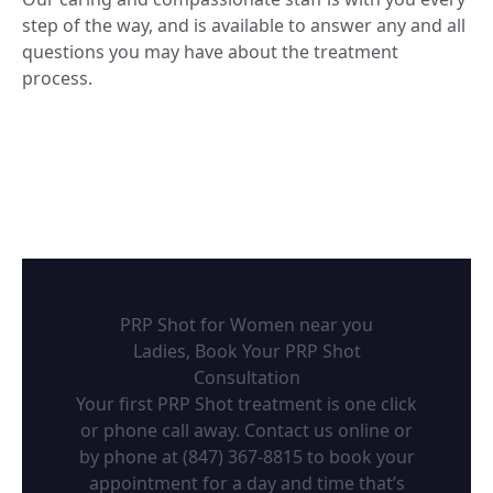
step of the way, and is available to answer any and all
questions you may have about the treatment
process.
PRP Shot for Women near you
Ladies, Book Your PRP Shot
Consultation
Your first PRP Shot treatment is one click
or phone call away. Contact us online or
by phone at
(847) 367-8815
to book your
appointment for a day and time that’s