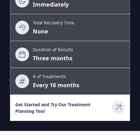
Immediately
Total Recovery Time
None
Duration of Results
Three months
# of Treatments
Every 18 months
Get Started and Try Our Treatment
Planning Tool