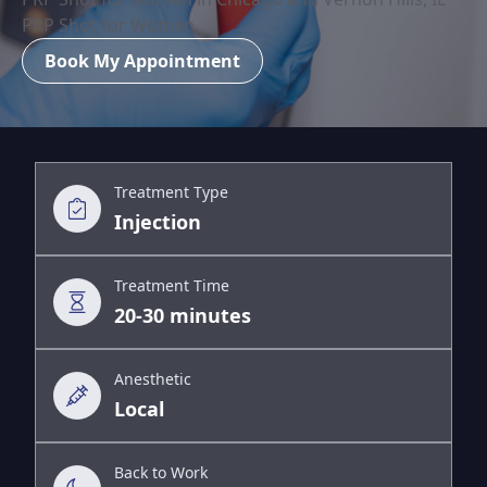
PRP Shot for Women
Book My Appointment
Treatment Type
Injection
Treatment Time
20-30 minutes
Anesthetic
Local
Back to Work