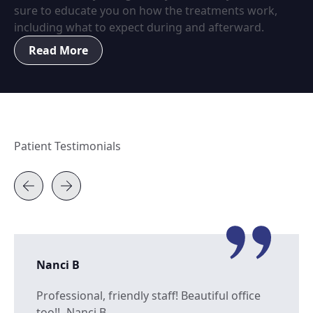
sure to educate you on how the treatments work,
including what to expect during and afterward.
Read More
Patient Testimonials
Nanci B
Professional, friendly staff! Beautiful office
too!! -Nanci B