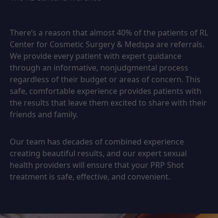
There’s a reason that almost 40% of the patients of RL
Center for Cosmetic Surgery & Medspa are referrals.
We provide every patient with expert guidance
through an informative, nonjudgmental process
regardless of their budget or areas of concern. This
safe, comfortable experience provides patients with
the results that leave them excited to share with their
friends and family.
Our team has decades of combined experience
creating beautiful results, and our expert sexual
health providers will ensure that your PRP Shot
treatment is safe, effective, and convenient.