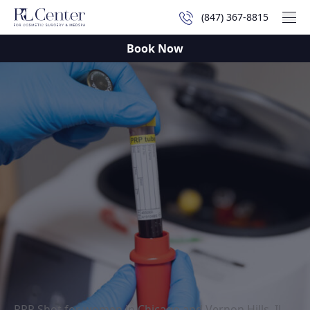
(847) 367-8815
Mai
Book Now
PRP Shot for women in Chicago and Vernon Hills, IL