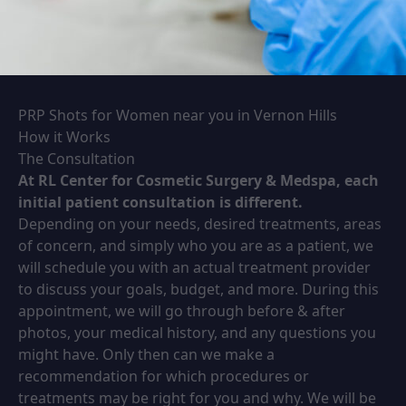
PRP Shots for Women near you in Vernon Hills
How it Works
The Consultation
At RL Center for Cosmetic Surgery & Medspa, each
initial patient consultation is different.
Depending on your needs, desired treatments, areas
of concern, and simply who you are as a patient, we
will schedule you with an actual treatment provider
to discuss your goals, budget, and more. During this
appointment, we will go through before & after
photos, your medical history, and any questions you
might have. Only then can we make a
recommendation for which procedures or
treatments may be right for you and why. We will be