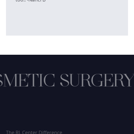
METIC SURGERY
The RL Center Difference