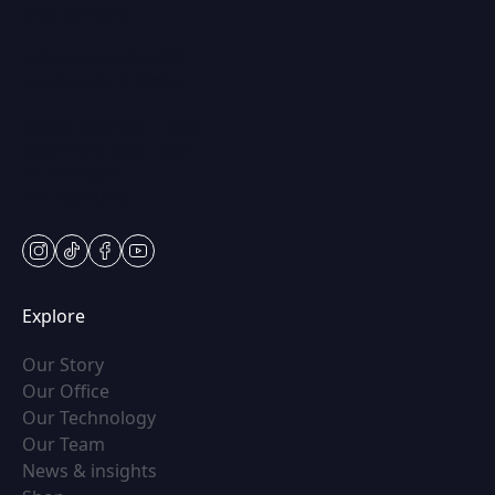
(847) 367-8815
250 Center Dr STE 201,
Vernon Hills, IL 60061
Mon & Wed: 9am – 5pm
Tues-Thurs: 9am – 7pm
Fri: 9am-5pm
Sat: Appt Only
instagram
tiktok
facebook
youtube
Explore
(opens in new tab)
Our Story
(opens in new tab)
Our Office
(opens in new tab)
Our Technology
(opens in new tab)
Our Team
(opens in new tab)
News & insights