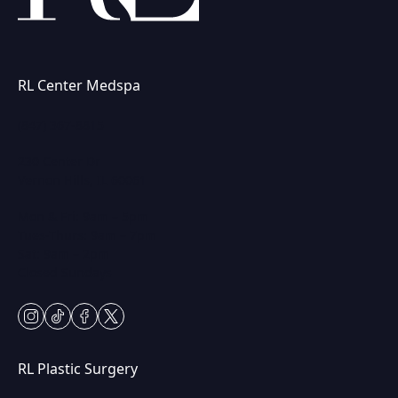
RL Center Medspa
(847) 367-8815
230 Center Dr
Vernon Hills, IL 60061
Mon & Fri: 9am – 5pm
Tues-Thurs: 9am – 7pm
Sat: 9am – 2pm
Closed Sundays
instagram
tiktok
facebook
twitter
RL Plastic Surgery