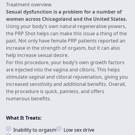
Treatment overview
Sexual dysfunction is a problem for a number of
women across Chicagoland and the United States.
Using your body’s own natural regenerative powers,
the PRP Shot helps can make this issue a thing of the
past. Not only have female PRP patients reported an
increase in the strength of orgasm, but it can also
help increase sexual desire.
For this procedure, your body’s own growth factors
are injected into the vagina and clitoris. This helps
stimulate vaginal and clitoral rejuvenation, giving you
increased sensitivity and additional benefits. Overall,
the procedure is quick, painless, and offers
numerous benefits.
What It Treats:
Inability to orgasm
Low sex drive