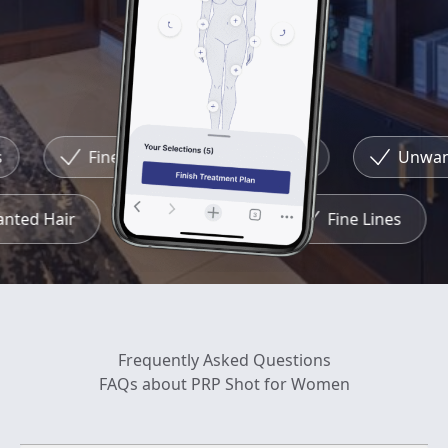
Fine Lines
Redness
Unwante
wanted Hair
Redness
Fine Lines
Frequently Asked Questions
FAQs about PRP Shot for Women