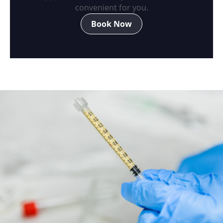
convenient for you.
Book Now