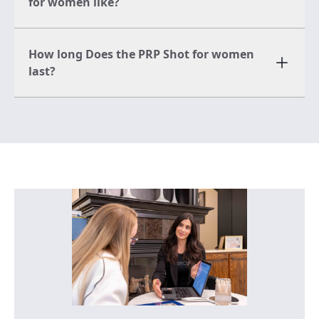
for women like?
How long Does the PRP Shot for women
last?