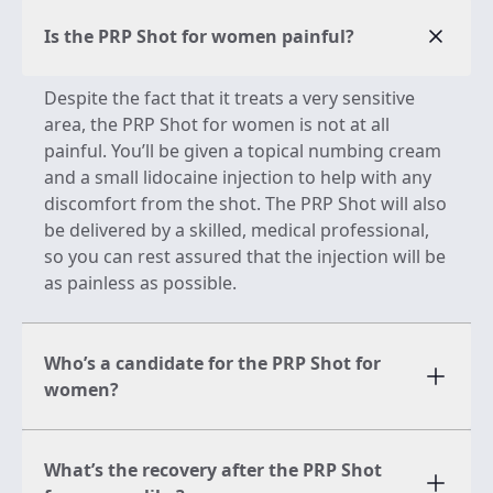
Is the PRP Shot for women painful?
Despite the fact that it treats a very sensitive
area, the PRP Shot for women is not at all
painful. You’ll be given a topical numbing cream
and a small lidocaine injection to help with any
discomfort from the shot. The PRP Shot will also
be delivered by a skilled, medical professional,
so you can rest assured that the injection will be
as painless as possible.
Who’s a candidate for the PRP Shot for
women?
What’s the recovery after the PRP Shot