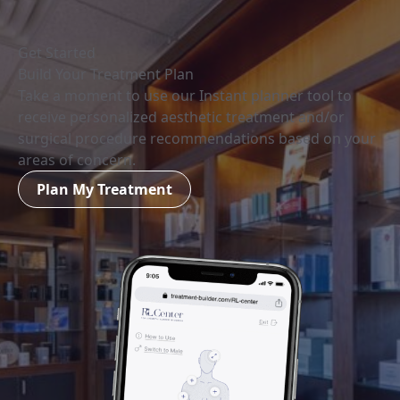
Get Started
Build Your Treatment Plan
Take a moment to use our Instant planner tool to
receive personalized aesthetic treatment and/or
surgical procedure recommendations based on your
areas of concern.
Plan My Treatment