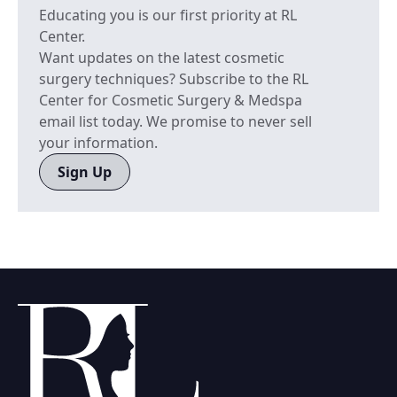
Educating you is our first priority at RL
Center.
Want updates on the latest cosmetic
surgery techniques? Subscribe to the RL
Center for Cosmetic Surgery & Medspa
email list today. We promise to never sell
your information.
Sign Up