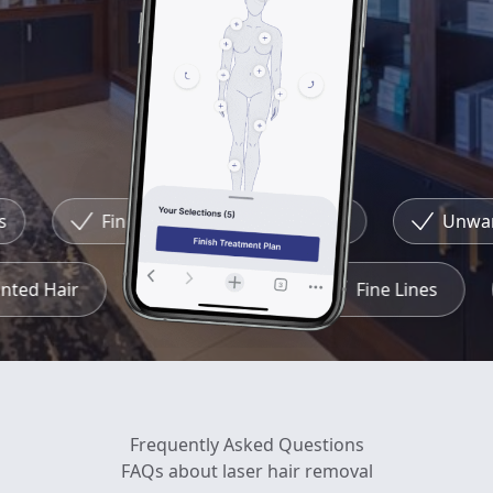
Fine Lines
Redness
Unwant
anted Hair
Redness
Fine Lines
Frequently Asked Questions
FAQs about laser hair removal