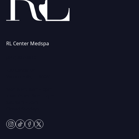
RL Center Medspa
(847) 367-8815
230 Center Dr
Vernon Hills, IL 60061
Mon & Fri: 9am – 5pm
Tues-Thurs: 9am – 7pm
Sat: 9am – 2pm
Closed Sundays
instagram
tiktok
facebook
twitter