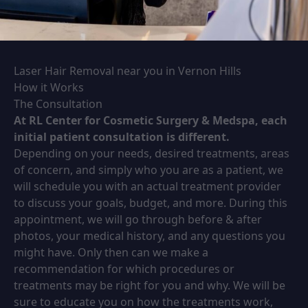
Laser Hair Removal near you in Vernon Hills
How it Works
The Consultation
At RL Center for Cosmetic Surgery & Medspa, each
initial patient consultation is different.
Depending on your needs, desired treatments, areas
of concern, and simply who you are as a patient, we
will schedule you with an actual treatment provider
to discuss your goals, budget, and more. During this
appointment, we will go through before & after
photos, your medical history, and any questions you
might have. Only then can we make a
recommendation for which procedures or
treatments may be right for you and why. We will be
sure to educate you on how the treatments work,