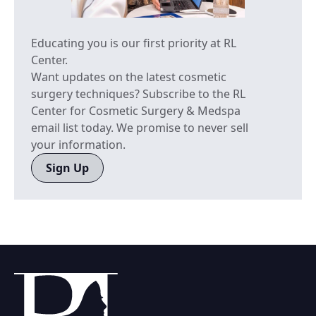
Educating you is our first priority at RL
Center.
Want updates on the latest cosmetic
surgery techniques? Subscribe to the RL
Center for Cosmetic Surgery & Medspa
email list today. We promise to never sell
your information.
Sign Up