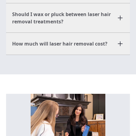
Should I wax or pluck between laser hair
removal treatments?
How much will laser hair removal cost?