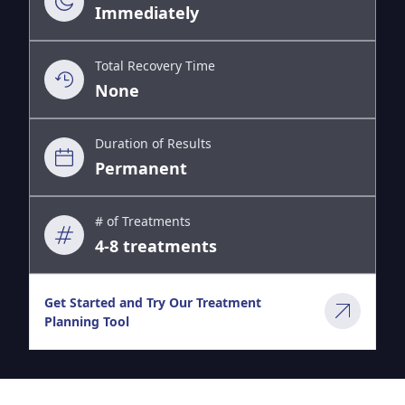
Immediately
Total Recovery Time
None
Duration of Results
Permanent
# of Treatments
4-8 treatments
Get Started and Try Our Treatment
Planning Tool