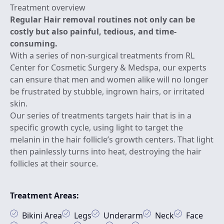
Treatment overview
Regular Hair removal routines not only can be
costly but also painful, tedious, and time-
consuming.
With a series of non-surgical treatments from RL
Center for Cosmetic Surgery & Medspa, our experts
can ensure that men and women alike will no longer
be frustrated by stubble, ingrown hairs, or irritated
skin.
Our series of treatments targets hair that is in a
specific growth cycle, using light to target the
melanin in the hair follicle’s growth centers. That light
then painlessly turns into heat, destroying the hair
follicles at their source.
Treatment Areas:
Bikini Area
Legs
Underarm
Neck
Face