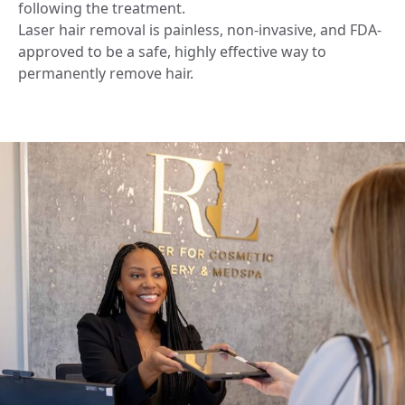
following the treatment.
Laser hair removal is painless, non-invasive, and FDA-
approved to be a safe, highly effective way to
permanently remove hair.