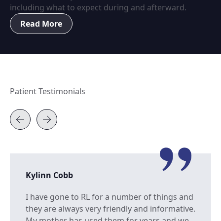
including what to expect during and afterward.
Read More
Patient Testimonials
Kylinn Cobb
I have gone to RL for a number of things and
they are always very friendly and informative.
My mother has used them for years and we