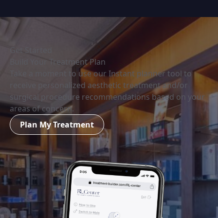
Get Started
Build Your Treatment Plan
Take a moment to use our Instant planner tool to
receive personalized aesthetic treatment and/or
surgical procedure recommendations based on your
areas of concern.
Plan My Treatment