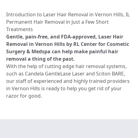
Introduction to Laser Hair Removal in Vernon Hills, IL
Permanent Hair Removal in Just a Few Short
Treatments
Gentle, pain-free, and FDA-approved, Laser Hair
Removal in Vernon Hills by RL Center for Cosmetic
Surgery & Medspa can help make painful hair
removal a thing of the past.
With the help of cutting edge hair removal systems,
such as Candela GentleLase Laser and Sciton BARE,
our staff of experienced and highly trained providers
in Vernon Hills is ready to help you get rid of your
razor for good.