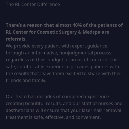
The RL Center Difference
There’s a reason that almost 40% of the patients of
RL Center for Cosmetic Surgery & Medspa are
referrals.
We provide every patient with expert guidance
through an informative, nonjudgmental process
regardless of their budget or areas of concern. This
safe, comfortable experience provides patients with
the results that leave them excited to share with their
friends and family.
Our team has decades of combined experience
creating beautiful results, and our staff of nurses and
aestheticians will ensure that your laser hair removal
treatment is safe, effective, and convenient.