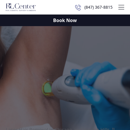
(847) 367-8815
Mai
Book Now
Laser Hair Removal in Chicago and Vernon Hills, IL