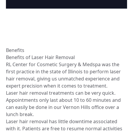
Benefits
Benefits of Laser Hair Removal
RL Center for Cosmetic Surgery & Medspa was the
first practice in the state of Illinois to perform laser
hair removal, giving us unmatched experience and
expert precision when it comes to treatment.
Laser hair removal treatments can be very quick.
Appointments only last about 10 to 60 minutes and
can easily be done in our Vernon Hills office over a
lunch break.
Laser hair removal has little downtime associated
with it. Patients are free to resume normal activities