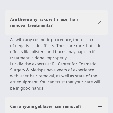
Are there any risks with laser hair
removal treatments?
As with any cosmetic procedure, there is a risk
of negative side effects. These are rare, but side
effects like blisters and burns may happen if
treatment is done improperly
Luckily, the experts at RL Center for Cosmetic
Surgery & Medspa have years of experience
with laser hair removal, as well as state of the
art equipment. You can trust that your care will
be in good hands.
Can anyone get laser hair removal?