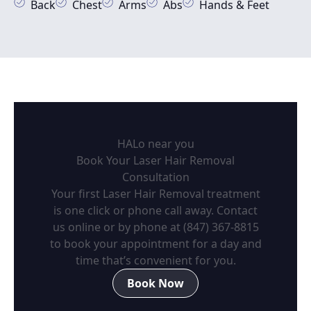
Back
Chest
Arms
Abs
Hands & Feet
HALo near you
Book Your Laser Hair Removal
Consultation
Your first Laser Hair Removal treatment
is one click or phone call away. Contact
us online or by phone at
(847) 367-8815
to book your appointment for a day and
time that’s convenient for you.
Book Now