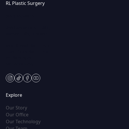
RL Plastic Surgery
(847) 367-8815
250 Center Dr STE 201,
Vernon Hills, IL 60061
Mon & Wed: 9am – 5pm
Tues-Thurs: 9am – 7pm
Fri: 9am-5pm
Sat: Appt Only
instagram
tiktok
facebook
youtube
Explore
(opens in new tab)
Our Story
(opens in new tab)
Our Office
(opens in new tab)
Our Technology
(opens in new tab)
Our Team