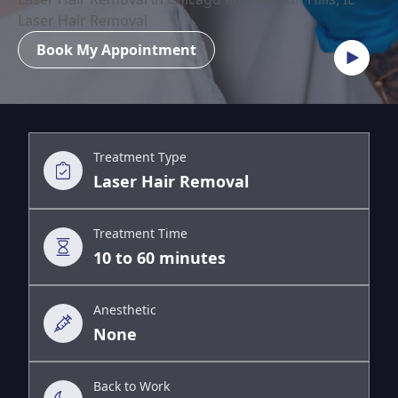
Laser Hair Removal
Book My Appointment
Treatment Type
Laser Hair Removal
Treatment Time
10 to 60 minutes
Anesthetic
None
Back to Work