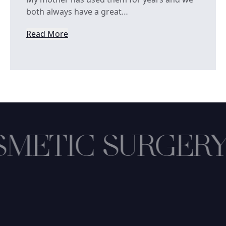
both always have a great…
Read More
from Kylinn Cobb
METIC SURGERY