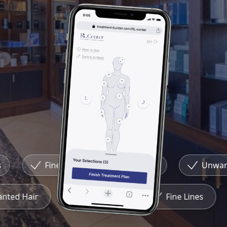
Fine Lines
Redness
Unwante
wanted Hair
Redness
Fine Lines