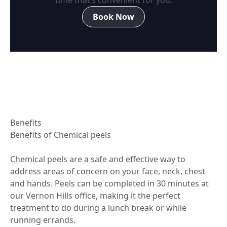
Book Now
Benefits
Benefits of Chemical peels
Chemical peels are a safe and effective way to
address areas of concern on your face, neck, chest
and hands. Peels can be completed in 30 minutes at
our Vernon Hills office, making it the perfect
treatment to do during a lunch break or while
running errands.