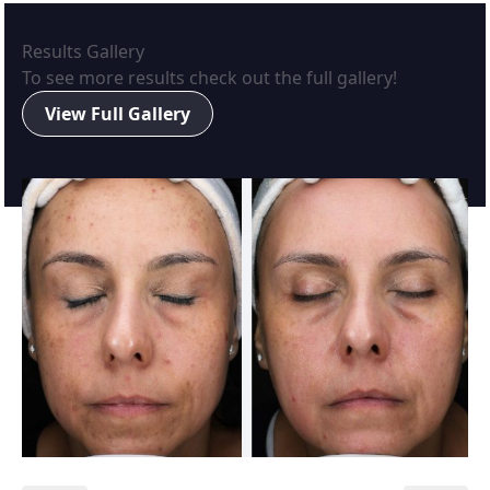
Results Gallery
To see more results check out the full gallery!
View Full Gallery