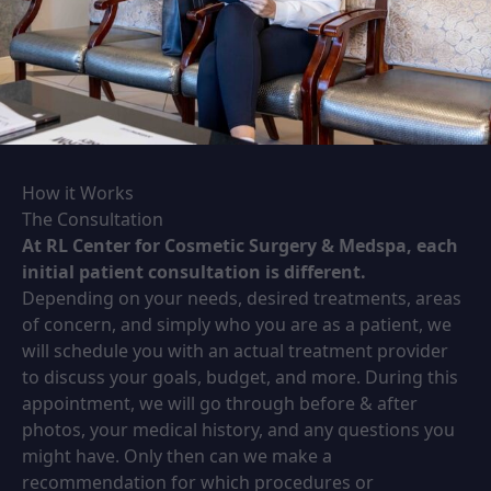
How it Works
The Consultation
At RL Center for Cosmetic Surgery & Medspa, each
initial patient consultation is different.
Depending on your needs, desired treatments, areas
of concern, and simply who you are as a patient, we
will schedule you with an actual treatment provider
to discuss your goals, budget, and more. During this
appointment, we will go through before & after
photos, your medical history, and any questions you
might have. Only then can we make a
recommendation for which procedures or