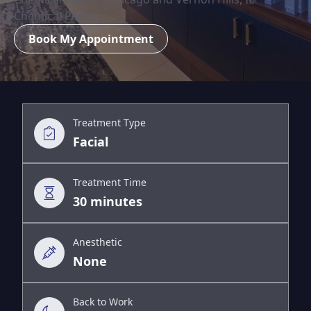
Chemical Peels
Book My Appointment
Treatment Type
Facial
Treatment Time
30 minutes
Anesthetic
None
Back to Work