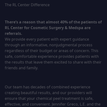
The RL Center Difference
There’s a reason that almost 40% of the patients of
RL Center for Cosmetic Surgery & Medspa are
referrals.
We provide every patient with expert guidance
through an informative, nonjudgmental process
regardless of their budget or areas of concern. This
safe, comfortable experience provides patients with
the results that leave them excited to share with their
friends and family.
Our team has decades of combined experience
creating beautiful results, and our providers will
ensure that your chemical peel treatment is safe,
effective, and convenient. Jennifer Greco, L.E. and the