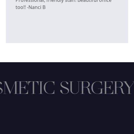
too!! -Nanci B
METIC SURGERY