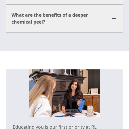
What are the benefits of a deeper
chemical peel?
Educating you is our first priority at RL