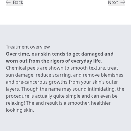
Back
Next
Treatment overview
Over time, our skin tends to get damaged and
worn out from the rigors of everyday life.
Chemical peels are shown to smooth texture, treat
sun damage, reduce scarring, and remove blemishes
and pre-cancerous growths from your skin’s outer
layers. Though the name may sound intimidating, the
procedure is actually quite simple and can even be
relaxing! The end result is a smoother, healthier
looking skin.