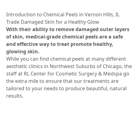
Introduction to Chemical Peels in Vernon Hills, IL
Trade Damaged Skin for a Healthy Glow
With their ability to remove damaged outer layers
of skin, medical-grade chemical peels are a safe
and effective way to treat promote healthy,
glowing skin.
While you can find chemical peels at many different
aesthetic clinics in Northwest Suburbs of Chicago, the
staff at RL Center for Cosmetic Surgery & Medspa go
the extra mile to ensure that our treatments are
tailored to your needs to produce beautiful, natural
results.