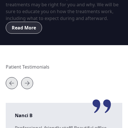
treatments may be right for you and why. We will be
sure to educate you on how the treatments work,
including what to expect during and afterward.
Read More
Patient Testimonials
Nanci B
Professional, friendly staff! Beautiful office