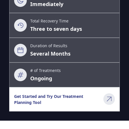
Immediately
Total Recovery Time
Three to seven days
Duration of Results
Several Months
# of Treatments
Ongoing
Get Started and Try Our Treatment
Planning Tool