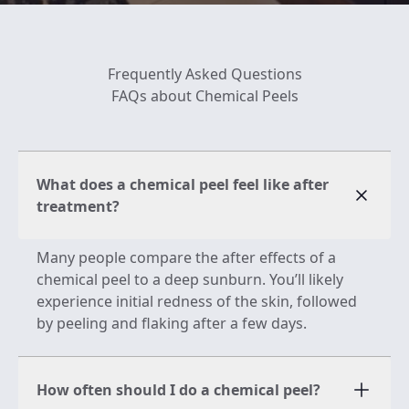
Frequently Asked Questions
FAQs about Chemical Peels
What does a chemical peel feel like after
treatment?
Many people compare the after effects of a
chemical peel to a deep sunburn. You’ll likely
experience initial redness of the skin, followed
by peeling and flaking after a few days.
How often should I do a chemical peel?