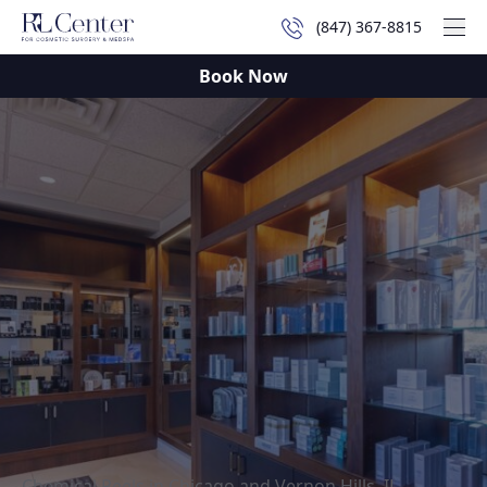
(847) 367-8815
Mai
Book Now
Chemical Peels in Chicago and Vernon Hills, IL