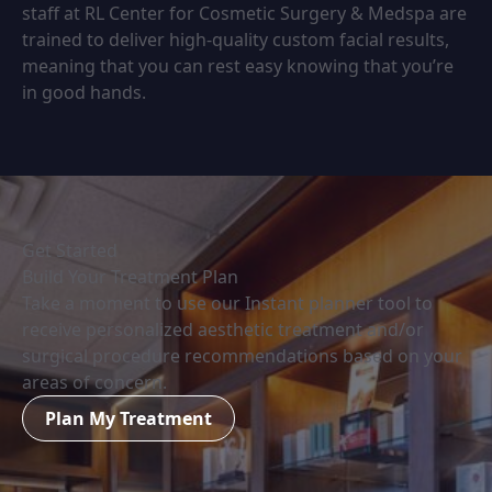
staff at RL Center for Cosmetic Surgery & Medspa are
trained to deliver high-quality custom facial results,
meaning that you can rest easy knowing that you’re
in good hands.
Get Started
Build Your Treatment Plan
Take a moment to use our Instant planner tool to
receive personalized aesthetic treatment and/or
surgical procedure recommendations based on your
areas of concern.
Plan My Treatment