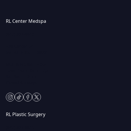
RL Center Medspa
(847) 367-8815
230 Center Dr
Vernon Hills, IL 60061
Mon & Fri: 9am – 5pm
Tues-Thurs: 9am – 7pm
Sat: 9am – 2pm
Closed Sundays
instagram
tiktok
facebook
twitter
RL Plastic Surgery
(847) 367-8815