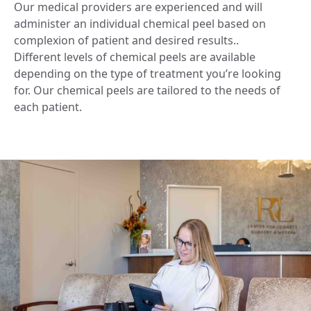
Our medical providers are experienced and will
administer an individual chemical peel based on
complexion of patient and desired results..
Different levels of chemical peels are available
depending on the type of treatment you’re looking
for. Our chemical peels are tailored to the needs of
each patient.