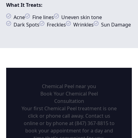
What It Treats:
Acne
Fine lines
Uneven skin tone
Dark Spots
Freckles
Wrinkles
Sun Damage
Chemical Peel near you
Book Your Chemical Peel
Consultation
Your first Chemical Peel treatment is one
click or phone call away. Contact us
online or by phone at
(847) 367-8815
to
book your appointment for a day and
time that’s convenient for you.