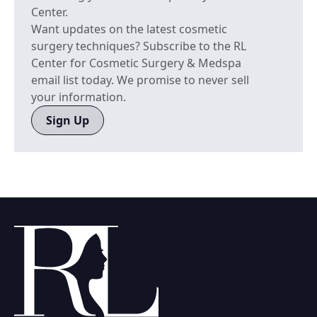
Center.
Want updates on the latest cosmetic
surgery techniques? Subscribe to the RL
Center for Cosmetic Surgery & Medspa
email list today. We promise to never sell
your information.
Sign Up