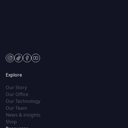
250 Center Dr STE 201,
Vernon Hills, IL 60061
Mon & Wed: 9am – 5pm
Tues-Thurs: 9am – 7pm
Fri: 9am-5pm
Sat: Appt Only
instagram
tiktok
facebook
youtube
Explore
(opens in new tab)
Our Story
(opens in new tab)
Our Office
(opens in new tab)
Our Technology
(opens in new tab)
Our Team
(opens in new tab)
News & insights
(opens in new tab)
Shop