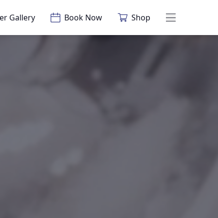
er Gallery
Book Now
Shop
Main Menu