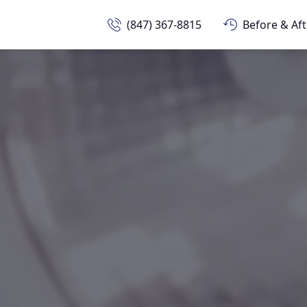
(847) 367-8815
Before & Aft