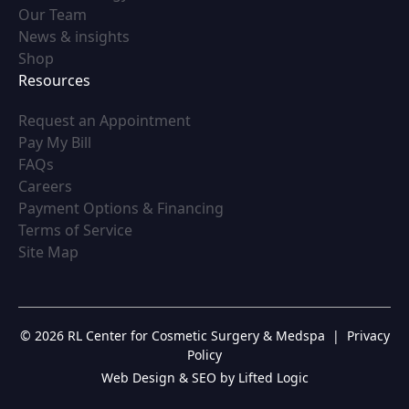
(opens in new tab)
Our Team
(opens in new tab)
News & insights
(opens in new tab)
Shop
Resources
(opens in new tab)
Request an Appointment
(opens in new tab)
Pay My Bill
(opens in new tab)
FAQs
(opens in new tab)
Careers
(opens in new tab)
Payment Options & Financing
(opens in new tab)
Terms of Service
(opens in new tab)
Site Map
© 2026 RL Center for Cosmetic Surgery & Medspa
|
Privacy
Policy
Web Design & SEO by Lifted Logic