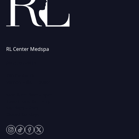
RL Center Medspa
(847) 367-8815
230 Center Dr
Vernon Hills, IL 60061
Mon & Fri: 9am – 5pm
Tues-Thurs: 9am – 7pm
Sat: 9am – 2pm
Closed Sundays
instagram
tiktok
facebook
twitter