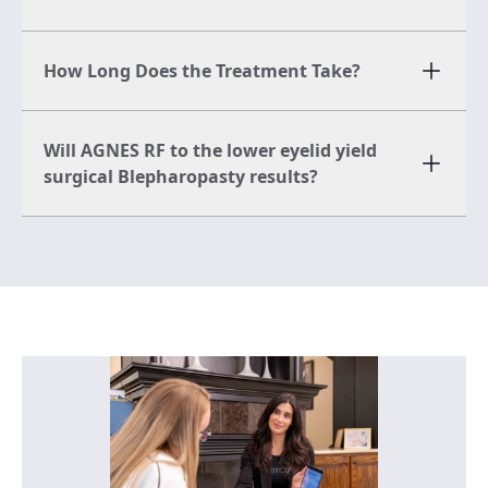
How Long Does the Treatment Take?
Will AGNES RF to the lower eyelid yield
surgical Blepharopasty results?