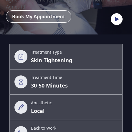
Agnes RF
Book My Appointment
Treatment Type
Skin Tightening
Treatment Time
30-50 Minutes
Anesthetic
Local
Back to Work