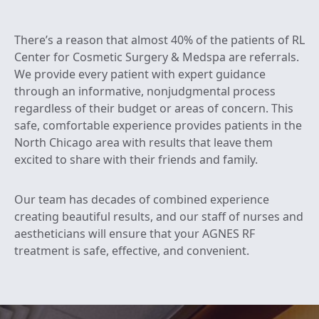
There’s a reason that almost 40% of the patients of RL
Center for Cosmetic Surgery & Medspa are referrals.
We provide every patient with expert guidance
through an informative, nonjudgmental process
regardless of their budget or areas of concern. This
safe, comfortable experience provides patients in the
North Chicago area with results that leave them
excited to share with their friends and family.
Our team has decades of combined experience
creating beautiful results, and our staff of nurses and
aestheticians will ensure that your AGNES RF
treatment is safe, effective, and convenient.