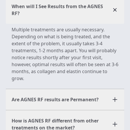
When will I See Results from the AGNES
RF?
Multiple treatments are usually necessary.
Depending on what is being treated, and the
extent of the problem, it usually takes 3-4
treatments, 1-2 months apart. You will probably
notice results shortly after your first visit,
however, optimal results will often be seen at 3-6
months, as collagen and elastin continue to
grow.
Are AGNES RF results are Permanent?
How is AGNES RF different from other
treatments on the market?