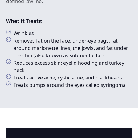
defined jawline.
What It Treats:
Wrinkles
Removes fat on the face: under-eye bags, fat
around marionette lines, the jowls, and fat under
the chin (also known as submental fat)
Reduces excess skin: eyelid hooding and turkey
neck
Treats active acne, cystic acne, and blackheads
Treats bumps around the eyes called syringoma