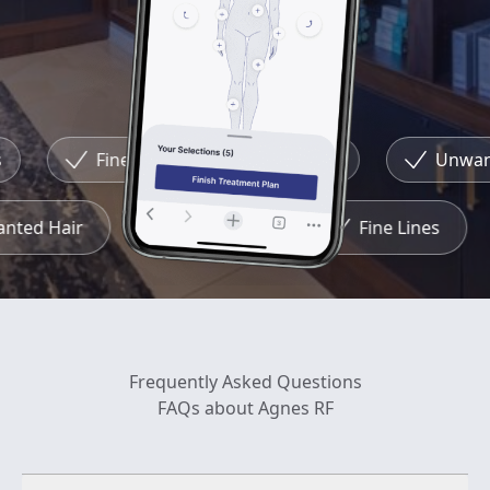
Fine Lines
Redness
Unwante
wanted Hair
Redness
Fine Lines
Frequently Asked Questions
FAQs about Agnes RF