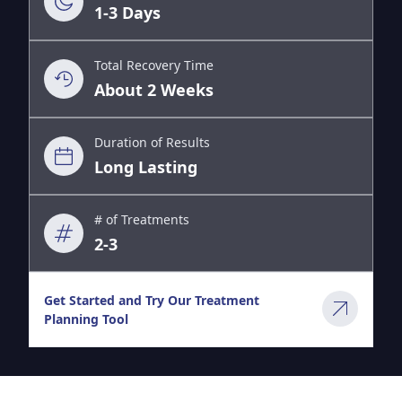
1-3 Days
Total Recovery Time
About 2 Weeks
Duration of Results
Long Lasting
# of Treatments
2-3
Get Started and Try Our Treatment
Planning Tool