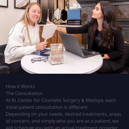
How it Works
The Consultation
At RL Center for Cosmetic Surgery & Medspa, each
initial patient consultation is different.
Depending on your needs, desired treatments, areas
of concern, and simply who you are as a patient, we
will schedule you with an actual treatment provider