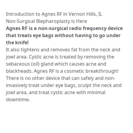
Introduction to Agnes RF in Vernon Hills, IL
Non-Surgical Blepharoplasty is Here
Agnes RF is a non-surgical radio frequency device
that treats eye bags without having to go under
the knife!
It also tightens and removes fat from the neck and
jowl area. Cystic acne is treated by removing the
sebaceous (oil) gland which causes acne and
blackheads. Agnes RF is a cosmetic breakthrough!
There is no other device that can safely and non-
invasively treat under eye bags, sculpt the neck and
jowl area, and treat cystic acne with minimal
downtime.