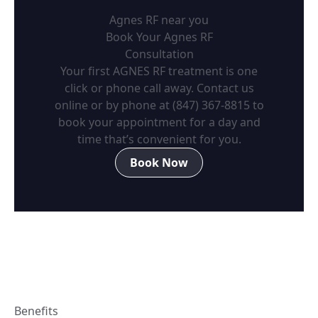
Agnes RF near you
Book Your Agnes RF
Consultation
Your first AGNES RF treatment is one
click or phone call away. Contact us
online or by phone at
(847) 367-8815
to
book your appointment for a day and
time that’s convenient for you.
Book Now
Benefits