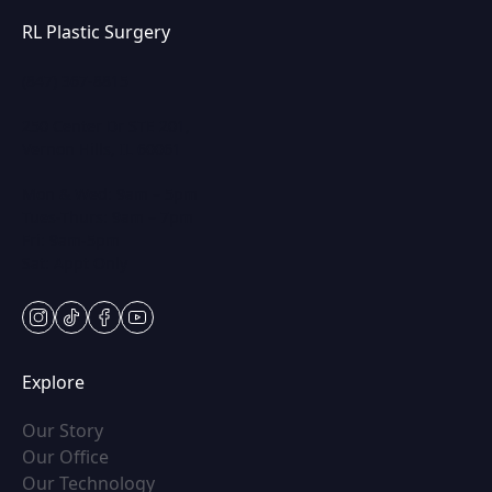
RL Plastic Surgery
(847) 367-8815
250 Center Dr STE 201,
Vernon Hills, IL 60061
Mon & Wed: 9am – 5pm
Tues-Thurs: 9am – 7pm
Fri: 9am-5pm
Sat: Appt Only
instagram
tiktok
facebook
youtube
Explore
(opens in new tab)
Our Story
(opens in new tab)
Our Office
(opens in new tab)
Our Technology