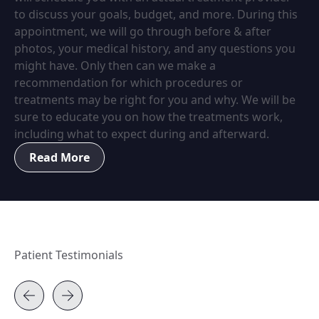
to discuss your goals, budget, and more. During this
appointment, we will go through before & after
photos, your medical history, and any questions you
might have. Only then can we make a
recommendation for which procedures or
treatments may be right for you and why. We will be
sure to educate you on how the treatments work,
including what to expect during and afterward.
Read More
Patient Testimonials