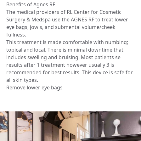
Benefits of Agnes RF
The medical providers of RL Center for Cosmetic
Surgery & Medspa use the AGNES RF to treat lower
eye bags, jowls, and submental volume/cheek
fullness.
This treatment is made comfortable with numbing;
topical and local. There is minimal downtime that
includes swelling and bruising. Most patients se
results after 1 treatment however usually 3 is
recommended for best results. This device is safe for
all skin types.
Remove lower eye bags