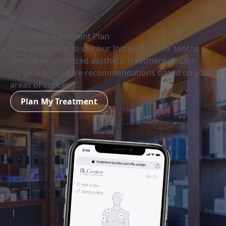
Get Started
Build Your Treatment Plan
Take a moment to use our Instant planner tool to
receive personalized aesthetic treatment and/or
surgical procedure recommendations based on your
areas of concern.
Plan My Treatment