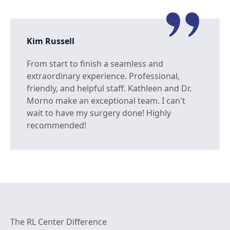
Kim Russell
From start to finish a seamless and
extraordinary experience. Professional,
friendly, and helpful staff. Kathleen and Dr.
Morno make an exceptional team. I can't
wait to have my surgery done! Highly
recommended!
The RL Center Difference