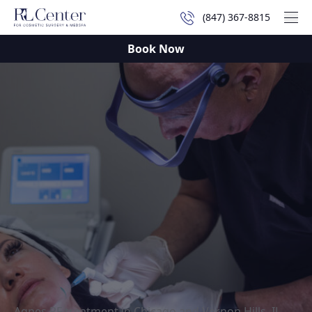
(847) 367-8815
Mai
Book Now
Agnes RF treatment in Chicago and Vernon Hills, IL