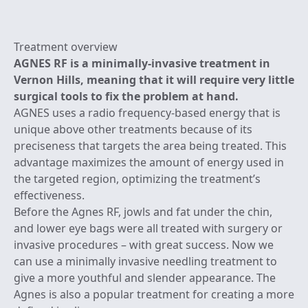
Treatment overview
AGNES RF is a minimally-invasive treatment in
Vernon Hills, meaning that it will require very little
surgical tools to fix the problem at hand.
AGNES uses a radio frequency-based energy that is
unique above other treatments because of its
preciseness that targets the area being treated. This
advantage maximizes the amount of energy used in
the targeted region, optimizing the treatment’s
effectiveness.
Before the Agnes RF, jowls and fat under the chin,
and lower eye bags were all treated with surgery or
invasive procedures – with great success. Now we
can use a minimally invasive needling treatment to
give a more youthful and slender appearance. The
Agnes is also a popular treatment for creating a more