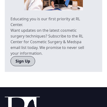
Educating you is our first priority at RL
Center.
Want updates on the latest cosmetic
surgery techniques? Subscribe to the RL
Center for Cosmetic Surgery & Medspa
email list today. We promise to never sell
your information.
Sign Up