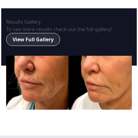
Results Gallery
To see more results check out the full gallery!
View Full Gallery