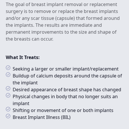
The goal of breast implant removal or replacement
surgery is to remove or replace the breast implants
and/or any scar tissue (capsule) that formed around
the implants. The results are immediate and
permanent improvements to the size and shape of
the breasts can occur.
What It Treats:
Seeking a larger or smaller implant/replacement
Buildup of calcium deposits around the capsule of
the implant
Desired appearance of breast shape has changed
Physical changes in body that no longer suits an
implant
Shifting or movement of one or both implants
Breast Implant Illness (BIL)