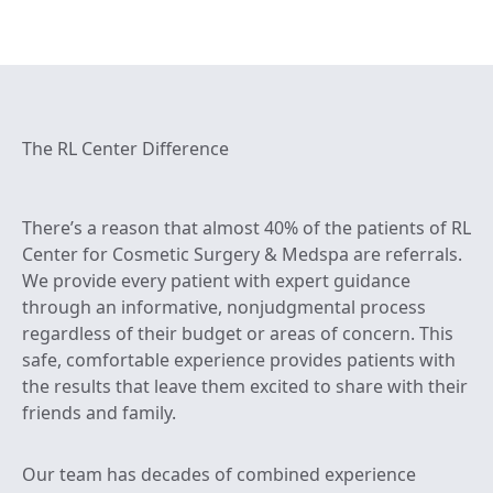
The RL Center Difference
There’s a reason that almost 40% of the patients of RL
Center for Cosmetic Surgery & Medspa are referrals.
We provide every patient with expert guidance
through an informative, nonjudgmental process
regardless of their budget or areas of concern. This
safe, comfortable experience provides patients with
the results that leave them excited to share with their
friends and family.
Our team has decades of combined experience