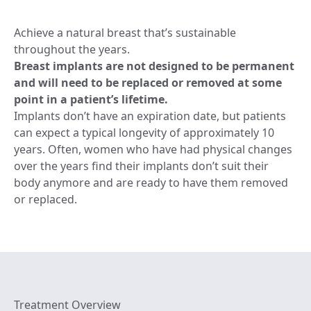
Achieve a natural breast that’s sustainable
throughout the years.
Breast implants are not designed to be permanent
and will need to be replaced or removed at some
point in a patient’s lifetime.
Implants don’t have an expiration date, but patients
can expect a typical longevity of approximately 10
years. Often, women who have had physical changes
over the years find their implants don’t suit their
body anymore and are ready to have them removed
or replaced.
Treatment Overview