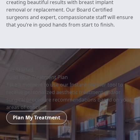
creating beautiful results with breast implant
removal or replacement. Our Board Certified
surgeons and expert, compassionate staff will ensure
that you’re in good hands from start to finish.
Get Started
Build Your Treatment Plan
Take a moment to use our Instant planner tool to
receive personalized aesthetic treatment and/or
surgical procedure recommendations based on your
areas of concern.
Plan My Treatment