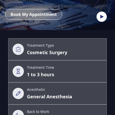
Breast Implant Removal and Replacement
Book My Appointment
Treatment Type
Cosmetic Surgery
Treatment Time
1 to 3 hours
Anesthetic
General Anesthesia
Back to Work