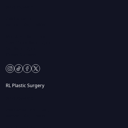
(847) 367-8815
230 Center Dr
Vernon Hills, IL 60061
Mon & Fri: 9am – 5pm
Tues-Thurs: 9am – 7pm
Sat: 9am – 2pm
Closed Sundays
instagram
tiktok
facebook
twitter
RL Plastic Surgery
(847) 367-8815
250 Center Dr STE 201,
Vernon Hills, IL 60061
Mon & Wed: 9am – 5pm