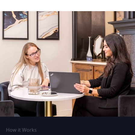
How it Works