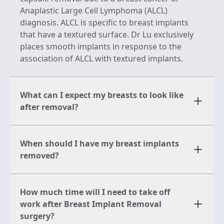
Anaplastic Large Cell Lymphoma (ALCL)
diagnosis. ALCL is specific to breast implants
that have a textured surface. Dr Lu exclusively
places smooth implants in response to the
association of ALCL with textured implants.
What can I expect my breasts to look like
after removal?
When should I have my breast implants
removed?
How much time will I need to take off
work after Breast Implant Removal
surgery?