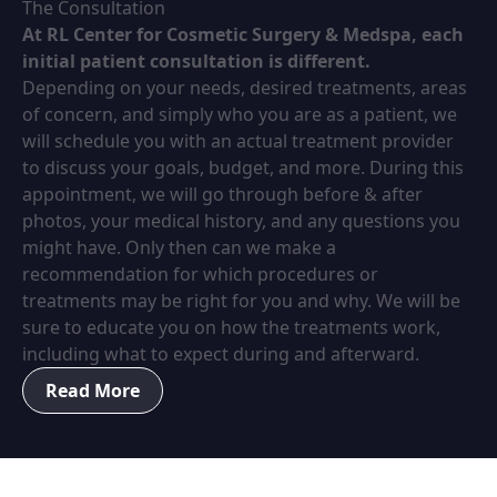
The Consultation
At RL Center for Cosmetic Surgery & Medspa, each
initial patient consultation is different.
Depending on your needs, desired treatments, areas
of concern, and simply who you are as a patient, we
will schedule you with an actual treatment provider
to discuss your goals, budget, and more. During this
appointment, we will go through before & after
photos, your medical history, and any questions you
might have. Only then can we make a
recommendation for which procedures or
treatments may be right for you and why. We will be
sure to educate you on how the treatments work,
including what to expect during and afterward.
Read More