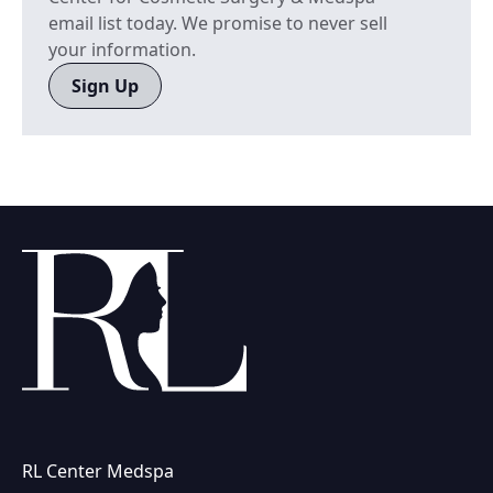
email list today. We promise to never sell
your information.
Sign Up
RL Center Medspa