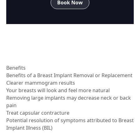
Book Now
Benefits
Benefits of a Breast Implant Removal or Replacement
Clearer mammogram results
Your breasts will look and feel more natural
Removing large implants may decrease neck or back
pain
Treat capsular contracture
Potential resolution of symptoms attributed to Breast
Implant Illness (BIL)