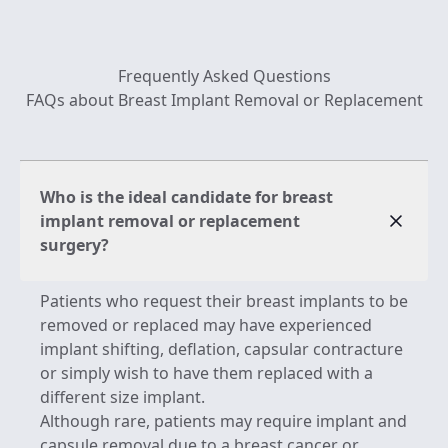
Frequently Asked Questions
FAQs about Breast Implant Removal or Replacement
Who is the ideal candidate for breast
implant removal or replacement
surgery?
Patients who request their breast implants to be
removed or replaced may have experienced
implant shifting, deflation, capsular contracture
or simply wish to have them replaced with a
different size implant.
Although rare, patients may require implant and
capsule removal due to a breast cancer or