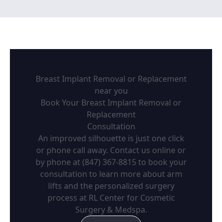
Breast Implant Removal or Replacement
near you
Book Your Breast Implant Removal or
Replacement
Consultation
An improved silhouette is just one click
or phone call away. Contact us online or
by phone at (847) 367-8815 to book your
consultation to learn more about arm
lifts and the personalized surgery
process at RL Center for Cosmetic
Surgery & Medspa.