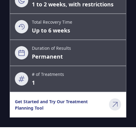
1 to 2 weeks, with restrictions
Total Recovery Time
Up to 6 weeks
Duration of Results
Permanent
# of Treatments
1
Get Started and Try Our Treatment
Planning Tool