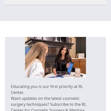
Educating you is our first priority at RL
Center.
Want updates on the latest cosmetic
surgery techniques? Subscribe to the RL
Center for Cosmetic Surgery & Medspa