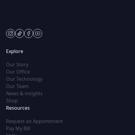
Tues-Thurs: 9am – 7pm
Fri: 9am-5pm
Sat: Appt Only
instagram
tiktok
facebook
youtube
Explore
(opens in new tab)
Our Story
(opens in new tab)
Our Office
(opens in new tab)
Our Technology
(opens in new tab)
Our Team
(opens in new tab)
News & insights
(opens in new tab)
Shop
Resources
(opens in new tab)
Request an Appointment
(opens in new tab)
Pay My Bill