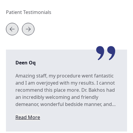
Patient Testimonials
Deen Oq
Amazing staff, my procedure went fantastic
and I am overjoyed with my results. I cannot
recommend this place more. Dr. Bakhos had
an incredibly welcoming and friendly
demeanor, wonderful bedside manner, and…
Read More
from Deen Oq