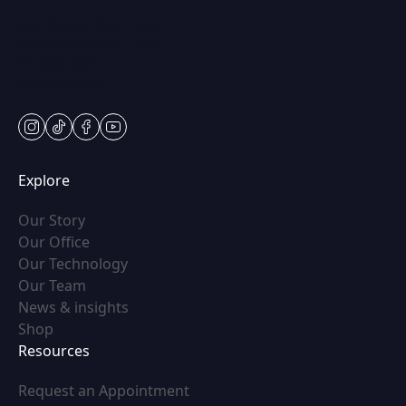
Mon & Wed: 9am – 5pm
Tues-Thurs: 9am – 7pm
Fri: 9am-5pm
Sat: Appt Only
instagram
tiktok
facebook
youtube
Explore
(opens in new tab)
Our Story
(opens in new tab)
Our Office
(opens in new tab)
Our Technology
(opens in new tab)
Our Team
(opens in new tab)
News & insights
(opens in new tab)
Shop
Resources
(opens in new tab)
Request an Appointment