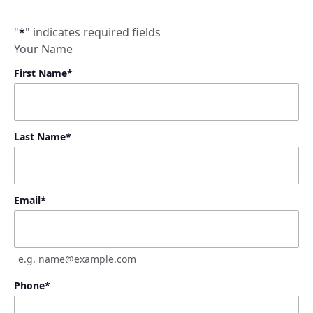
"
*
" indicates required fields
Your Name
First Name
*
Last Name
*
Email
*
e.g. name@example.com
Phone
*