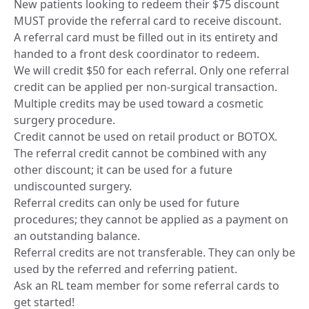
New patients looking to redeem their $75 discount
MUST provide the referral card to receive discount.
A referral card must be filled out in its entirety and
handed to a front desk coordinator to redeem.
We will credit $50 for each referral. Only one referral
credit can be applied per non-surgical transaction.
Multiple credits may be used toward a cosmetic
surgery procedure.
Credit cannot be used on retail product or BOTOX.
The referral credit cannot be combined with any
other discount; it can be used for a future
undiscounted surgery.
Referral credits can only be used for future
procedures; they cannot be applied as a payment on
an outstanding balance.
Referral credits are not transferable. They can only be
used by the referred and referring patient.
Ask an RL team member for some referral cards to
get started!