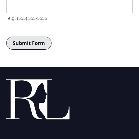
e.g. (555) 555-5555
Submit Form