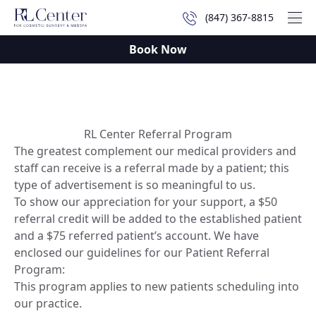
(847) 367-8815
Mai
Book Now
RL Center Referral Program
The greatest complement our medical providers and
staff can receive is a referral made by a patient; this
type of advertisement is so meaningful to us.
To show our appreciation for your support, a $50
referral credit will be added to the established patient
and a $75 referred patient’s account. We have
enclosed our guidelines for our Patient Referral
Program:
This program applies to new patients scheduling into
our practice.