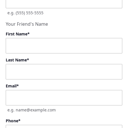
e.g. (555) 555-5555
Your Friend's Name
First Name
*
Last Name
*
Email
*
e.g. name@example.com
Phone
*