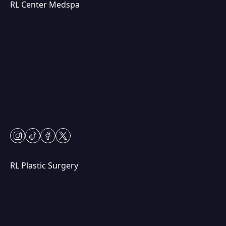
RL Center Medspa
(847) 367-8815
230 Center Dr
Vernon Hills, IL 60061
Mon & Fri: 9am – 5pm
Tues-Thurs: 9am – 7pm
Sat: 9am – 2pm
Closed Sundays
instagram
tiktok
facebook
twitter
RL Plastic Surgery
(847) 367-8815
250 Center Dr STE 201,
Vernon Hills, IL 60061