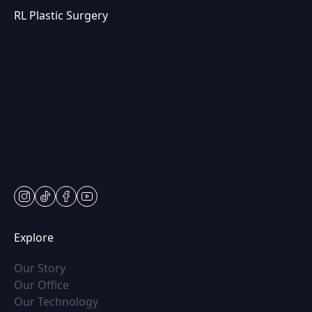
RL Plastic Surgery
(847) 367-8815
250 Center Dr STE 201,
Vernon Hills, IL 60061
Mon & Wed: 9am – 5pm
Tues-Thurs: 9am – 7pm
Fri: 9am-5pm
Sat: Appt Only
instagram
tiktok
facebook
youtube
Explore
(opens in new tab)
Our Story
(opens in new tab)
Our Office
(opens in new tab)
Our Technology