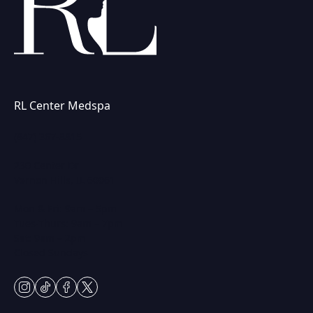
RL Center Medspa
(847) 367-8815
230 Center Dr
Vernon Hills, IL 60061
Mon & Fri: 9am – 5pm
Tues-Thurs: 9am – 7pm
Sat: 9am – 2pm
Closed Sundays
instagram
tiktok
facebook
twitter