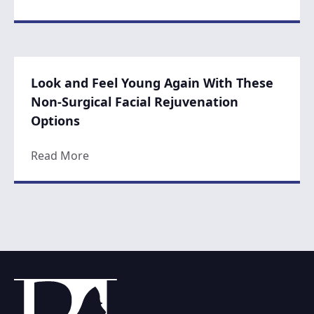
Look and Feel Young Again With These
Non-Surgical Facial Rejuvenation
Options
about Look and Feel Young Again With The
Read More