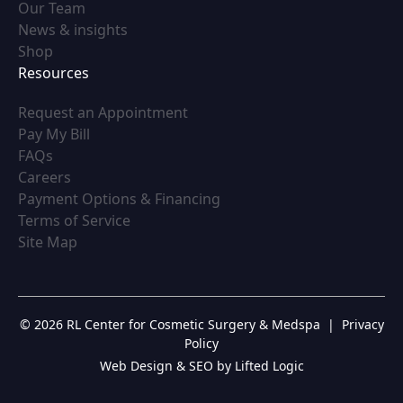
(opens in new tab)
Our Team
(opens in new tab)
News & insights
(opens in new tab)
Shop
Resources
(opens in new tab)
Request an Appointment
(opens in new tab)
Pay My Bill
(opens in new tab)
FAQs
(opens in new tab)
Careers
(opens in new tab)
Payment Options & Financing
(opens in new tab)
Terms of Service
(opens in new tab)
Site Map
© 2026 RL Center for Cosmetic Surgery & Medspa
|
Privacy
Policy
Web Design & SEO by Lifted Logic