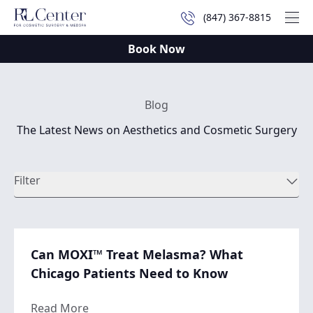
(847) 367-8815
Mai
Book Now
Blog
The Latest News on Aesthetics and Cosmetic Surgery
Filter
Can MOXI™ Treat Melasma? What
Chicago Patients Need to Know
about Can MOXI™ Treat Melasma? What Ch
Read More