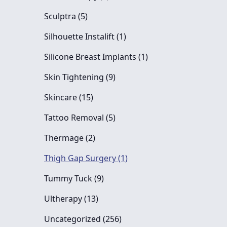
Posts
Sculptra (5
)
Posts
Silhouette Instalift (1
)
Posts
Silicone Breast Implants (1
)
Posts
Skin Tightening (9
)
Posts
Skincare (15
)
Posts
Tattoo Removal (5
)
Posts
Thermage (2
)
Posts
Thigh Gap Surgery (1
)
Posts
Tummy Tuck (9
)
Posts
Ultherapy (13
)
Posts
Uncategorized (256
)