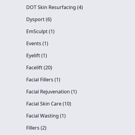
Posts
DOT Skin Resurfacing (4
)
Posts
Dysport (6
)
Posts
EmSculpt (1
)
Posts
Events (1
)
Posts
Eyelift (1
)
Posts
Facelift (20
)
Posts
Facial Fillers (1
)
Posts
Facial Rejuvenation (1
)
Posts
Facial Skin Care (10
)
Posts
Facial Wasting (1
)
Posts
Fillers (2
)