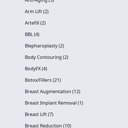
Anti-Aging (3
)
Posts
Arm Lift (2
)
Posts
Artefill (2
)
Posts
BBL (4
)
Posts
Blepharoplasty (2
)
Posts
Body Contouring (2
)
Posts
BodyFX (4
)
Posts
Botox/Fillers (21
)
Posts
Breast Augmentation (12
)
Posts
Breast Implant Removal (1
)
Posts
Breast Lift (7
)
Posts
Breast Reduction (10
)