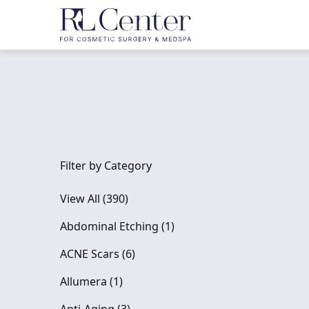
Filter by Category
View All (390)
Posts
Abdominal Etching (1
)
Posts
ACNE Scars (6
)
Posts
Allumera (1
)
Posts