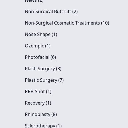
News (2
)
Posts
Non-Surgical Butt Lift (2
)
Posts
Non-Surgical Cosmetic Treatments (10
)
Posts
Nose Shape (1
)
Posts
Ozempic (1
)
Posts
Photofacial (6
)
Posts
Plasti Surgery (3
)
Posts
Plastic Surgery (7
)
Posts
PRP-Shot (1
)
Posts
Recovery (1
)
Posts
Rhinoplasty (8
)
Posts
Sclerotherapy (1
)