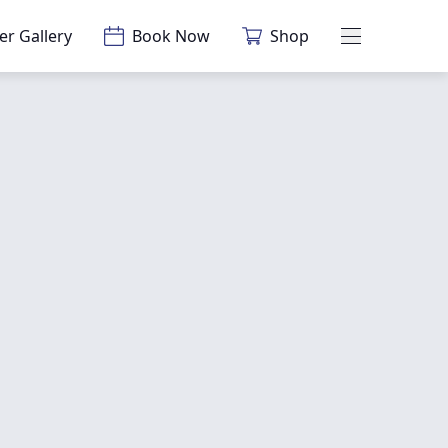
er Gallery
Book Now
Shop
Main Menu