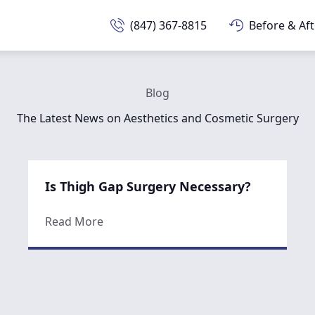
(847) 367-8815
Before & Aft
Blog
The Latest News on Aesthetics and Cosmetic Surgery
Is Thigh Gap Surgery Necessary?
about Is Thigh Gap Surgery Necessary?
Read More