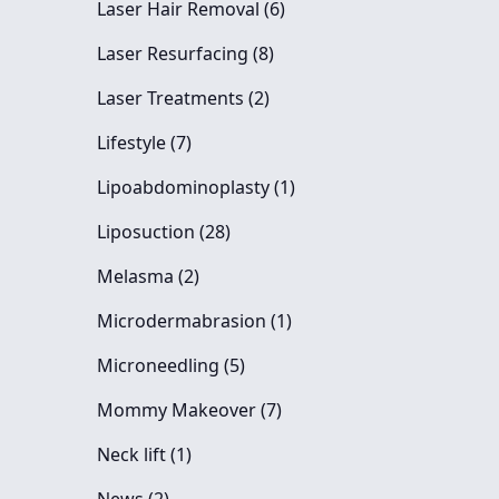
Posts
Laser Hair Removal (6
)
Posts
Laser Resurfacing (8
)
Posts
Laser Treatments (2
)
Posts
Lifestyle (7
)
Posts
Lipoabdominoplasty (1
)
Posts
Liposuction (28
)
Posts
Melasma (2
)
Posts
Microdermabrasion (1
)
Posts
Microneedling (5
)
Posts
Mommy Makeover (7
)
Posts
Neck lift (1
)
Posts