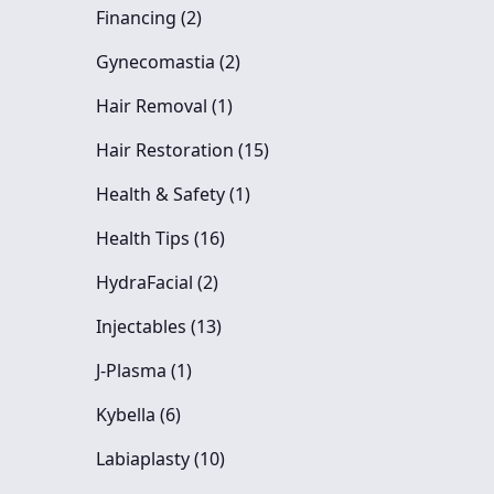
Posts
Financing (2
)
Posts
Gynecomastia (2
)
Posts
Hair Removal (1
)
Posts
Hair Restoration (15
)
Posts
Health & Safety (1
)
Posts
Health Tips (16
)
Posts
HydraFacial (2
)
Posts
Injectables (13
)
Posts
J-Plasma (1
)
Posts
Kybella (6
)
Posts
Labiaplasty (10
)