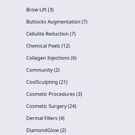
Posts
Brow Lift (3
)
Posts
Buttocks Augmentation (7
)
Posts
Cellulite Reduction (7
)
Posts
Chemical Peels (12
)
Posts
Collagen Injections (6
)
Posts
Community (2
)
Posts
CoolSculpting (21
)
Posts
Cosmetic Procedures (3
)
Posts
Cosmetic Surgery (24
)
Posts
Dermal Fillers (4
)
Posts
DiamondGlow (2
)