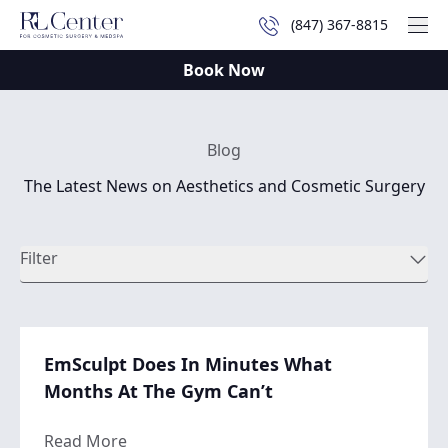
(847) 367-8815
Mai
Book Now
Blog
The Latest News on Aesthetics and Cosmetic Surgery
Filter
EmSculpt Does In Minutes What
Months At The Gym Can’t
about EmSculpt Does In Minutes What Mo
Read More