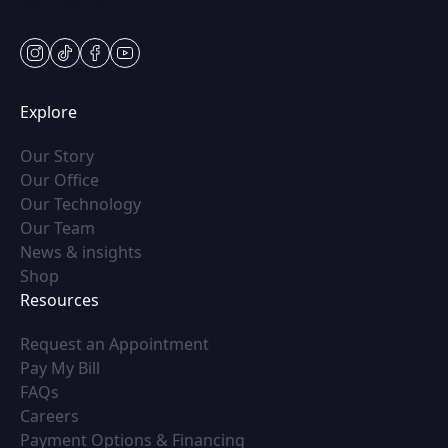
Sat: Appt Only
instagram
tiktok
facebook
youtube
Explore
(opens in new tab)
Our Story
(opens in new tab)
Our Office
(opens in new tab)
Our Technology
(opens in new tab)
Our Team
(opens in new tab)
News & insights
(opens in new tab)
Shop
Resources
(opens in new tab)
Request an Appointment
(opens in new tab)
Pay My Bill
(opens in new tab)
FAQs
(opens in new tab)
Careers
(opens in new tab)
Payment Options & Financing