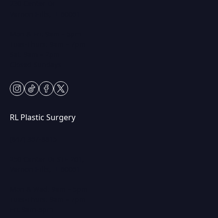
230 Center Dr
Vernon Hills, IL 60061
Mon & Fri: 9am – 5pm
Tues-Thurs: 9am – 7pm
Sat: 9am – 2pm
Closed Sundays
instagram
tiktok
facebook
twitter
RL Plastic Surgery
(847) 367-8815
250 Center Dr STE 201,
Vernon Hills, IL 60061
Mon & Wed: 9am – 5pm
Tues-Thurs: 9am – 7pm
Fri: 9am-5pm