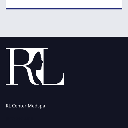
RL Center Medspa
(847) 367-8815