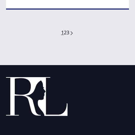
1
2
3