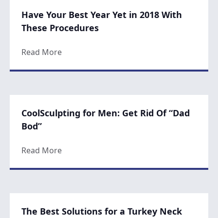
Have Your Best Year Yet in 2018 With
These Procedures
about Have Your Best Year Yet in 2018 Wi
Read More
CoolSculpting for Men: Get Rid Of “Dad
Bod”
about CoolSculpting for Men: Get Rid Of 
Read More
The Best Solutions for a Turkey Neck