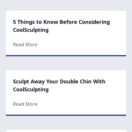
5 Things to Know Before Considering
CoolSculpting
about 5 Things to Know Before Considerin
Read More
Sculpt Away Your Double Chin With
CoolSculpting
about Sculpt Away Your Double Chin With 
Read More