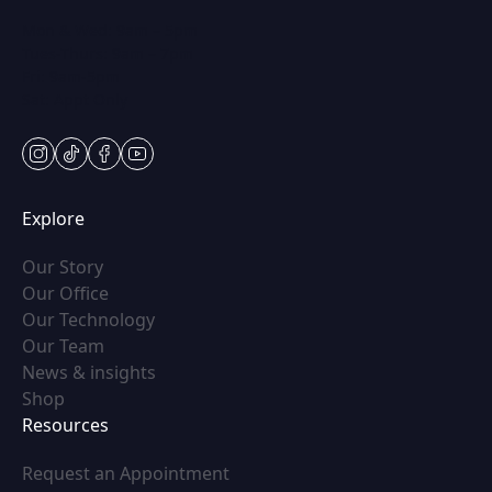
Mon & Wed: 9am – 5pm
Tues-Thurs: 9am – 7pm
Fri: 9am-5pm
Sat: Appt Only
instagram
tiktok
facebook
youtube
Explore
(opens in new tab)
Our Story
(opens in new tab)
Our Office
(opens in new tab)
Our Technology
(opens in new tab)
Our Team
(opens in new tab)
News & insights
(opens in new tab)
Shop
Resources
(opens in new tab)
Request an Appointment