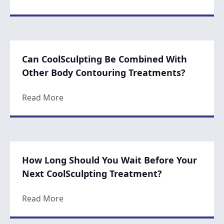
Can CoolSculpting Be Combined With
Other Body Contouring Treatments?
about Can CoolSculpting Be Combined Wi
Read More
How Long Should You Wait Before Your
Next CoolSculpting Treatment?
about How Long Should You Wait Before Y
Read More