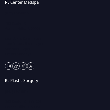
RL Center Medspa
(847) 367-8815
230 Center Dr
Vernon Hills, IL 60061
Mon & Fri: 9am – 5pm
Tues-Thurs: 9am – 7pm
Sat: 9am – 2pm
Closed Sundays
instagram
tiktok
facebook
twitter
RL Plastic Surgery
(847) 367-8815
250 Center Dr STE 201,
Vernon Hills, IL 60061