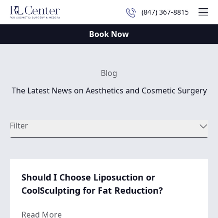
(847) 367-8815
Mai
Book Now
Blog
The Latest News on Aesthetics and Cosmetic Surgery
Filter
Should I Choose Liposuction or
CoolSculpting for Fat Reduction?
about Should I Choose Liposuction or Cool
Read More