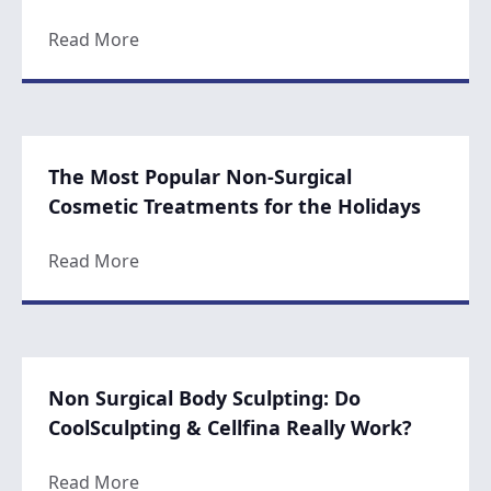
about The Best Solutions for a Turkey Nec
Read More
The Most Popular Non-Surgical
Cosmetic Treatments for the Holidays
about The Most Popular Non-Surgical Cosm
Read More
Non Surgical Body Sculpting: Do
CoolSculpting & Cellfina Really Work?
about Non Surgical Body Sculpting: Do Coo
Read More