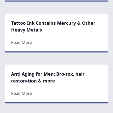
Tattoo Ink Contains Mercury & Other
Heavy Metals
about Tattoo Ink Contains Mercury & Oth
Read More
Anti Aging for Men: Bro-tox, hair
restoration & more
about Anti Aging for Men: Bro-tox, hair r
Read More