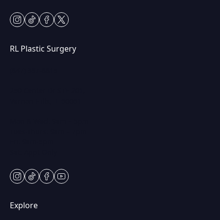
instagram
tiktok
facebook
twitter
RL Plastic Surgery
(847) 367-8815
250 Center Dr STE 201,
Vernon Hills, IL 60061
Mon & Wed: 9am – 5pm
Tues-Thurs: 9am – 7pm
Fri: 9am-5pm
Sat: Appt Only
instagram
tiktok
facebook
youtube
Explore