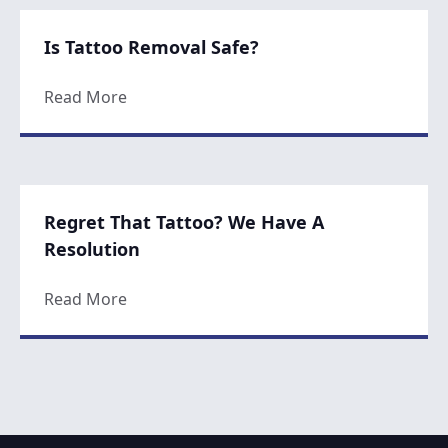
Is Tattoo Removal Safe?
about Is Tattoo Removal Safe?
Read More
Regret That Tattoo? We Have A
Resolution
about Regret That Tattoo? We Have A Reso
Read More