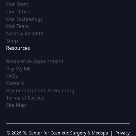
(opens in new tab)
Our Story
(opens in new tab)
Our Office
(opens in new tab)
Our Technology
(opens in new tab)
Our Team
(opens in new tab)
News & insights
(opens in new tab)
Shop
Resources
(opens in new tab)
Request an Appointment
(opens in new tab)
Pay My Bill
(opens in new tab)
FAQs
(opens in new tab)
Careers
(opens in new tab)
Payment Options & Financing
(opens in new tab)
Terms of Service
(opens in new tab)
Site Map
© 2026 RL Center for Cosmetic Surgery & Medspa
|
Privacy