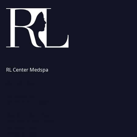
RL Center Medspa
(847) 367-8815
230 Center Dr
Vernon Hills, IL 60061
Mon & Fri: 9am – 5pm
Tues-Thurs: 9am – 7pm
Sat: 9am – 2pm
Closed Sundays