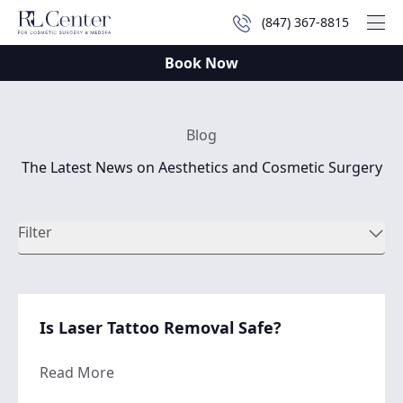
(847) 367-8815
Mai
Book Now
Blog
The Latest News on Aesthetics and Cosmetic Surgery
Filter
Is Laser Tattoo Removal Safe?
about Is Laser Tattoo Removal Safe?
Read More