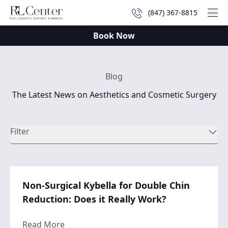
(847) 367-8815
Mai
Book Now
Blog
The Latest News on Aesthetics and Cosmetic Surgery
Filter
Non-Surgical Kybella for Double Chin
Reduction: Does it Really Work?
about Non-Surgical Kybella for Double Chi
Read More