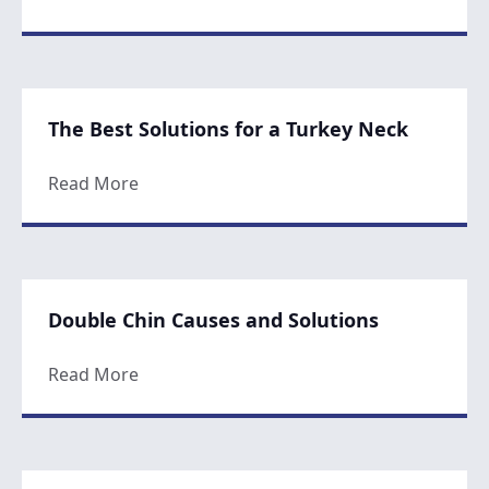
The Best Solutions for a Turkey Neck
about The Best Solutions for a Turkey Nec
Read More
Double Chin Causes and Solutions
about Double Chin Causes and Solutions
Read More