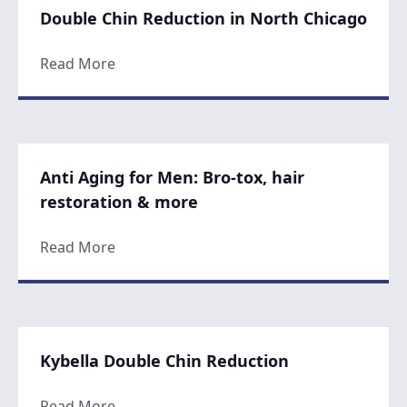
Double Chin Reduction in North Chicago
about Double Chin Reduction in North Ch
Read More
Anti Aging for Men: Bro-tox, hair
restoration & more
about Anti Aging for Men: Bro-tox, hair r
Read More
Kybella Double Chin Reduction
about Kybella Double Chin Reduction
Read More