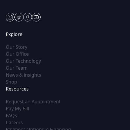
Sat: Appt Only
instagram
tiktok
facebook
youtube
Explore
(opens in new tab)
Our Story
(opens in new tab)
Our Office
(opens in new tab)
Our Technology
(opens in new tab)
Our Team
(opens in new tab)
News & insights
(opens in new tab)
Shop
Resources
(opens in new tab)
Request an Appointment
(opens in new tab)
Pay My Bill
(opens in new tab)
FAQs
(opens in new tab)
Careers
(opens in new tab)
Payment Options & Financing