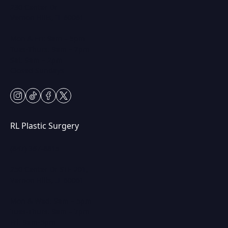
230 Center Dr
Vernon Hills, IL 60061
Mon & Fri: 9am – 5pm
Tues-Thurs: 9am – 7pm
Sat: 9am – 2pm
Closed Sundays
instagram
tiktok
facebook
twitter
RL Plastic Surgery
(847) 367-8815
250 Center Dr STE 201,
Vernon Hills, IL 60061
Mon & Wed: 9am – 5pm
Tues-Thurs: 9am – 7pm
Fri: 9am-5pm