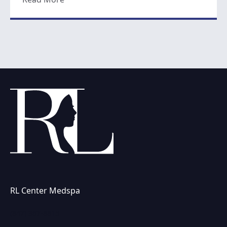
RL Center Medspa
(847) 367-8815