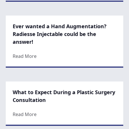
Ever wanted a Hand Augmentation?
Radiesse Injectable could be the
answer!
about Ever wanted a Hand Augmentation? R
Read More
What to Expect During a Plastic Surgery
Consultation
about What to Expect During a Plastic Sur
Read More