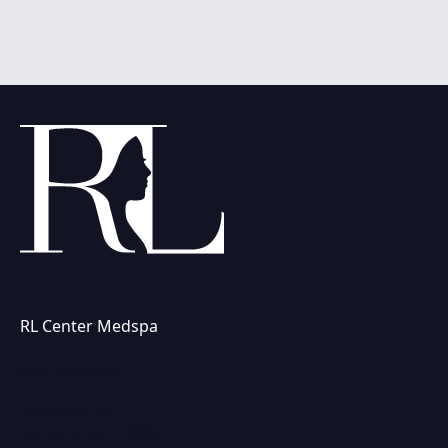
RL Center Medspa
(847) 367-8815
230 Center Dr
Vernon Hills, IL 60061