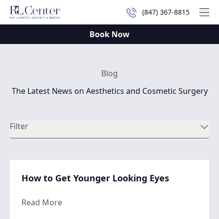
(847) 367-8815
Mai
Book Now
Blog
The Latest News on Aesthetics and Cosmetic Surgery
Filter
How to Get Younger Looking Eyes
about How to Get Younger Looking Eyes
Read More