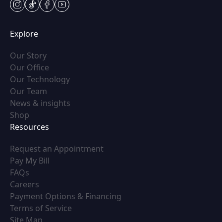
instagram
tiktok
facebook
youtube
Explore
(opens in new tab)
Our Story
(opens in new tab)
Our Office
(opens in new tab)
Our Technology
(opens in new tab)
Our Team
(opens in new tab)
News & insights
(opens in new tab)
Shop
Resources
(opens in new tab)
Request an Appointment
(opens in new tab)
Pay My Bill
(opens in new tab)
FAQs
(opens in new tab)
Careers
(opens in new tab)
Payment Options & Financing
(opens in new tab)
Terms of Service
(opens in new tab)
Site Map