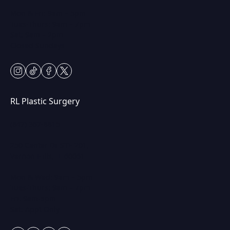
Mon & Fri: 9am – 5pm
Tues-Thurs: 9am – 7pm
Sat: 9am – 2pm
Closed Sundays
instagram
tiktok
facebook
twitter
RL Plastic Surgery
(847) 367-8815
250 Center Dr STE 201,
Vernon Hills, IL 60061
Mon & Wed: 9am – 5pm
Tues-Thurs: 9am – 7pm
Fri: 9am-5pm
Sat: Appt Only