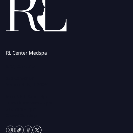
RL Center Medspa
(847) 367-8815
230 Center Dr
Vernon Hills, IL 60061
Mon & Fri: 9am – 5pm
Tues-Thurs: 9am – 7pm
Sat: 9am – 2pm
Closed Sundays
instagram
tiktok
facebook
twitter