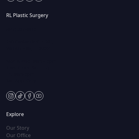
RL Plastic Surgery
(847) 367-8815
250 Center Dr STE 201,
Vernon Hills, IL 60061
Mon & Wed: 9am – 5pm
Tues-Thurs: 9am – 7pm
Fri: 9am-5pm
Sat: Appt Only
instagram
tiktok
facebook
youtube
Explore
(opens in new tab)
Our Story
(opens in new tab)
Our Office