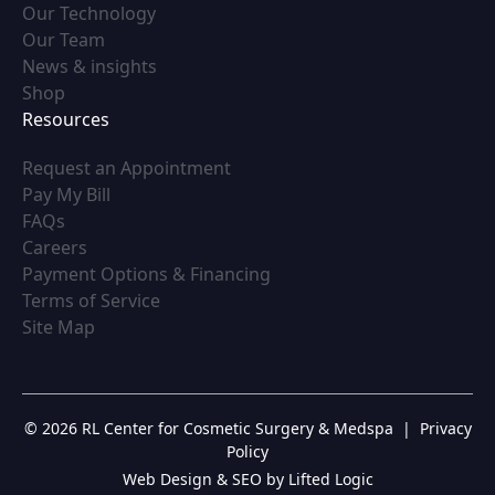
(opens in new tab)
Our Technology
(opens in new tab)
Our Team
(opens in new tab)
News & insights
(opens in new tab)
Shop
Resources
(opens in new tab)
Request an Appointment
(opens in new tab)
Pay My Bill
(opens in new tab)
FAQs
(opens in new tab)
Careers
(opens in new tab)
Payment Options & Financing
(opens in new tab)
Terms of Service
(opens in new tab)
Site Map
© 2026 RL Center for Cosmetic Surgery & Medspa
|
Privacy
Policy
Web Design & SEO by Lifted Logic