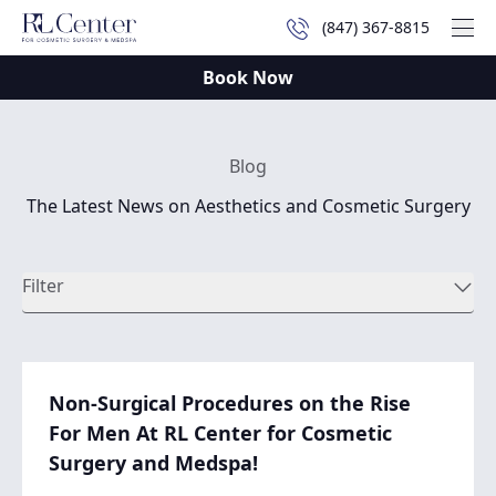
(847) 367-8815
Mai
Book Now
Blog
The Latest News on Aesthetics and Cosmetic Surgery
Filter
Non-Surgical Procedures on the Rise
For Men At RL Center for Cosmetic
Surgery and Medspa!