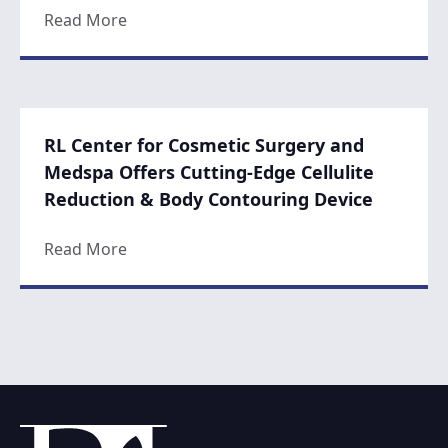
about Non-Surgical Procedures on the Ris
Read More
RL Center for Cosmetic Surgery and
Medspa Offers Cutting-Edge Cellulite
Reduction & Body Contouring Device
about RL Center for Cosmetic Surgery and
Read More