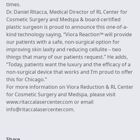
times.
Dr. Daniel Ritacca, Medical Director of RL Center for
Cosmetic Surgery and Medspa & board-certified
plastic surgeon is proud to announce this one-of-a-
kind technology saying, “Viora Reaction™ will provide
our patients with a safe, non-surgical option for
improving skin laxity and reducing cellulite – two
things that many of our patients request.” He adds,
“Today, patients want the luxury and the efficacy of a
non-surgical device that works and I’m proud to offer
this for Chicago.”
For more information on Viora Reduction & RL Center
for Cosmetic Surgery and Medspa, please visit
www.ritaccalasercenter.com or email
info@ritaccalasercenter.com.
Share