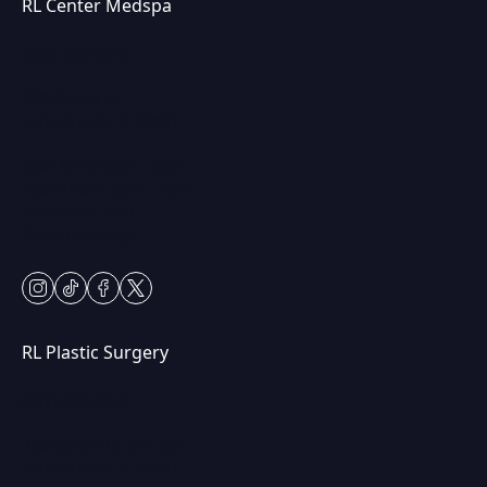
RL Center Medspa
(847) 367-8815
230 Center Dr
Vernon Hills, IL 60061
Mon & Fri: 9am – 5pm
Tues-Thurs: 9am – 7pm
Sat: 9am – 2pm
Closed Sundays
instagram
tiktok
facebook
twitter
RL Plastic Surgery
(847) 367-8815
250 Center Dr STE 201,
Vernon Hills, IL 60061