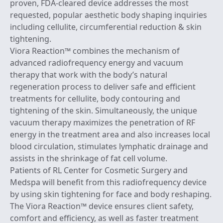
proven, FDA-cleared device addresses the most
requested, popular aesthetic body shaping inquiries
including cellulite, circumferential reduction & skin
tightening.
Viora Reaction™ combines the mechanism of
advanced radiofrequency energy and vacuum
therapy that work with the body’s natural
regeneration process to deliver safe and efficient
treatments for cellulite, body contouring and
tightening of the skin. Simultaneously, the unique
vacuum therapy maximizes the penetration of RF
energy in the treatment area and also increases local
blood circulation, stimulates lymphatic drainage and
assists in the shrinkage of fat cell volume.
Patients of RL Center for Cosmetic Surgery and
Medspa will benefit from this radiofrequency device
by using skin tightening for face and body reshaping.
The Viora Reaction™ device ensures client safety,
comfort and efficiency, as well as faster treatment