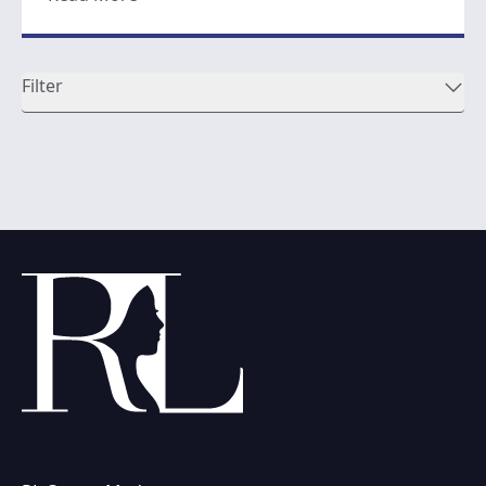
Filter