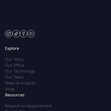
Mon & Wed: 9am – 5pm
Tues-Thurs: 9am – 7pm
Fri: 9am-5pm
Sat: Appt Only
instagram
tiktok
facebook
youtube
Explore
(opens in new tab)
Our Story
(opens in new tab)
Our Office
(opens in new tab)
Our Technology
(opens in new tab)
Our Team
(opens in new tab)
News & insights
(opens in new tab)
Shop
Resources
(opens in new tab)
Request an Appointment