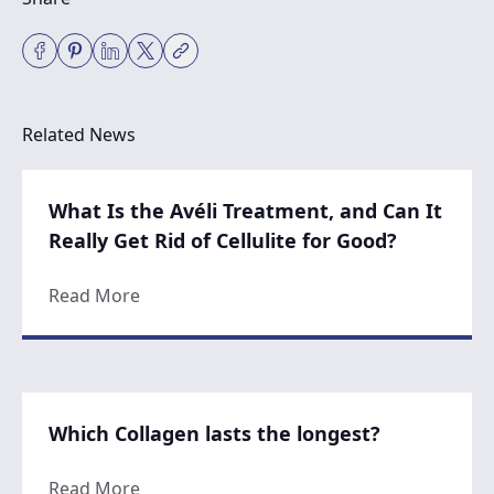
Related News
What Is the Avéli Treatment, and Can It
Really Get Rid of Cellulite for Good?
about What Is the Avéli Treatment, and Can 
Read More
Which Collagen lasts the longest?
about Which Collagen lasts the longest?
Read More