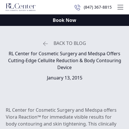
(847) 367-8815
Mai
Book Now
BACK TO BLOG
RL Center for Cosmetic Surgery and Medspa Offers
Cutting-Edge Cellulite Reduction & Body Contouring
Device
January 13, 2015
RL Center for Cosmetic Surgery and Medspa offers
Viora Reaction™ for immediate visible results for
body contouring and skin tightening. This clinically