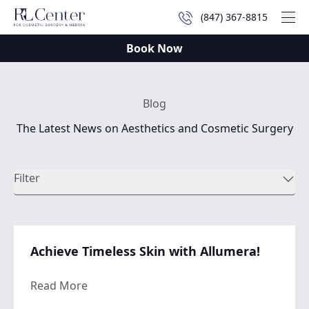
(847) 367-8815
Mai
Book Now
Blog
The Latest News on Aesthetics and Cosmetic Surgery
Filter
Achieve Timeless Skin with Allumera!
about Achieve Timeless Skin with Allumera
Read More