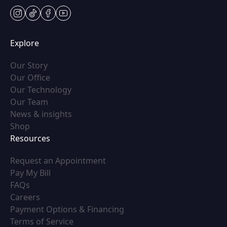
instagram
tiktok
facebook
youtube
Explore
(opens in new tab)
Our Story
(opens in new tab)
Our Office
(opens in new tab)
Our Technology
(opens in new tab)
Our Team
(opens in new tab)
News & insights
(opens in new tab)
Shop
Resources
(opens in new tab)
Request an Appointment
(opens in new tab)
Pay My Bill
(opens in new tab)
FAQs
(opens in new tab)
Careers
(opens in new tab)
Payment Options & Financing
(opens in new tab)
Terms of Service