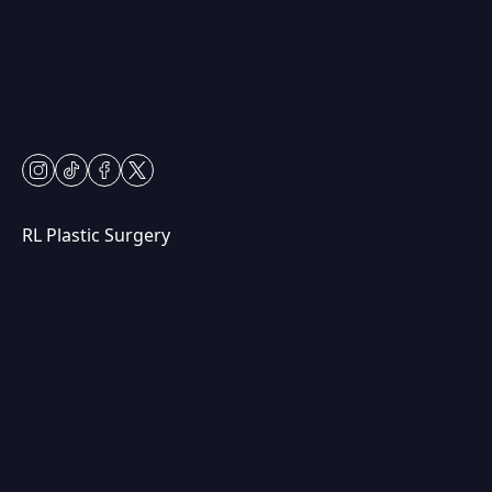
Vernon Hills, IL 60061
Mon & Fri: 9am – 5pm
Tues-Thurs: 9am – 7pm
Sat: 9am – 2pm
Closed Sundays
instagram
tiktok
facebook
twitter
RL Plastic Surgery
(847) 367-8815
250 Center Dr STE 201,
Vernon Hills, IL 60061
Mon & Wed: 9am – 5pm
Tues-Thurs: 9am – 7pm
Fri: 9am-5pm
Sat: Appt Only