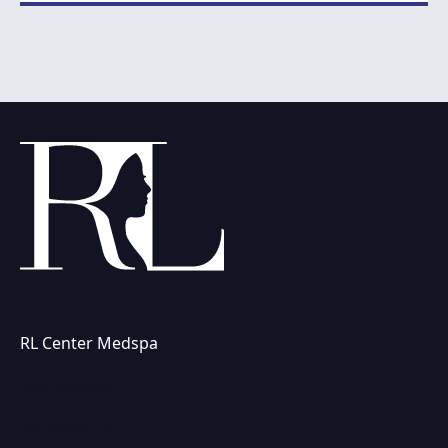
RL Center Medspa
(847) 367-8815
230 Center Dr