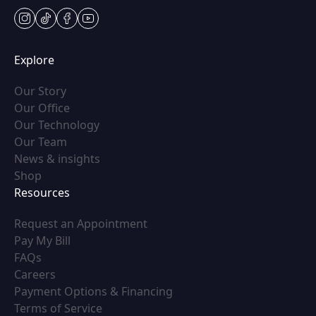
instagram
tiktok
facebook
youtube
Explore
(opens in new tab)
Our Story
(opens in new tab)
Our Office
(opens in new tab)
Our Technology
(opens in new tab)
Our Team
(opens in new tab)
News & insights
(opens in new tab)
Shop
Resources
(opens in new tab)
Request an Appointment
(opens in new tab)
Pay My Bill
(opens in new tab)
FAQs
(opens in new tab)
Careers
(opens in new tab)
Payment Options & Financing
(opens in new tab)
Terms of Service