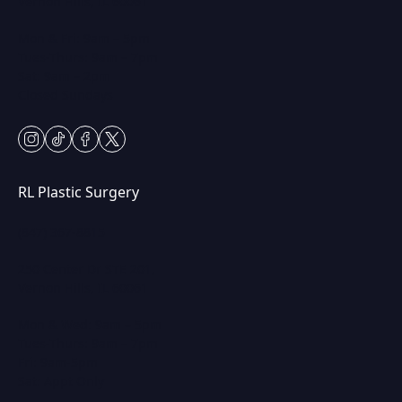
Vernon Hills, IL 60061
Mon & Fri: 9am – 5pm
Tues-Thurs: 9am – 7pm
Sat: 9am – 2pm
Closed Sundays
instagram
tiktok
facebook
twitter
RL Plastic Surgery
(847) 367-8815
250 Center Dr STE 201,
Vernon Hills, IL 60061
Mon & Wed: 9am – 5pm
Tues-Thurs: 9am – 7pm
Fri: 9am-5pm
Sat: Appt Only