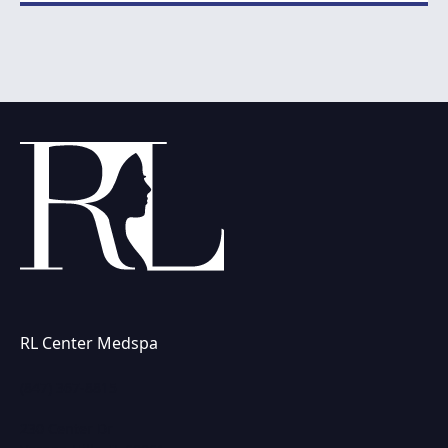
RL Center Medspa
(847) 367-8815
230 Center Dr