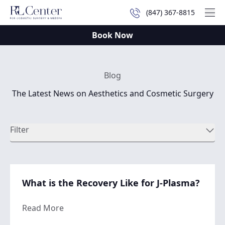
(847) 367-8815
Mai
Book Now
Blog
The Latest News on Aesthetics and Cosmetic Surgery
Filter
What is the Recovery Like for J-Plasma?
about What is the Recovery Like for J-Plas
Read More