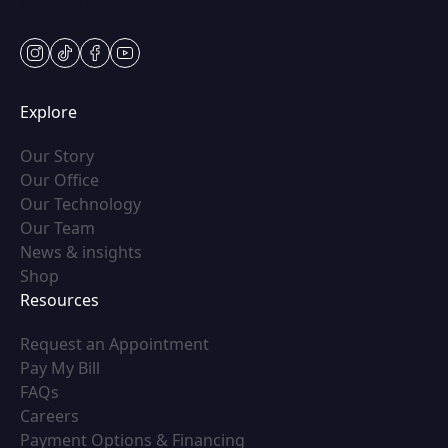
Sat: Appt Only
instagram
tiktok
facebook
youtube
Explore
(opens in new tab)
Our Story
(opens in new tab)
Our Office
(opens in new tab)
Our Technology
(opens in new tab)
Our Team
(opens in new tab)
News & insights
(opens in new tab)
Shop
Resources
(opens in new tab)
Request an Appointment
(opens in new tab)
Pay My Bill
(opens in new tab)
FAQs
(opens in new tab)
Careers
(opens in new tab)
Payment Options & Financing