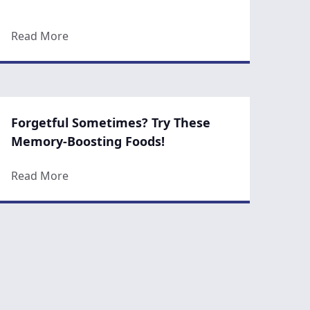
nger
about 8 Fun Tips for Flawless Skin
Read More
Forgetful Sometimes? Try These
Memory-Boosting Foods!
r Skin
about Forgetful Sometimes? Try These Memor
Read More