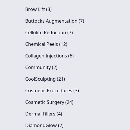
Posts
Brow Lift (3
)
Posts
Buttocks Augmentation (7
)
Posts
Cellulite Reduction (7
)
Posts
Chemical Peels (12
)
Posts
Collagen Injections (6
)
Posts
Community (2
)
Posts
CoolSculpting (21
)
Posts
Cosmetic Procedures (3
)
Posts
Cosmetic Surgery (24
)
Posts
Dermal Fillers (4
)
Posts
DiamondGlow (2
)