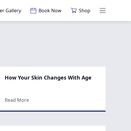
er Gallery
Book Now
Shop
Main Menu
How Your Skin Changes With Age
c Surgery Consultation
about How Your Skin Changes With Age
Read More