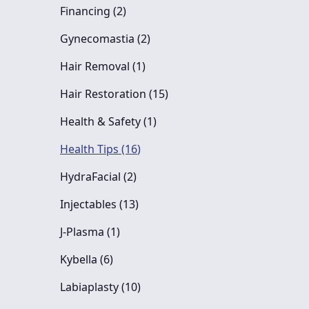
Posts
Financing (2
)
Posts
Gynecomastia (2
)
Posts
Hair Removal (1
)
Posts
Hair Restoration (15
)
Posts
Health & Safety (1
)
Posts
Health Tips (16
)
Posts
HydraFacial (2
)
Posts
Injectables (13
)
Posts
J-Plasma (1
)
Posts
Kybella (6
)
Posts
Labiaplasty (10
)