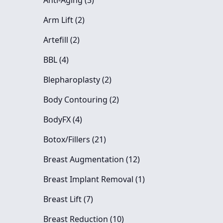
Anti-Aging (3
)
Posts
Arm Lift (2
)
Posts
Artefill (2
)
Posts
BBL (4
)
Posts
Blepharoplasty (2
)
Posts
Body Contouring (2
)
Posts
BodyFX (4
)
Posts
Botox/Fillers (21
)
Posts
Breast Augmentation (12
)
Posts
Breast Implant Removal (1
)
Posts
Breast Lift (7
)
Posts
Breast Reduction (10
)