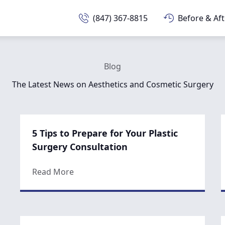
(847) 367-8815
Before & Aft
Blog
The Latest News on Aesthetics and Cosmetic Surgery
5 Tips to Prepare for Your Plastic
Surgery Consultation
about 5 Tips to Prepare for Your Plasti
Read More