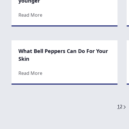
younger
about Three tips for eating to look you
Read More
What Bell Peppers Can Do For Your
Skin
about What Bell Peppers Can Do For You
Read More
1
2