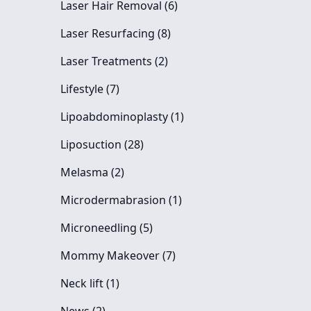
Posts
Laser Hair Removal (6
)
Posts
Laser Resurfacing (8
)
Posts
Laser Treatments (2
)
Posts
Lifestyle (7
)
Posts
Lipoabdominoplasty (1
)
Posts
Liposuction (28
)
Posts
Melasma (2
)
Posts
Microdermabrasion (1
)
Posts
Microneedling (5
)
Posts
Mommy Makeover (7
)
Posts
Neck lift (1
)
Posts