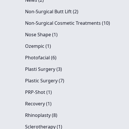
News (2
)
Posts
Non-Surgical Butt Lift (2
)
Posts
Non-Surgical Cosmetic Treatments (10
)
Posts
Nose Shape (1
)
Posts
Ozempic (1
)
Posts
Photofacial (6
)
Posts
Plasti Surgery (3
)
Posts
Plastic Surgery (7
)
Posts
PRP-Shot (1
)
Posts
Recovery (1
)
Posts
Rhinoplasty (8
)
Posts
Sclerotherapy (1
)