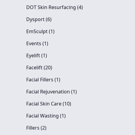
Posts
DOT Skin Resurfacing (4
)
Posts
Dysport (6
)
Posts
EmSculpt (1
)
Posts
Events (1
)
Posts
Eyelift (1
)
Posts
Facelift (20
)
Posts
Facial Fillers (1
)
Posts
Facial Rejuvenation (1
)
Posts
Facial Skin Care (10
)
Posts
Facial Wasting (1
)
Posts
Fillers (2
)