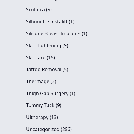
Posts
Sculptra (5
)
Posts
Silhouette Instalift (1
)
Posts
Silicone Breast Implants (1
)
Posts
Skin Tightening (9
)
Posts
Skincare (15
)
Posts
Tattoo Removal (5
)
Posts
Thermage (2
)
Posts
Thigh Gap Surgery (1
)
Posts
Tummy Tuck (9
)
Posts
Ultherapy (13
)
Posts
Uncategorized (256
)