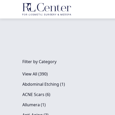
Filter by Category
View All (390)
Posts
Abdominal Etching (1
)
Posts
ACNE Scars (6
)
Posts
Allumera (1
)
Posts