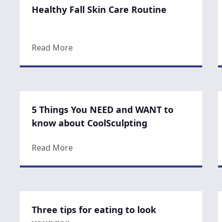
Healthy Fall Skin Care Routine
about Healthy Fall Skin Care Routine
Read More
5 Things You NEED and WANT to
know about CoolSculpting
about 5 Things You NEED and WANT to 
Read More
Three tips for eating to look