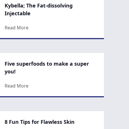
Kybella; The Fat-dissolving
Injectable
about Kybella; The Fat-dissolving Injectable
Read More
Five superfoods to make a super
you!
know about CoolSculpting
about Five superfoods to make a super you!
Read More
8 Fun Tips for Flawless Skin