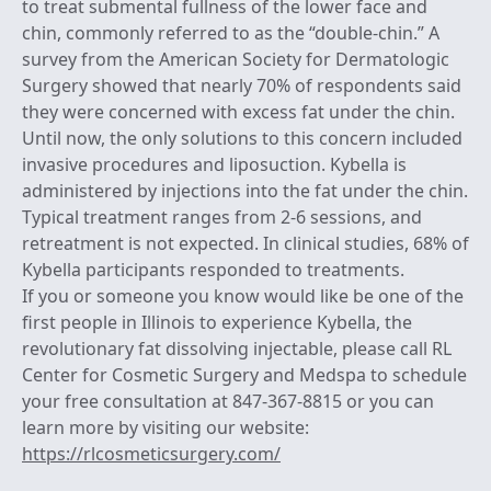
to treat submental fullness of the lower face and
chin, commonly referred to as the “double-chin.” A
survey from the American Society for Dermatologic
Surgery showed that nearly 70% of respondents said
they were concerned with excess fat under the chin.
Until now, the only solutions to this concern included
invasive procedures and liposuction. Kybella is
administered by injections into the fat under the chin.
Typical treatment ranges from 2-6 sessions, and
retreatment is not expected. In clinical studies, 68% of
Kybella participants responded to treatments.
If you or someone you know would like be one of the
first people in Illinois to experience Kybella, the
revolutionary fat dissolving injectable, please call RL
Center for Cosmetic Surgery and Medspa to schedule
your free consultation at 847-367-8815 or you can
learn more by visiting our website:
https://rlcosmeticsurgery.com/