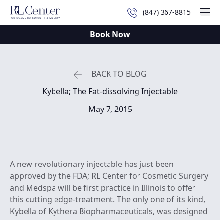
(847) 367-8815
Mai
Book Now
BACK TO BLOG
Kybella; The Fat-dissolving Injectable
May 7, 2015
A new revolutionary injectable has just been
approved by the FDA; RL Center for Cosmetic Surgery
and Medspa will be first practice in Illinois to offer
this cutting edge-treatment. The only one of its kind,
Kybella of Kythera Biopharmaceuticals, was designed