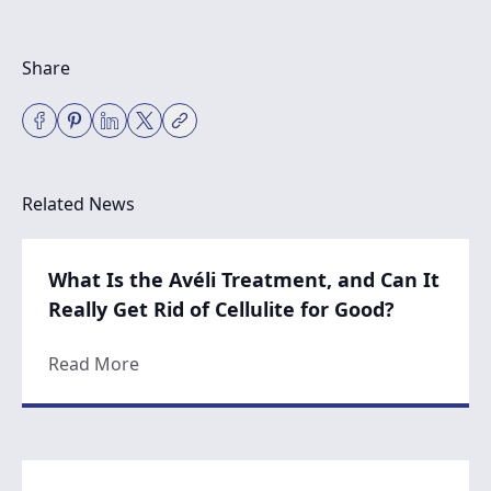
Share
Related News
What Is the Avéli Treatment, and Can It
Really Get Rid of Cellulite for Good?
about What Is the Avéli Treatment, and Can 
Read More