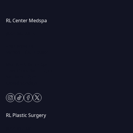
RL Center Medspa
(847) 367-8815
230 Center Dr
Vernon Hills, IL 60061
Mon & Fri: 9am – 5pm
Tues-Thurs: 9am – 7pm
Sat: 9am – 2pm
Closed Sundays
instagram
tiktok
facebook
twitter
RL Plastic Surgery
(847) 367-8815