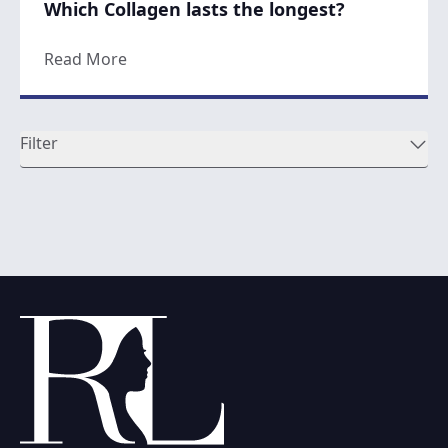
Which Collagen lasts the longest?
about Which Collagen lasts the longest?
Read More
Filter