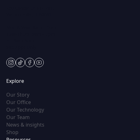
250 Center Dr STE 201,
Vernon Hills, IL 60061
Mon & Wed: 9am – 5pm
Tues-Thurs: 9am – 7pm
Fri: 9am-5pm
Sat: Appt Only
instagram
tiktok
facebook
youtube
Explore
(opens in new tab)
Our Story
(opens in new tab)
Our Office
(opens in new tab)
Our Technology
(opens in new tab)
Our Team
(opens in new tab)
News & insights
(opens in new tab)
Shop
Resources