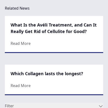
Related News
What Is the Avéli Treatment, and Can It
Really Get Rid of Cellulite for Good?
about What Is the Avéli Treatment, and Can 
Read More
Which Collagen lasts the longest?
about Which Collagen lasts the longest?
Read More
Filter