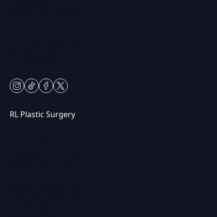
230 Center Dr
Vernon Hills, IL 60061
Mon & Fri: 9am – 5pm
Tues-Thurs: 9am – 7pm
Sat: 9am – 2pm
Closed Sundays
instagram
tiktok
facebook
twitter
RL Plastic Surgery
(847) 367-8815
250 Center Dr STE 201,
Vernon Hills, IL 60061
Mon & Wed: 9am – 5pm
Tues-Thurs: 9am – 7pm
Fri: 9am-5pm
Sat: Appt Only