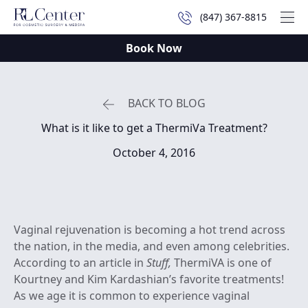
(847) 367-8815
Mai
Book Now
BACK TO BLOG
What is it like to get a ThermiVa Treatment?
October 4, 2016
Vaginal rejuvenation is becoming a hot trend across
the nation, in the media, and even among celebrities.
According to an article in
Stuff,
ThermiVA is one of
Kourtney and Kim Kardashian’s favorite treatments!
As we age it is common to experience vaginal