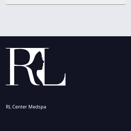
RL Center Medspa
(847) 367-8815