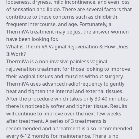
looseness, dryness, mild incontinence, and even loss
of sensation and libido. There are several factors that
contribute to these concerns such as childbirth,
frequent intercourse, and age. Fortunately, a
ThermiVA treatment may be just the answer women
have been looking for.
What is ThermiVA Vaginal Rejuvenation & How Does
It Work?
ThermiVa
is a non-invasive painless vaginal
rejuvenation treatment for those looking to improve
their vaginal tissues and muscles without surgery.
ThermiVA uses advanced
radiofrequency
to gently
heat and tighten the internal and external tissues.
After the procedure which takes only 30-40 minutes
there is noticeably softer and tighter tissue. Results
will continue to improve over the next few weeks
after treatment. A series of 3 treatments is
recommended and a treatment is also recommended
every 6-12 months for maintenance. There is no