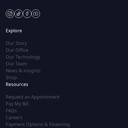
instagram
tiktok
facebook
youtube
Explore
(opens in new tab)
Our Story
(opens in new tab)
Our Office
(opens in new tab)
Our Technology
(opens in new tab)
Our Team
(opens in new tab)
News & insights
(opens in new tab)
Shop
Resources
(opens in new tab)
Request an Appointment
(opens in new tab)
Pay My Bill
(opens in new tab)
FAQs
(opens in new tab)
Careers
(opens in new tab)
Payment Options & Financing