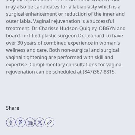
may also be candidates for a labiaplasty which is a
surgical enhancement or reduction of the inner and
outer labia. Vaginal rejuvenation is a successful
treatment.
Dr. Charisse Hudson-Quigley, OBGYN
and
board-certified plastic surgeon Dr. Leonard Lu
have
over 30 years of combined experience in woman’s
wellness and care. Both non-surgical and surgical
vaginal tightening are performed with skill and
expertise.
Complimentary consultations for vaginal
rejuvenation can be scheduled at (847)367-8815
.
Share