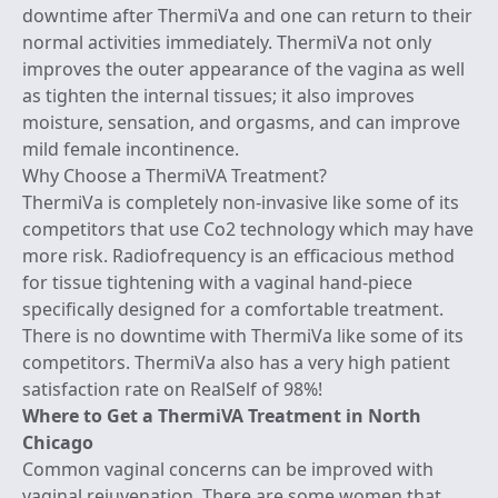
downtime after ThermiVa and one can return to their
normal activities immediately. ThermiVa not only
improves the outer appearance of the vagina as well
as tighten the internal tissues; it also improves
moisture, sensation, and orgasms, and
can improve
mild female incontinence
.
Why Choose a ThermiVA Treatment?
ThermiVa is completely non-invasive like some of its
competitors that use Co2 technology which may have
more risk. Radiofrequency is an efficacious method
for tissue tightening with a vaginal hand-piece
specifically designed for a comfortable treatment.
There is no downtime with ThermiVa like some of its
competitors. ThermiVa also has a very high patient
satisfaction rate on RealSelf of 98%!
Where to Get a ThermiVA Treatment in North
Chicago
Common vaginal concerns can be improved with
vaginal rejuvenation
. There are some women that