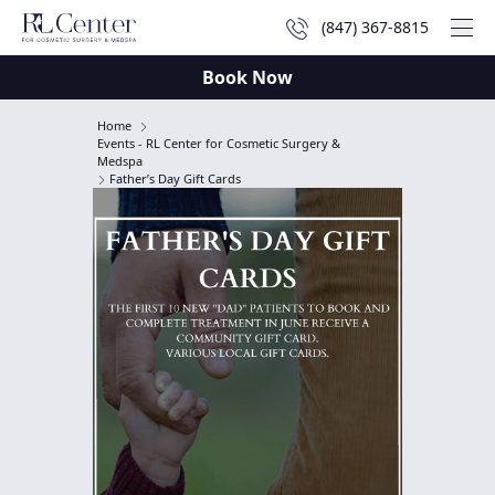
(847) 367-8815
Mai
Book Now
Home
Events - RL Center for Cosmetic Surgery &
Medspa
Father’s Day Gift Cards