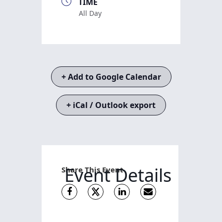
TIME
All Day
+ Add to Google Calendar
+ iCal / Outlook export
Event Details
Share This Event