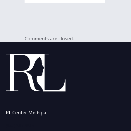
Comments are closed.
RL Center Medspa
(847) 367-8815