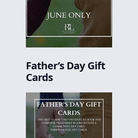
Father’s Day Gift
Cards