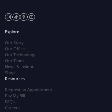
Sat: Appt Only
instagram
tiktok
facebook
youtube
Explore
(opens in new tab)
Our Story
(opens in new tab)
Our Office
(opens in new tab)
Our Technology
(opens in new tab)
Our Team
(opens in new tab)
News & insights
(opens in new tab)
Shop
Resources
(opens in new tab)
Request an Appointment
(opens in new tab)
Pay My Bill
(opens in new tab)
FAQs
(opens in new tab)
Careers