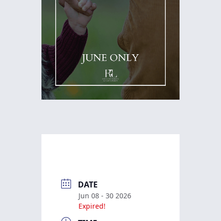
DATE
Jun 08 - 30 2026
Expired!