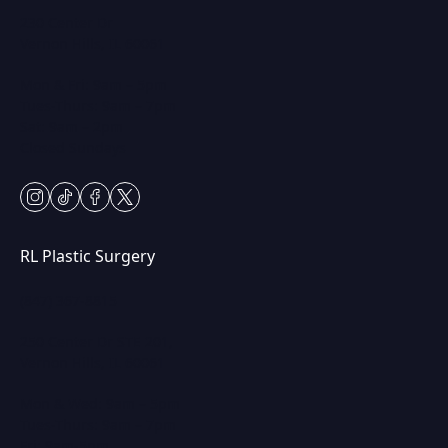
230 Center Dr
Vernon Hills, IL 60061
Mon & Fri: 9am – 5pm
Tues-Thurs: 9am – 7pm
Sat: 9am – 2pm
Closed Sundays
instagram
tiktok
facebook
twitter
RL Plastic Surgery
(847) 367-8815
250 Center Dr STE 201,
Vernon Hills, IL 60061
Mon & Wed: 9am – 5pm
Tues-Thurs: 9am – 7pm
Fri: 9am-5pm