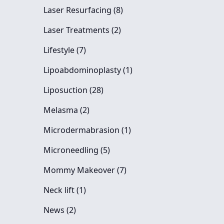
Posts
Laser Resurfacing (8
)
Posts
Laser Treatments (2
)
Posts
Lifestyle (7
)
Posts
Lipoabdominoplasty (1
)
Posts
Liposuction (28
)
Posts
Melasma (2
)
Posts
Microdermabrasion (1
)
Posts
Microneedling (5
)
Posts
Mommy Makeover (7
)
Posts
Neck lift (1
)
Posts
News (2
)