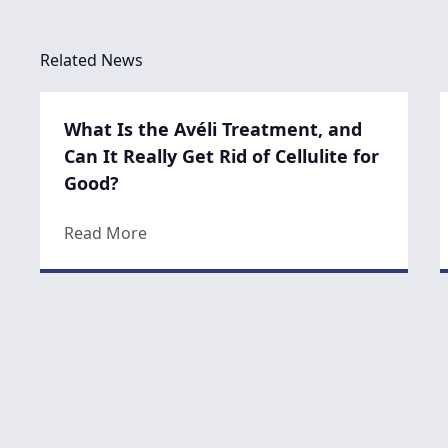
Related News
What Is the Avéli Treatment, and
Can It Really Get Rid of Cellulite for
Good?
about What Is the Avéli Treatment, and C
Read More