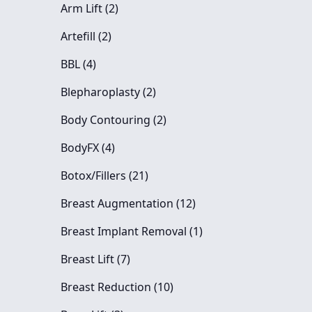
Posts
Arm Lift (2
)
Posts
Artefill (2
)
Posts
BBL (4
)
Posts
Blepharoplasty (2
)
Posts
Body Contouring (2
)
Posts
BodyFX (4
)
Posts
Botox/Fillers (21
)
Posts
Breast Augmentation (12
)
Posts
Breast Implant Removal (1
)
Posts
Breast Lift (7
)
Posts
Breast Reduction (10
)