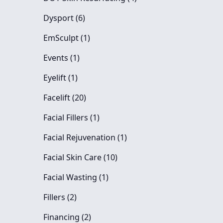
Posts
Dysport (6
)
Posts
EmSculpt (1
)
Posts
Events (1
)
Posts
Eyelift (1
)
Posts
Facelift (20
)
Posts
Facial Fillers (1
)
Posts
Facial Rejuvenation (1
)
Posts
Facial Skin Care (10
)
Posts
Facial Wasting (1
)
Posts
Fillers (2
)
Posts
Financing (2
)