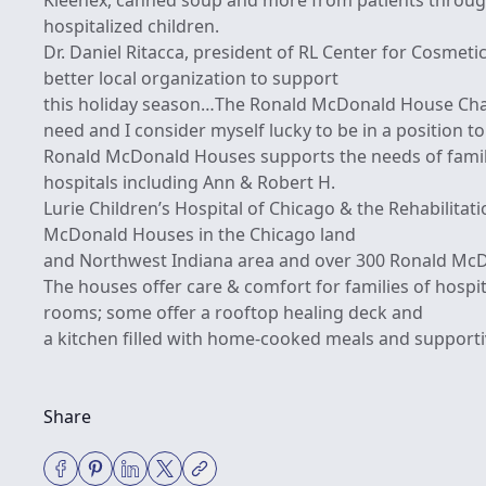
Kleenex, canned soup and more from patients throug
hospitalized children.
Dr. Daniel Ritacca, president of RL Center for Cosmeti
better local organization to support
this holiday season…The Ronald McDonald House Chari
need and I consider myself lucky to be in a position t
Ronald McDonald Houses supports the needs of famili
hospitals including Ann & Robert H.
Lurie Children’s Hospital of Chicago & the Rehabilitat
McDonald Houses in the Chicago land
and Northwest Indiana area and over 300 Ronald Mc
The houses offer care & comfort for families of hospit
rooms; some offer a rooftop healing deck and
a kitchen filled with home-cooked meals and supporti
Share