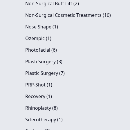
Posts
Non-Surgical Butt Lift (2
)
Posts
Non-Surgical Cosmetic Treatments (10
)
Posts
Nose Shape (1
)
Posts
Ozempic (1
)
Posts
Photofacial (6
)
Posts
Plasti Surgery (3
)
Posts
Plastic Surgery (7
)
Posts
PRP-Shot (1
)
Posts
Recovery (1
)
Posts
Rhinoplasty (8
)
Posts
Sclerotherapy (1
)