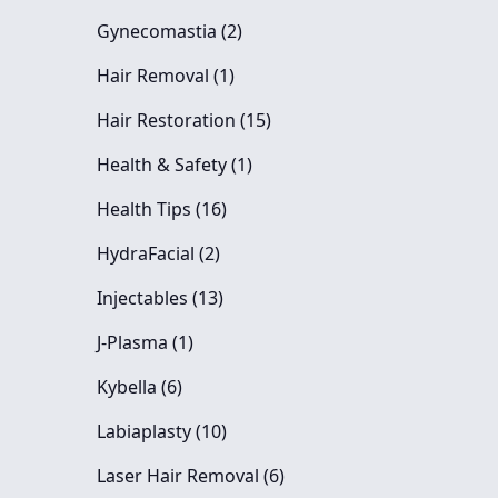
Posts
Gynecomastia (2
)
Posts
Hair Removal (1
)
Posts
Hair Restoration (15
)
Posts
Health & Safety (1
)
Posts
Health Tips (16
)
Posts
HydraFacial (2
)
Posts
Injectables (13
)
Posts
J-Plasma (1
)
Posts
Kybella (6
)
Posts
Labiaplasty (10
)
Posts
Laser Hair Removal (6
)