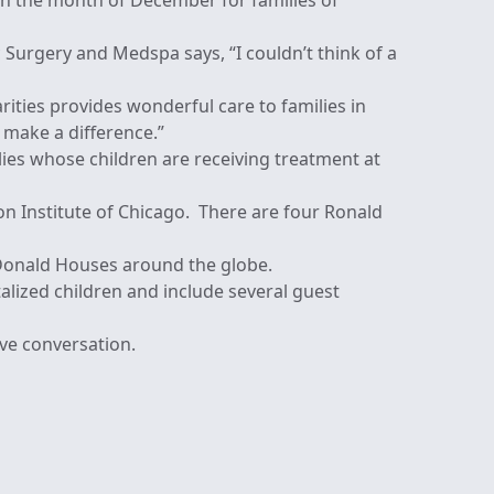
h the month of December for families of
c Surgery and Medspa says, “I couldn’t think of a
ties provides wonderful care to families in
o make a difference.”
es whose children are receiving treatment at
ion Institute of Chicago. There are four Ronald
Donald Houses around the globe.
alized children and include several guest
ve conversation.