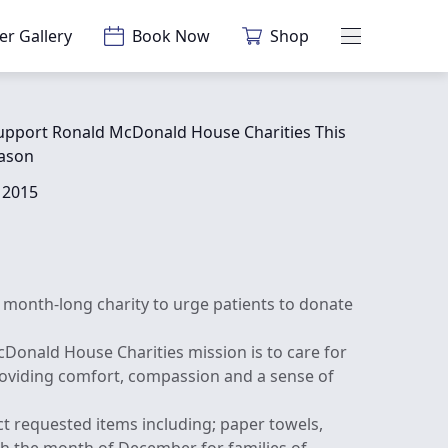
er Gallery
Book Now
Shop
Main Menu
upport Ronald McDonald House Charities This
eason
 2015
month-long charity to urge patients to donate
Donald House Charities mission is to care for
roviding comfort, compassion and a sense of
t requested items including; paper towels,