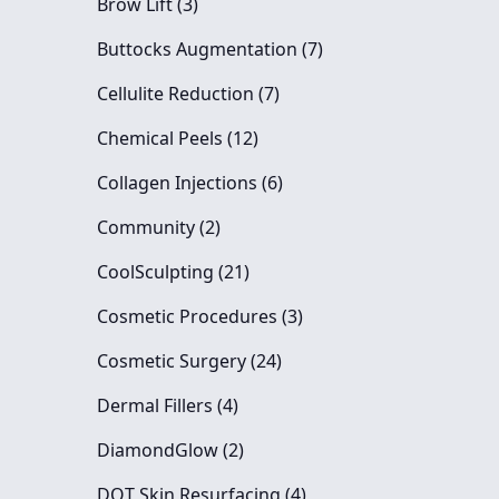
Posts
Brow Lift (3
)
Posts
Buttocks Augmentation (7
)
Posts
Cellulite Reduction (7
)
Posts
Chemical Peels (12
)
Posts
Collagen Injections (6
)
Posts
Community (2
)
Posts
CoolSculpting (21
)
Posts
Cosmetic Procedures (3
)
Posts
Cosmetic Surgery (24
)
Posts
Dermal Fillers (4
)
Posts
DiamondGlow (2
)
Posts
DOT Skin Resurfacing (4
)