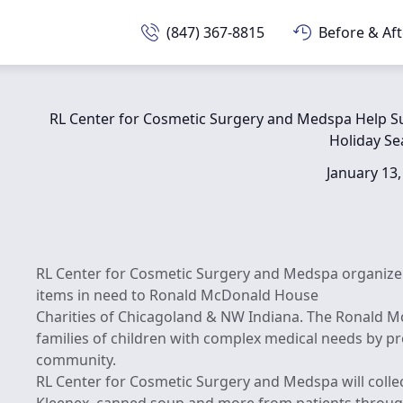
(847) 367-8815
Before & Aft
RL Center for Cosmetic Surgery and Medspa Help S
Holiday S
January 13,
RL Center for Cosmetic Surgery and Medspa organize 
items in need to Ronald McDonald House
Charities of Chicagoland & NW Indiana. The Ronald Mc
families of children with complex medical needs by p
community.
RL Center for Cosmetic Surgery and Medspa will collec