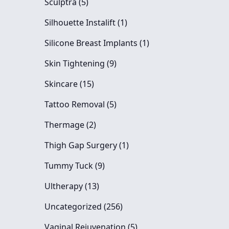
Posts
Sculptra (5
)
Posts
Silhouette Instalift (1
)
Posts
Silicone Breast Implants (1
)
Posts
Skin Tightening (9
)
Posts
Skincare (15
)
Posts
Tattoo Removal (5
)
Posts
Thermage (2
)
Posts
Thigh Gap Surgery (1
)
Posts
Tummy Tuck (9
)
Posts
Ultherapy (13
)
Posts
Uncategorized (256
)
Posts
Vaginal Rejuvenation (5
)