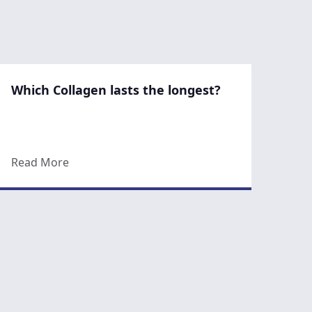
Which Collagen lasts the longest?
an It Really Get Rid of Cellulite for Good?
about Which Collagen lasts the longest?
Read More