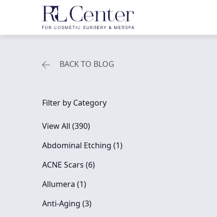
BACK TO BLOG
Filter by Category
View All (390)
Posts
Abdominal Etching (1
)
Posts
ACNE Scars (6
)
Posts
Allumera (1
)
Posts
Anti-Aging (3
)