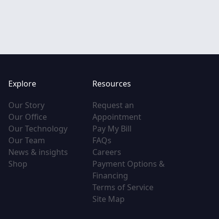
Explore
Resources
(opens in new tab)
Our Story
Request an
(opens in new tab)
(opens in new tab)
Our Office
Appointment
(opens in new tab)
(opens in new tab)
Our Technology
Pay My Bill
(opens in new tab)
(opens in new tab)
Our Team
FAQs
(opens in new tab)
(opens in new tab)
News & insights
Careers
(opens in new tab)
Shop
Payment Options &
(opens in new tab)
Financing
(opens in new tab
Terms of Service
(opens in new tab)
Site Map