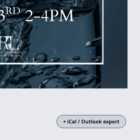
+ iCal / Outlook export