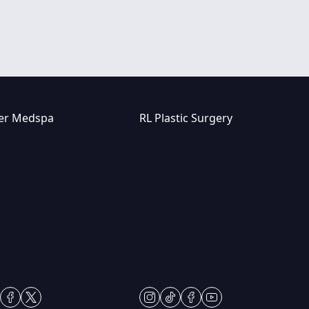
er Medspa
RL Plastic Surgery
7-8815
(847) 367-8815
er Dr
250 Center Dr STE 201,
lls, IL 60061
Vernon Hills, IL 60061
i: 9am – 5pm
Mon & Wed: 9am – 5pm
rs: 9am – 7pm
Tues-Thurs: 9am – 7pm
 – 2pm
Fri: 9am-5pm
Sundays
Sat: Appt Only
gram
ktok
facebook
twitter
instagram
tiktok
facebook
youtube