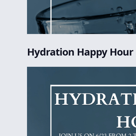
Hydration Happy Hour