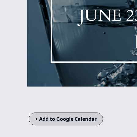
+ Add to Google Calendar