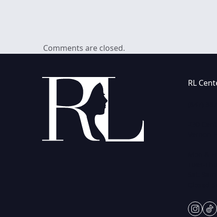
Comments are closed.
RL Cent
(847) 36
230 Cent
Vernon Hi
Mon & Fr
Tues-Thu
Sat: 9am
Closed 
insta
ti