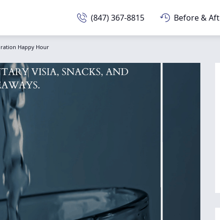
(847) 367-8815
Before & Aft
ration Happy Hour