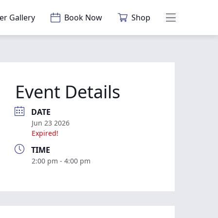
er Gallery
Book Now
Shop
Main Menu
Event Details
DATE
Jun 23 2026
Expired!
TIME
2:00 pm - 4:00 pm