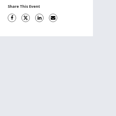
Share This Event