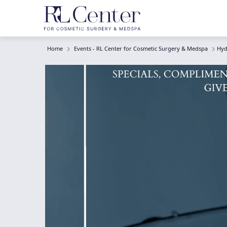
Home
Events - RL Center for Cosmetic Surgery & Medspa
Hyd