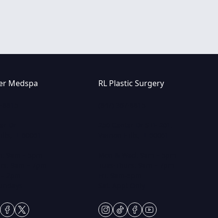
er Medspa
RL Plastic Surgery
7-8815
(847) 367-8815
er Dr
250 Center Dr STE 201,
lls, IL 60061
Vernon Hills, IL 60061
i: 9am – 5pm
Mon & Wed: 9am – 5pm
rs: 9am – 7pm
Tues-Thurs: 9am – 7pm
 – 2pm
Fri: 9am-5pm
Sundays
Sat: Appt Only
gram
ktok
facebook
twitter
instagram
tiktok
facebook
youtube