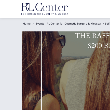
Home
Events - RL Center for Cosmetic Surgery & Medspa
Sel