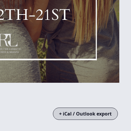
+ iCal / Outlook export