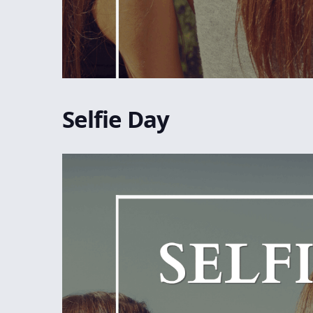
Selfie Day