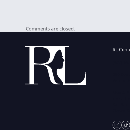
Comments are closed.
RL Cent
(847) 36
230 Cent
Vernon Hi
Mon & Fr
Tues-Thu
Sat: 9am
Closed 
insta
ti