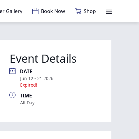
er Gallery
Book Now
Shop
Main Menu
Event Details
DATE
Jun 12 - 21 2026
Expired!
TIME
All Day