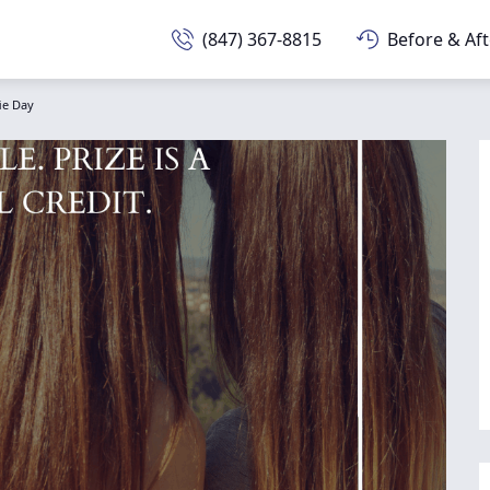
(847) 367-8815
Before & Aft
fie Day