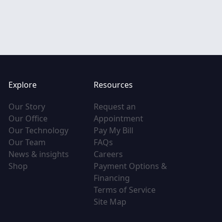
Explore
Resources
(opens in new tab)
Our Story
Request an
(opens in new tab)
(opens in new tab)
Our Office
Appointment
(opens in new tab)
(opens in new tab)
Our Technology
Pay My Bill
(opens in new tab)
(opens in new tab)
Our Team
FAQs
(opens in new tab)
(opens in new tab)
News & insights
Careers
(opens in new tab)
Shop
Payment Options &
(opens in new tab)
Financing
(opens in new tab
Terms of Service
(opens in new tab)
Site Map