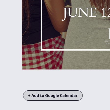
+ Add to Google Calendar