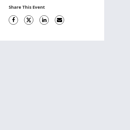
Share This Event