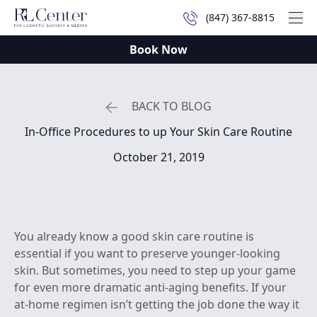
(847) 367-8815
Mai
Book Now
BACK TO BLOG
In-Office Procedures to up Your Skin Care Routine
October 21, 2019
You already know a good skin care routine is
essential if you want to preserve younger-looking
skin. But sometimes, you need to step up your game
for even more dramatic anti-aging benefits. If your
at-home regimen isn’t getting the job done the way it