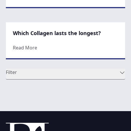
Which Collagen lasts the longest?
about Which Collagen lasts the longest?
Read More
Filter