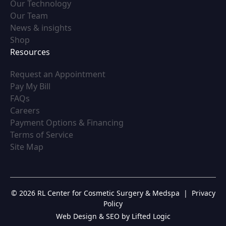
(opens in new tab)
Our Technology
(opens in new tab)
Our Team
(opens in new tab)
News & insights
(opens in new tab)
Shop
Resources
(opens in new tab)
Request an Appointment
(opens in new tab)
Pay My Bill
(opens in new tab)
FAQs
(opens in new tab)
Careers
(opens in new tab)
Payment Options & Financing
(opens in new tab)
Terms of Service
(opens in new tab)
Site Map
© 2026 RL Center for Cosmetic Surgery & Medspa
|
Privacy
Policy
Web Design & SEO by Lifted Logic