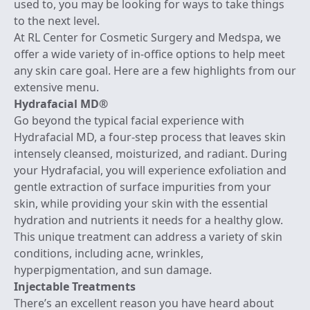
used to, you may be looking for ways to take things
to the next level.
At RL Center for Cosmetic Surgery and Medspa, we
offer a wide variety of in-office options to help meet
any skin care goal. Here are a few highlights from our
extensive menu.
Hydrafacial MD®
Go beyond the typical facial experience with
Hydrafacial MD, a
four-step process
that leaves skin
intensely cleansed, moisturized, and radiant. During
your Hydrafacial, you will experience exfoliation and
gentle extraction of surface impurities from your
skin, while providing your skin with the essential
hydration and nutrients it needs for a healthy glow.
This unique treatment can address a variety of skin
conditions, including acne, wrinkles,
hyperpigmentation, and sun damage.
Injectable Treatments
There’s an excellent reason you have heard about