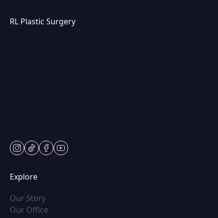
RL Plastic Surgery
(847) 367-8815
250 Center Dr STE 201,
Vernon Hills, IL 60061
Mon & Wed: 9am – 5pm
Tues-Thurs: 9am – 7pm
Fri: 9am-5pm
Sat: Appt Only
instagram
tiktok
facebook
youtube
Explore
(opens in new tab)
Our Story
(opens in new tab)
Our Office