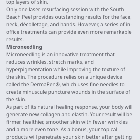
top layers of skin.
Only one laser resurfacing session with the South
Beach Peel provides outstanding results for the face,
neck, décolletage, and hands. However, a series of in-
office treatments can provide even more remarkable
results.
Microneedling
Microneedling
is an innovative treatment that
reduces wrinkles, stretch marks, and
hyperpigmentation while improving the texture of
the skin. The procedure relies on a unique device
called the DermaPen®, which uses fine needles to
create minuscule puncture wounds in the surface of
the skin.
As part of its natural healing response, your body will
generate new collagen and elastin. Your result will be
firmer, healthier, smoother skin with fewer wrinkles
and a more even tone. As a bonus, your topical
products will penetrate your skin better after getting