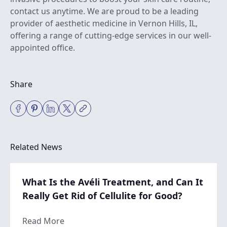
contact us anytime
. We are proud to be a leading
provider of aesthetic medicine in Vernon Hills, IL,
offering a range of cutting-edge services in our well-
appointed office.
Share
Related News
What Is the Avéli Treatment, and Can It
Really Get Rid of Cellulite for Good?
about What Is the Avéli Treatment, and Can 
Read More