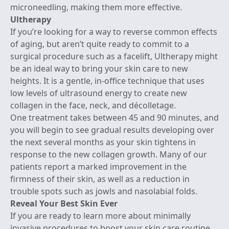
microneedling, making them more effective.
Ultherapy
If you’re looking for a way to reverse common effects
of aging, but aren’t quite ready to commit to a
surgical procedure such as a facelift,
Ultherapy
might
be an ideal way to bring your skin care to new
heights. It is a gentle, in-office technique that uses
low levels of ultrasound energy to create new
collagen in the face, neck, and décolletage.
One treatment takes between 45 and 90 minutes, and
you will begin to see gradual results developing over
the next several months as your skin tightens in
response to the new collagen growth. Many of our
patients report a marked improvement in the
firmness of their skin, as well as a reduction in
trouble spots such as jowls and nasolabial folds.
Reveal Your Best Skin Ever
If you are ready to learn more about minimally
invasive procedures to boost your skin care routine,