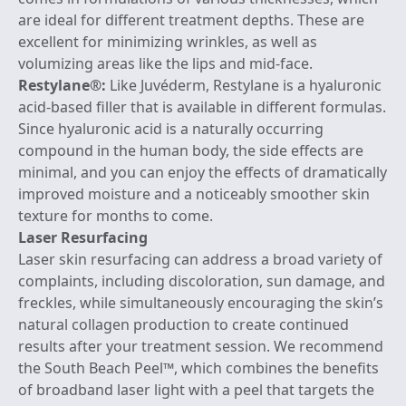
are ideal for different treatment depths. These are
excellent for minimizing wrinkles, as well as
volumizing areas like the lips and mid-face.
Restylane
®:
Like Juvéderm, Restylane is a hyaluronic
acid-based filler that is available in different formulas.
Since hyaluronic acid is a naturally occurring
compound in the human body, the side effects are
minimal, and you can enjoy the effects of dramatically
improved moisture and a noticeably smoother skin
texture for months to come.
Laser Resurfacing
Laser skin resurfacing can address a broad variety of
complaints, including discoloration, sun damage, and
freckles, while simultaneously encouraging the skin’s
natural collagen production to create continued
results after your treatment session. We recommend
the
South Beach Peel
™, which combines the benefits
of broadband laser light with a peel that targets the