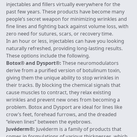
injectables and fillers virtually everywhere for the
past few years. These products have become many
people’s secret weapon for minimizing wrinkles and
fine lines and fighting back against volume loss, with
zero need for sutures, scars, or recovery time.
In an hour or less, injectables can have you looking
naturally refreshed, providing long-lasting results.
These options include the following.
Botox
® and
Dysport
®:
These neuromodulators
derive from a purified version of botulinum toxin,
giving them the unique ability to stop wrinkles in
their tracks. By blocking the chemical signals that
cause muscles to contract, they relax existing
wrinkles and prevent new ones from becoming a
problem. Botox and Dysport are ideal for lines like
crow’s feet, forehead furrows, and the dreaded
“eleven lines” between the eyebrows.
Juvéderm
®:
Juvéderm is a family of products that
comes in formulations of various thicknesses, which