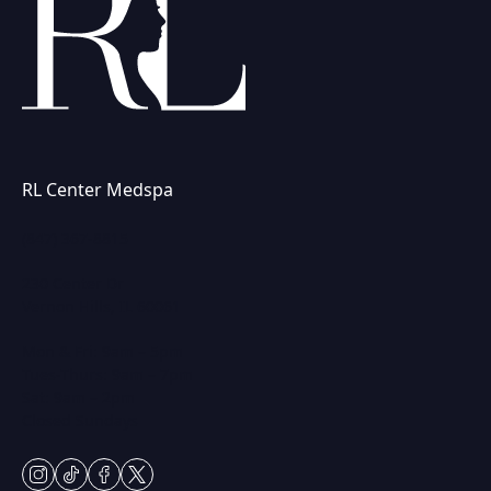
RL Center Medspa
(847) 367-8815
230 Center Dr
Vernon Hills, IL 60061
Mon & Fri: 9am – 5pm
Tues-Thurs: 9am – 7pm
Sat: 9am – 2pm
Closed Sundays
instagram
tiktok
facebook
twitter