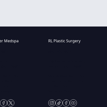
er Medspa
RL Plastic Surgery
7-8815
(847) 367-8815
er Dr
250 Center Dr STE 201,
lls, IL 60061
Vernon Hills, IL 60061
i: 9am – 5pm
Mon & Wed: 9am – 5pm
rs: 9am – 7pm
Tues-Thurs: 9am – 7pm
 – 2pm
Fri: 9am-5pm
Sundays
Sat: Appt Only
gram
ktok
facebook
twitter
instagram
tiktok
facebook
youtube