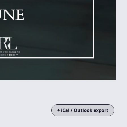
+ iCal / Outlook export