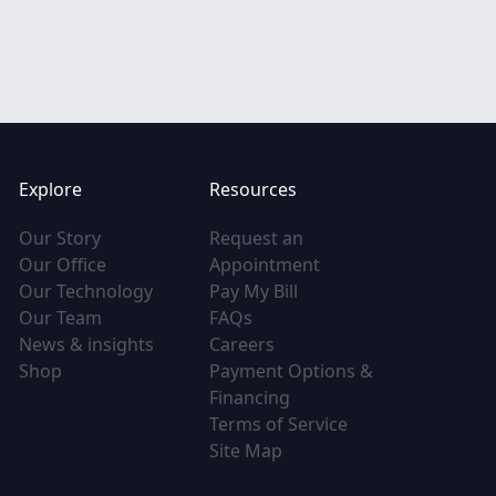
Explore
Resources
(opens in new tab)
Our Story
Request an
(opens in new tab)
(opens in new tab)
Our Office
Appointment
(opens in new tab)
(opens in new tab)
Our Technology
Pay My Bill
(opens in new tab)
(opens in new tab)
Our Team
FAQs
(opens in new tab)
(opens in new tab)
News & insights
Careers
(opens in new tab)
Shop
Payment Options &
(opens in new tab)
Financing
(opens in new tab
Terms of Service
(opens in new tab)
Site Map