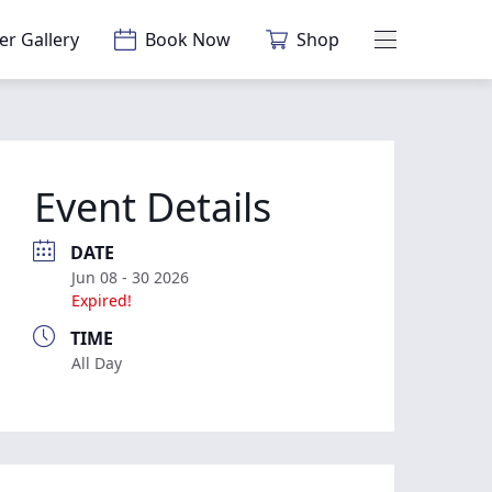
er Gallery
Book Now
Shop
Main Menu
Event Details
DATE
Jun 08 - 30 2026
Expired!
TIME
All Day