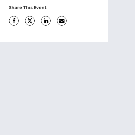
Share This Event