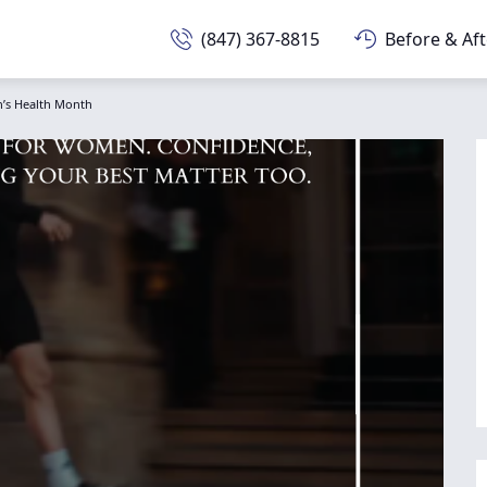
(847) 367-8815
Before & Aft
’s Health Month