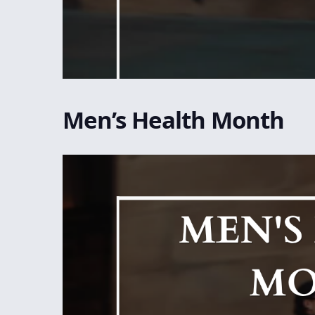
Men’s Health Month