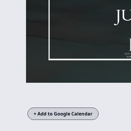
+ Add to Google Calendar