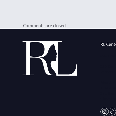
Comments are closed.
RL Cent
(847) 36
230 Cent
Vernon Hi
Mon & Fr
Tues-Thu
Sat: 9am
Closed 
insta
ti