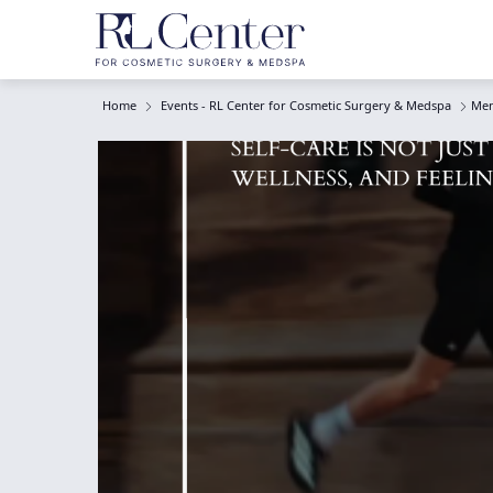
Home
Events - RL Center for Cosmetic Surgery & Medspa
Men