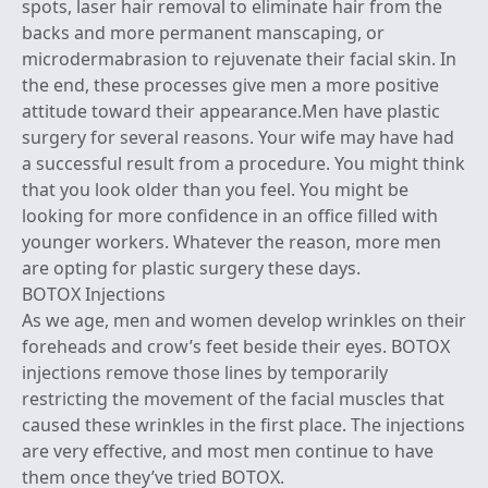
spots, laser hair removal to eliminate hair from the
backs and more permanent manscaping, or
microdermabrasion to rejuvenate their facial skin. In
the end, these processes give men a more positive
attitude toward their appearance.Men have plastic
surgery for several reasons. Your wife may have had
a successful result from a procedure. You might think
that you look older than you feel. You might be
looking for more confidence in an office filled with
younger workers. Whatever the reason, more men
are opting for plastic surgery these days.
BOTOX Injections
As we age, men and women develop wrinkles on their
foreheads and crow’s feet beside their eyes. BOTOX
injections remove those lines by temporarily
restricting the movement of the facial muscles that
caused these wrinkles in the first place. The injections
are very effective, and most men continue to have
them once they’ve tried BOTOX.