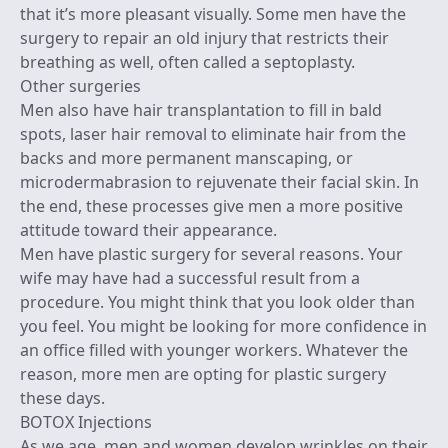
that it’s more pleasant visually. Some men have the
surgery to repair an old injury that restricts their
breathing as well, often called a septoplasty.
Other surgeries
Men also have hair transplantation to fill in bald
spots, laser hair removal to eliminate hair from the
backs and more permanent manscaping, or
microdermabrasion to rejuvenate their facial skin. In
the end, these processes give men a more positive
attitude toward their appearance.
Men have plastic surgery for several reasons. Your
wife may have had a successful result from a
procedure. You might think that you look older than
you feel. You might be looking for more confidence in
an office filled with younger workers. Whatever the
reason, more men are opting for plastic surgery
these days.
BOTOX Injections
As we age, men and women develop wrinkles on their