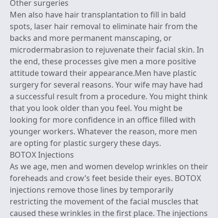
Other surgeries
Men also have hair transplantation to fill in bald
spots, laser hair removal to eliminate hair from the
backs and more permanent manscaping, or
microdermabrasion to rejuvenate their facial skin. In
the end, these processes give men a more positive
attitude toward their appearance.Men have plastic
surgery for several reasons. Your wife may have had
a successful result from a procedure. You might think
that you look older than you feel. You might be
looking for more confidence in an office filled with
younger workers. Whatever the reason, more men
are opting for plastic surgery these days.
BOTOX Injections
As we age, men and women develop wrinkles on their
foreheads and crow’s feet beside their eyes. BOTOX
injections remove those lines by temporarily
restricting the movement of the facial muscles that
caused these wrinkles in the first place. The injections