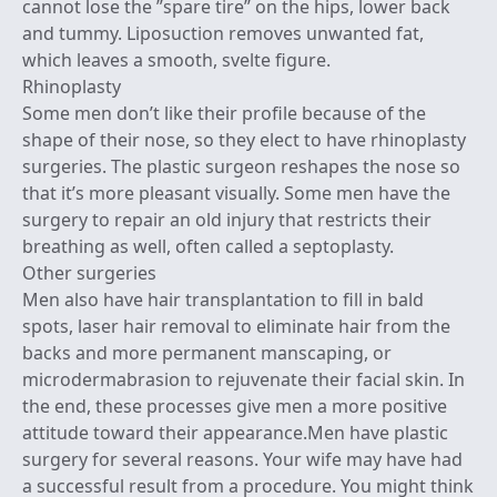
cannot lose the ”spare tire” on the hips, lower back
and tummy. Liposuction removes unwanted fat,
which leaves a smooth, svelte figure.
Rhinoplasty
Some men don’t like their profile because of the
shape of their nose, so they elect to have rhinoplasty
surgeries. The plastic surgeon reshapes the nose so
that it’s more pleasant visually. Some men have the
surgery to repair an old injury that restricts their
breathing as well, often called a septoplasty.
Other surgeries
Men also have hair transplantation to fill in bald
spots, laser hair removal to eliminate hair from the
backs and more permanent manscaping, or
microdermabrasion to rejuvenate their facial skin. In
the end, these processes give men a more positive
attitude toward their appearance.Men have plastic
surgery for several reasons. Your wife may have had
a successful result from a procedure. You might think