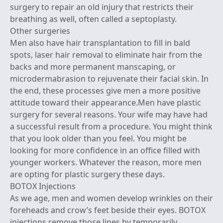
surgery to repair an old injury that restricts their
breathing as well, often called a septoplasty.
Other surgeries
Men also have hair transplantation to fill in bald
spots, laser hair removal to eliminate hair from the
backs and more permanent manscaping, or
microdermabrasion to rejuvenate their facial skin. In
the end, these processes give men a more positive
attitude toward their appearance.Men have plastic
surgery for several reasons. Your wife may have had
a successful result from a procedure. You might think
that you look older than you feel. You might be
looking for more confidence in an office filled with
younger workers. Whatever the reason, more men
are opting for plastic surgery these days.
BOTOX Injections
As we age, men and women develop wrinkles on their
foreheads and crow’s feet beside their eyes. BOTOX
injections remove those lines by temporarily