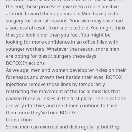
the end, these processes give men a more positive
attitude toward their appearance.Men have plastic
surgery for several reasons. Your wife may have had
a successful result from a procedure. You might think
that you look older than you feel. You might be
looking for more confidence in an office filled with
younger workers. Whatever the reason, more men
are opting for plastic surgery these days.
BOTOX Injections
As we age, men and women develop wrinkles on their
foreheads and crow’s feet beside their eyes. BOTOX
injections remove those lines by temporarily
restricting the movement of the facial muscles that
caused these wrinkles in the first place. The injections
are very effective, and most men continue to have
them once they’ve tried BOTOX.
Liposuction
Some men can exercise and diet regularly, but they