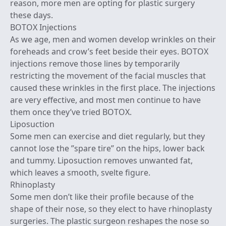
reason, more men are opting for plastic surgery
these days.
BOTOX Injections
As we age, men and women develop wrinkles on their
foreheads and crow’s feet beside their eyes. BOTOX
injections remove those lines by temporarily
restricting the movement of the facial muscles that
caused these wrinkles in the first place. The injections
are very effective, and most men continue to have
them once they’ve tried BOTOX.
Liposuction
Some men can exercise and diet regularly, but they
cannot lose the ”spare tire” on the hips, lower back
and tummy. Liposuction removes unwanted fat,
which leaves a smooth, svelte figure.
Rhinoplasty
Some men don’t like their profile because of the
shape of their nose, so they elect to have rhinoplasty
surgeries. The plastic surgeon reshapes the nose so