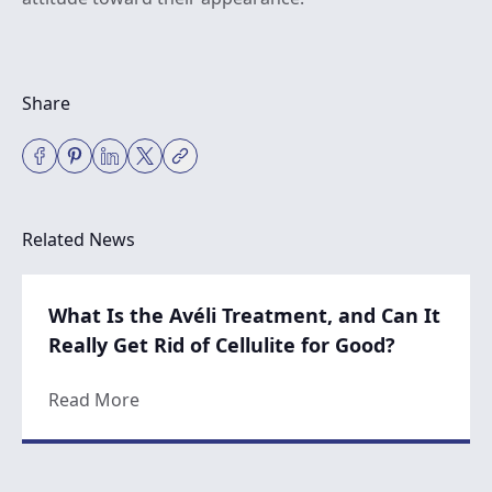
Share
Related News
What Is the Avéli Treatment, and Can It
Really Get Rid of Cellulite for Good?
about What Is the Avéli Treatment, and Can 
Read More