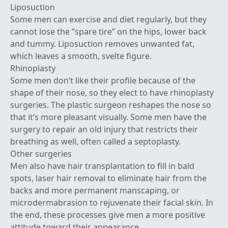
Liposuction
Some men can exercise and diet regularly, but they
cannot lose the ”spare tire” on the hips, lower back
and tummy. Liposuction removes unwanted fat,
which leaves a smooth, svelte figure.
Rhinoplasty
Some men don’t like their profile because of the
shape of their nose, so they elect to have rhinoplasty
surgeries. The plastic surgeon reshapes the nose so
that it’s more pleasant visually. Some men have the
surgery to repair an old injury that restricts their
breathing as well, often called a septoplasty.
Other surgeries
Men also have hair transplantation to fill in bald
spots, laser hair removal to eliminate hair from the
backs and more permanent manscaping, or
microdermabrasion to rejuvenate their facial skin. In
the end, these processes give men a more positive
attitude toward their appearance.