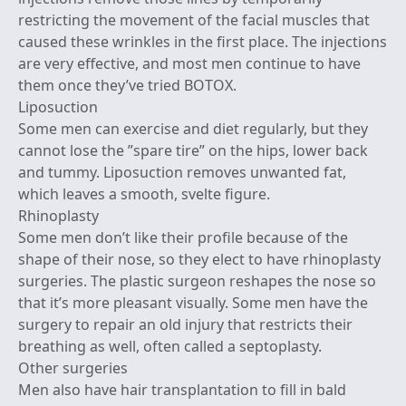
restricting the movement of the facial muscles that
caused these wrinkles in the first place. The injections
are very effective, and most men continue to have
them once they’ve tried BOTOX.
Liposuction
Some men can exercise and diet regularly, but they
cannot lose the ”spare tire” on the hips, lower back
and tummy. Liposuction removes unwanted fat,
which leaves a smooth, svelte figure.
Rhinoplasty
Some men don’t like their profile because of the
shape of their nose, so they elect to have rhinoplasty
surgeries. The plastic surgeon reshapes the nose so
that it’s more pleasant visually. Some men have the
surgery to repair an old injury that restricts their
breathing as well, often called a septoplasty.
Other surgeries
Men also have hair transplantation to fill in bald