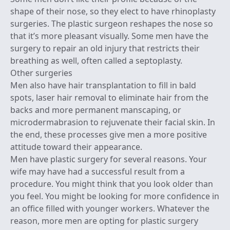
shape of their nose, so they elect to have rhinoplasty
surgeries. The plastic surgeon reshapes the nose so
that it’s more pleasant visually. Some men have the
surgery to repair an old injury that restricts their
breathing as well, often called a septoplasty.
Other surgeries
Men also have hair transplantation to fill in bald
spots, laser hair removal to eliminate hair from the
backs and more permanent manscaping, or
microdermabrasion to rejuvenate their facial skin. In
the end, these processes give men a more positive
attitude toward their appearance.
Men have plastic surgery for several reasons. Your
wife may have had a successful result from a
procedure. You might think that you look older than
you feel. You might be looking for more confidence in
an office filled with younger workers. Whatever the
reason, more men are opting for plastic surgery