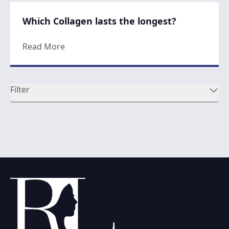
Which Collagen lasts the longest?
about Which Collagen lasts the longest?
Read More
Filter