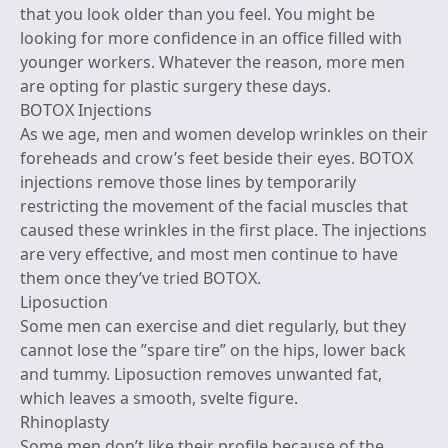
that you look older than you feel. You might be
looking for more confidence in an office filled with
younger workers. Whatever the reason, more men
are opting for plastic surgery these days.
BOTOX Injections
As we age, men and women develop wrinkles on their
foreheads and crow’s feet beside their eyes. BOTOX
injections remove those lines by temporarily
restricting the movement of the facial muscles that
caused these wrinkles in the first place. The injections
are very effective, and most men continue to have
them once they’ve tried BOTOX.
Liposuction
Some men can exercise and diet regularly, but they
cannot lose the ”spare tire” on the hips, lower back
and tummy. Liposuction removes unwanted fat,
which leaves a smooth, svelte figure.
Rhinoplasty
Some men don’t like their profile because of the