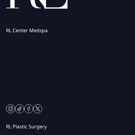
RL Center Medspa
(847) 367-8815
230 Center Dr
Vernon Hills, IL 60061
Mon & Fri: 9am – 5pm
Tues-Thurs: 9am – 7pm
Sat: 9am – 2pm
Closed Sundays
instagram
tiktok
facebook
twitter
RL Plastic Surgery