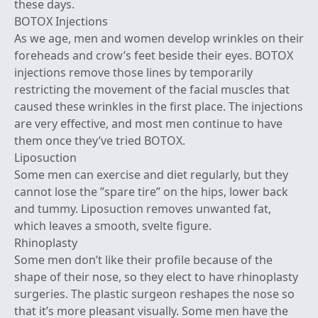
these days.
BOTOX Injections
As we age, men and women develop wrinkles on their
foreheads and crow’s feet beside their eyes. BOTOX
injections remove those lines by temporarily
restricting the movement of the facial muscles that
caused these wrinkles in the first place. The injections
are very effective, and most men continue to have
them once they’ve tried BOTOX.
Liposuction
Some men can exercise and diet regularly, but they
cannot lose the ”spare tire” on the hips, lower back
and tummy. Liposuction removes unwanted fat,
which leaves a smooth, svelte figure.
Rhinoplasty
Some men don’t like their profile because of the
shape of their nose, so they elect to have rhinoplasty
surgeries. The plastic surgeon reshapes the nose so
that it’s more pleasant visually. Some men have the