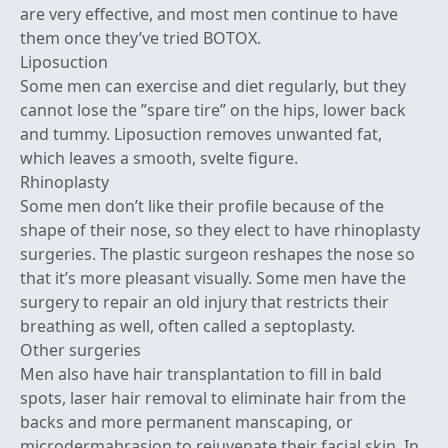
are very effective, and most men continue to have
them once they’ve tried BOTOX.
Liposuction
Some men can exercise and diet regularly, but they
cannot lose the ”spare tire” on the hips, lower back
and tummy. Liposuction removes unwanted fat,
which leaves a smooth, svelte figure.
Rhinoplasty
Some men don’t like their profile because of the
shape of their nose, so they elect to have rhinoplasty
surgeries. The plastic surgeon reshapes the nose so
that it’s more pleasant visually. Some men have the
surgery to repair an old injury that restricts their
breathing as well, often called a septoplasty.
Other surgeries
Men also have hair transplantation to fill in bald
spots, laser hair removal to eliminate hair from the
backs and more permanent manscaping, or
microdermabrasion to rejuvenate their facial skin. In