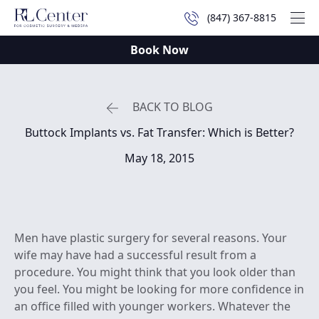
(847) 367-8815
Mai
Book Now
BACK TO BLOG
Buttock Implants vs. Fat Transfer: Which is Better?
May 18, 2015
Men have plastic surgery for several reasons. Your
wife may have had a successful result from a
procedure. You might think that you look older than
you feel. You might be looking for more confidence in
an office filled with younger workers. Whatever the