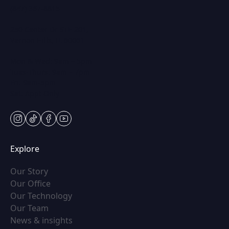
(847) 367-8815
250 Center Dr STE 201,
Vernon Hills, IL 60061
Mon & Wed: 9am – 5pm
Tues-Thurs: 9am – 7pm
Fri: 9am-5pm
Sat: Appt Only
instagram
tiktok
facebook
youtube
Explore
(opens in new tab)
Our Story
(opens in new tab)
Our Office
(opens in new tab)
Our Technology
(opens in new tab)
Our Team
(opens in new tab)
News & insights