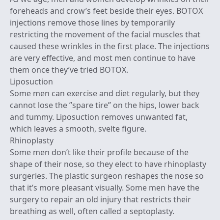
foreheads and crow’s feet beside their eyes. BOTOX
injections remove those lines by temporarily
restricting the movement of the facial muscles that
caused these wrinkles in the first place. The injections
are very effective, and most men continue to have
them once they’ve tried BOTOX.
Liposuction
Some men can exercise and diet regularly, but they
cannot lose the ”spare tire” on the hips, lower back
and tummy. Liposuction removes unwanted fat,
which leaves a smooth, svelte figure.
Rhinoplasty
Some men don’t like their profile because of the
shape of their nose, so they elect to have rhinoplasty
surgeries. The plastic surgeon reshapes the nose so
that it’s more pleasant visually. Some men have the
surgery to repair an old injury that restricts their
breathing as well, often called a septoplasty.