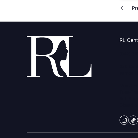
Pr
RL Cen
(847) 3
230 Cent
Vernon Hi
Mon & Fr
Tues-Thu
Sat: 9am
Closed 
insta
ti