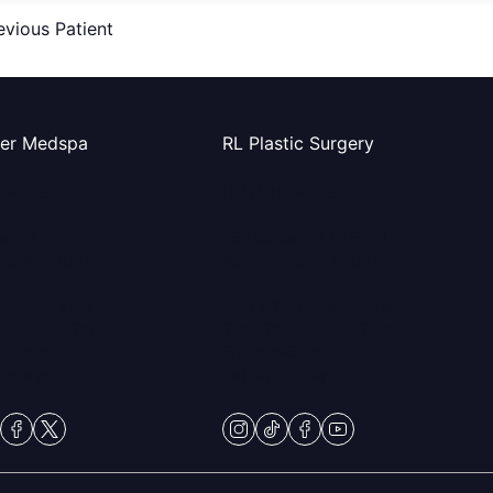
evious Patient
ter Medspa
RL Plastic Surgery
67-8815
(847) 367-8815
er Dr
250 Center Dr STE 201,
lls, IL 60061
Vernon Hills, IL 60061
i: 9am – 5pm
Mon & Wed: 9am – 5pm
rs: 9am – 7pm
Tues-Thurs: 9am – 7pm
 – 2pm
Fri: 9am-5pm
Sundays
Sat: Appt Only
gram
ktok
facebook
twitter
instagram
tiktok
facebook
youtube