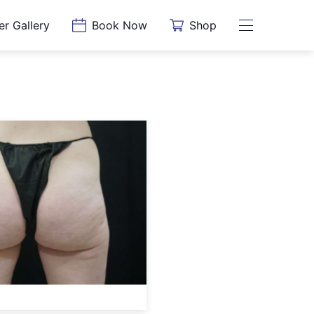
er Gallery
Book Now
Shop
Main Menu