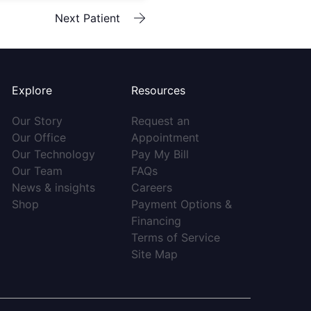
Next Patient
Explore
Resources
(opens in new tab)
Our Story
Request an
(opens in new tab)
(opens in new tab)
Our Office
Appointment
(opens in new tab)
(opens in new tab)
Our Technology
Pay My Bill
(opens in new tab)
(opens in new tab)
Our Team
FAQs
(opens in new tab)
(opens in new tab)
News & insights
Careers
(opens in new tab)
Shop
Payment Options &
(opens in new tab)
Financing
(opens in new ta
Terms of Service
(opens in new tab)
Site Map