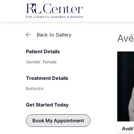
Back to Gallery
Avé
Patient Details
Gender: Female
Treatment Details
Buttocks
Get Started Today
Book My Appointment
Avéli