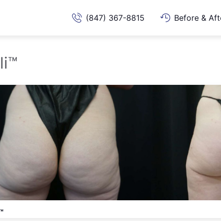
(847) 367-8815
Before & Aft
li™
™