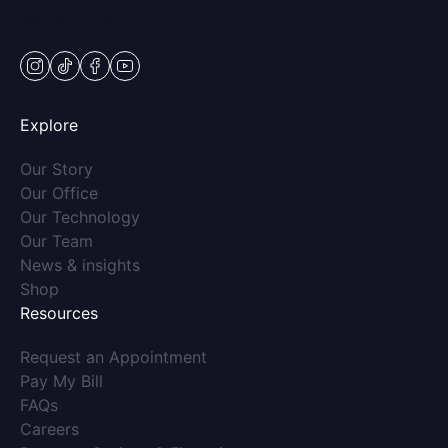
Sat: Appt Only
instagram
tiktok
facebook
youtube
Explore
(opens in new tab)
Our Story
(opens in new tab)
Our Office
(opens in new tab)
Our Technology
(opens in new tab)
Our Team
(opens in new tab)
News & insights
(opens in new tab)
Shop
Resources
(opens in new tab)
Request an Appointment
(opens in new tab)
Pay My Bill
(opens in new tab)
FAQs
(opens in new tab)
Careers