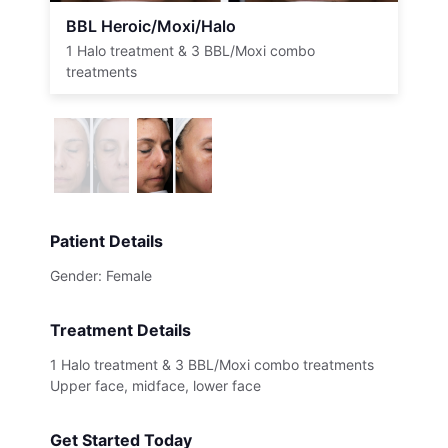
BBL Heroic/Moxi/Halo
1 Halo treatment & 3 BBL/Moxi combo
treatments
Patient Details
Gender: Female
Treatment Details
1 Halo treatment & 3 BBL/Moxi combo treatments
Upper face, midface, lower face
Get Started Today