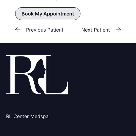
Book My Appointment
Previous Patient
Next Patient
RL Center Medspa
(847) 367-8815