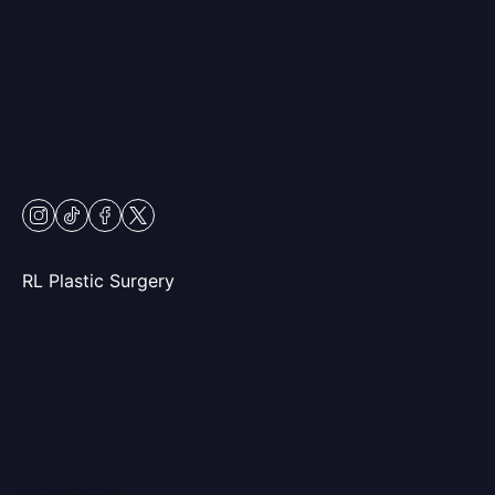
230 Center Dr
Vernon Hills, IL 60061
Mon & Fri: 9am – 5pm
Tues-Thurs: 9am – 7pm
Sat: 9am – 2pm
Closed Sundays
instagram
tiktok
facebook
twitter
RL Plastic Surgery
(847) 367-8815
250 Center Dr STE 201,
Vernon Hills, IL 60061
Mon & Wed: 9am – 5pm
Tues-Thurs: 9am – 7pm
Fri: 9am-5pm