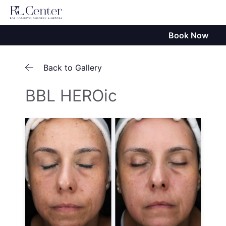
Book Now
Back to Gallery
BBL HEROic