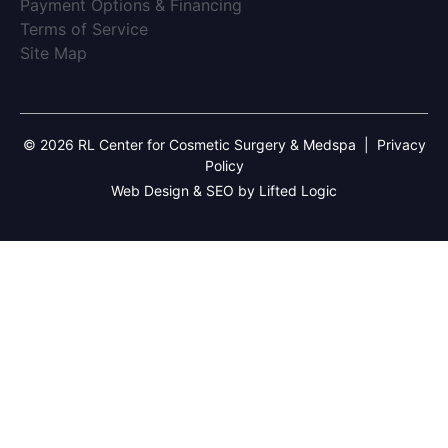
(opens in new tab)
Payment Options & Financing
(opens in new tab)
Terms of Service
(opens in new tab)
Site Map
© 2026 RL Center for Cosmetic Surgery & Medspa
|
Privacy
Policy
Web Design & SEO by Lifted Logic