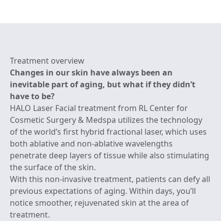
Treatment overview
Changes in our skin have always been an
inevitable part of aging, but what if they didn’t
have to be?
HALO Laser Facial treatment from RL Center for
Cosmetic Surgery & Medspa utilizes the technology
of the world’s first hybrid fractional laser, which uses
both ablative and non-ablative wavelengths
penetrate deep layers of tissue while also stimulating
the surface of the skin.
With this non-invasive treatment, patients can defy all
previous expectations of aging. Within days, you’ll
notice smoother, rejuvenated skin at the area of
treatment.