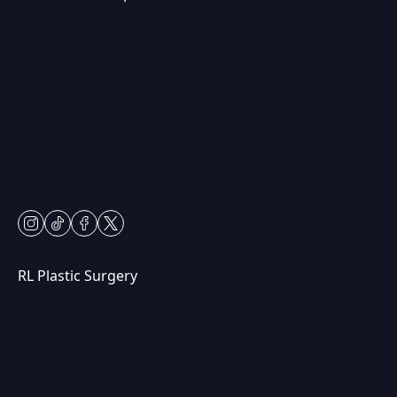
(847) 367-8815
230 Center Dr
Vernon Hills, IL 60061
Mon & Fri: 9am – 5pm
Tues-Thurs: 9am – 7pm
Sat: 9am – 2pm
Closed Sundays
instagram
tiktok
facebook
twitter
RL Plastic Surgery
(847) 367-8815
250 Center Dr STE 201,
Vernon Hills, IL 60061