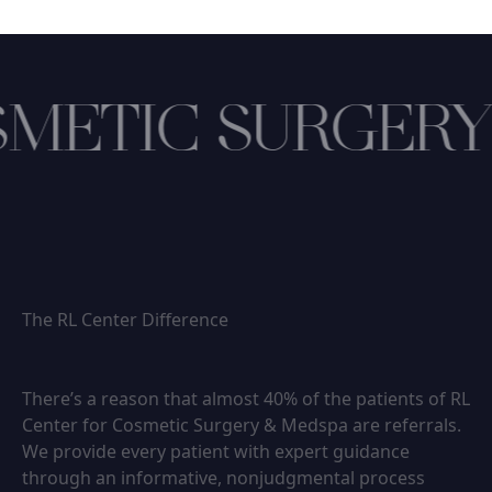
METIC SURGERY
The RL Center Difference
There’s a reason that almost 40% of the patients of RL
Center for Cosmetic Surgery & Medspa are referrals.
We provide every patient with expert guidance
through an informative, nonjudgmental process