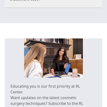
Educating you is our first priority at RL
Center.
Want updates on the latest cosmetic
surgery techniques? Subscribe to the RL