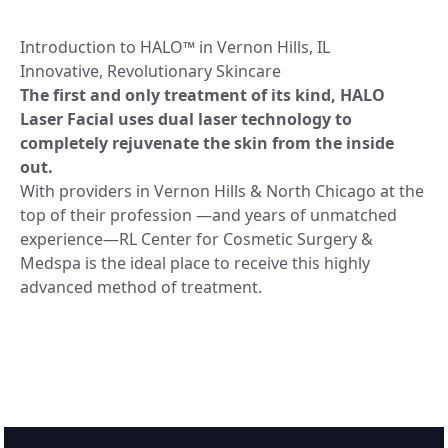
Introduction to HALO™️ in Vernon Hills, IL
Innovative, Revolutionary Skincare
The first and only treatment of its kind, HALO
Laser Facial uses dual laser technology to
completely rejuvenate the skin from the inside
out.
With providers in Vernon Hills & North Chicago at the
top of their profession —and years of unmatched
experience—RL Center for Cosmetic Surgery &
Medspa is the ideal place to receive this highly
advanced method of treatment.