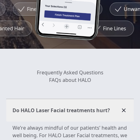
Fine Lines
Redness
Unwante
wanted Hair
Redness
Fine Lines
Frequently Asked Questions
FAQs about HALO
Do HALO Laser Facial treatments hurt?
We’re always mindful of our patients’ health and
well being. For HALO Laser Facial treatments, we