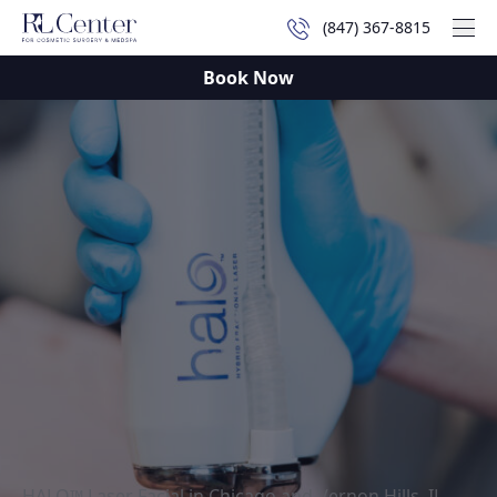
(847) 367-8815
Mai
Book Now
HALO™ Laser Facial in Chicago and Vernon Hills, IL