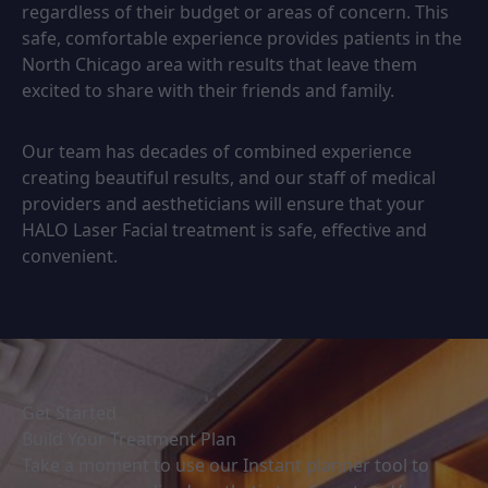
regardless of their budget or areas of concern. This
safe, comfortable experience provides patients in the
North Chicago area with results that leave them
excited to share with their friends and family.
Our team has decades of combined experience
creating beautiful results, and our staff of medical
providers and aestheticians will ensure that your
HALO Laser Facial treatment is safe, effective and
convenient.
Get Started
Build Your Treatment Plan
Take a moment to use our Instant planner tool to