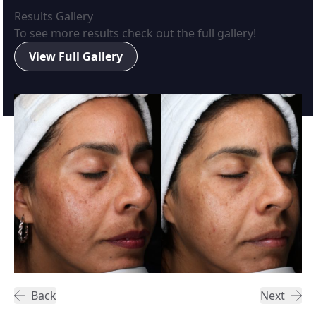
Results Gallery
To see more results check out the full gallery!
View Full Gallery
Back
Next