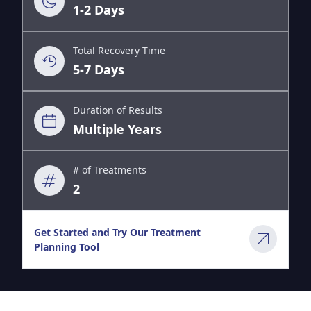
1-2 Days
Total Recovery Time
5-7 Days
Duration of Results
Multiple Years
# of Treatments
2
Get Started and Try Our Treatment
Planning Tool