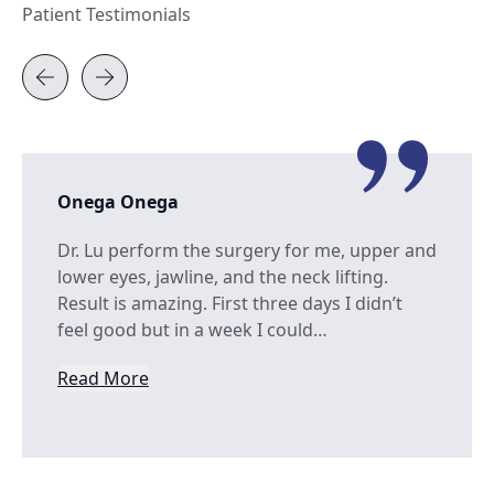
Patient Testimonials
Onega Onega
Dr. Lu perform the surgery for me, upper and
lower eyes, jawline, and the neck lifting.
Result is amazing. First three days I didn’t
feel good but in a week I could…
Read More
from Onega Onega