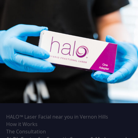
HALO™ Laser Facial near you in Vernon Hills
How it Works
The Consultation