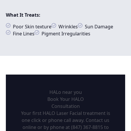
What It Treats:
Poor Skin texture
Wrinkles
Sun Damage
Fine Lines
Pigment Irregularities
HALo near you
Book Your HALO
Consultation
Your first HALO Laser Facial treatment is
one click or phone call away. Contact us
online or by phone at
(847) 367-8815
to