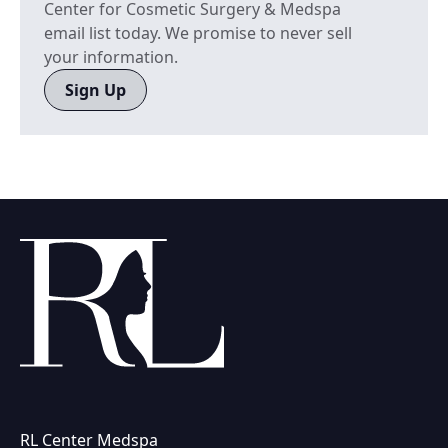
Center for Cosmetic Surgery & Medspa
email list today. We promise to never sell
your information.
Sign Up
RL Center Medspa