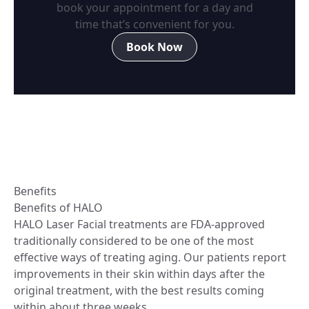
book your appointment for a day and
time that’s convenient for you.
Book Now
Benefits
Benefits of HALO
HALO Laser Facial treatments are FDA-approved
traditionally considered to be one of the most
effective ways of treating aging. Our patients report
improvements in their skin within days after the
original treatment, with the best results coming
within about three weeks.