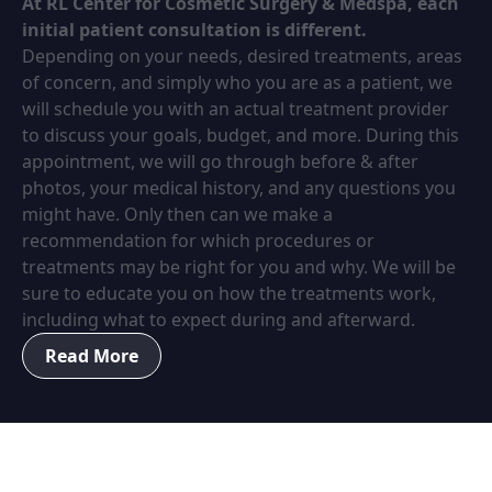
At RL Center for Cosmetic Surgery & Medspa, each
initial patient consultation is different.
Depending on your needs, desired treatments, areas
of concern, and simply who you are as a patient, we
will schedule you with an actual treatment provider
to discuss your goals, budget, and more. During this
appointment, we will go through before & after
photos, your medical history, and any questions you
might have. Only then can we make a
recommendation for which procedures or
treatments may be right for you and why. We will be
sure to educate you on how the treatments work,
including what to expect during and afterward.
Read More