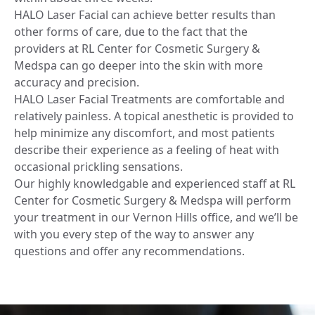
HALO Laser Facial can achieve better results than
other forms of care, due to the fact that the
providers at RL Center for Cosmetic Surgery &
Medspa can go deeper into the skin with more
accuracy and precision.
HALO Laser Facial Treatments are comfortable and
relatively painless. A topical anesthetic is provided to
help minimize any discomfort, and most patients
describe their experience as a feeling of heat with
occasional prickling sensations.
Our highly knowledgable and experienced staff at RL
Center for Cosmetic Surgery & Medspa will perform
your treatment in our Vernon Hills office, and we’ll be
with you every step of the way to answer any
questions and offer any recommendations.