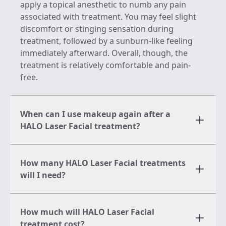
apply a topical anesthetic to numb any pain
associated with treatment. You may feel slight
discomfort or stinging sensation during
treatment, followed by a sunburn-like feeling
immediately afterward. Overall, though, the
treatment is relatively comfortable and pain-
free.
When can I use makeup again after a
HALO Laser Facial treatment?
How many HALO Laser Facial treatments
will I need?
How much will HALO Laser Facial
treatment cost?