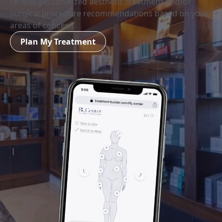
receive personalized aesthetic treatment and/or
surgical procedure recommendations based on your
areas of concern.
Plan My Treatment