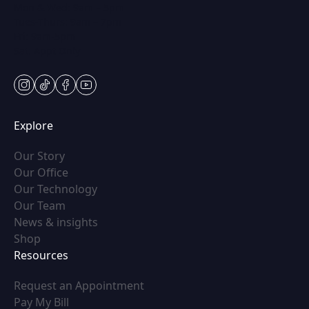
Mon & Wed: 9am – 5pm
Tues-Thurs: 9am – 7pm
Fri: 9am-5pm
Sat: Appt Only
instagram
tiktok
facebook
youtube
Explore
(opens in new tab)
Our Story
(opens in new tab)
Our Office
(opens in new tab)
Our Technology
(opens in new tab)
Our Team
(opens in new tab)
News & insights
(opens in new tab)
Shop
Resources
(opens in new tab)
Request an Appointment
(opens in new tab)
Pay My Bill