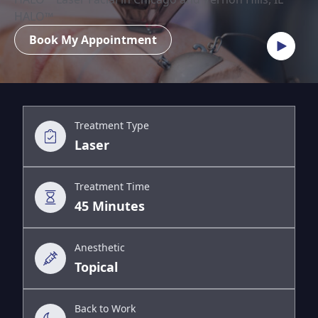
HALO™
Book My Appointment
Treatment Type
Laser
Treatment Time
45 Minutes
Anesthetic
Topical
Back to Work